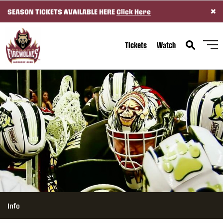
×
SEASON TICKETS AVAILABLE HERE
Click Here
SKIP TO CONTENT
Tickets
Watch
Info