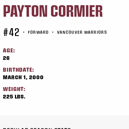
PAYTON CORMIER
#42
•
FORWARD
•
VANCOUVER WARRIORS
AGE:
26
BIRTHDATE:
MARCH 1, 2000
WEIGHT:
225 LBS.