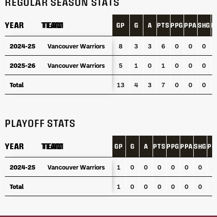
REGULAR SEASON STATS
YEAR
YEAR
TEAM
TEAM
GP
G
A
PTS
PPG
PPA
SHG
P
YEAR
TEAM
GP
G
A
PTS
PPG
PPA
SHG
P
2024-25
2024-25
Vancouver Warriors
Vancouver Warriors
8
3
3
6
0
0
0
2025-26
2025-26
Vancouver Warriors
Vancouver Warriors
5
1
0
1
0
0
0
Total
Total
13
4
3
7
0
0
0
PLAYOFF STATS
YEAR
YEAR
TEAM
TEAM
GP
G
A
PTS
PPG
PPA
SHG
PI
YEAR
TEAM
GP
G
A
PTS
PPG
PPA
SHG
PI
2024-25
2024-25
Vancouver Warriors
Vancouver Warriors
1
0
0
0
0
0
0
2
Total
Total
1
0
0
0
0
0
0
2