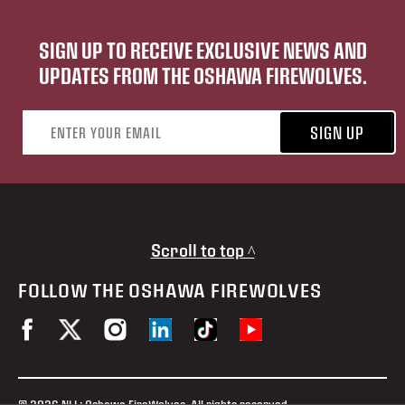
SIGN UP TO RECEIVE EXCLUSIVE NEWS AND
UPDATES FROM THE OSHAWA FIREWOLVES.
Email address
SIGN UP
Scroll to top ^
FOLLOW THE OSHAWA FIREWOLVES
© 2026 NLL: Oshawa FireWolves. All rights reserved.