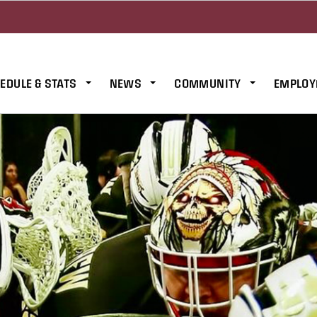
EDULE & STATS
NEWS
COMMUNITY
EMPLOY