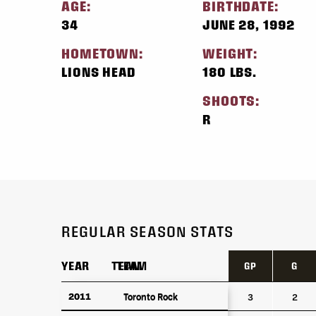
AGE:
BIRTHDATE:
34
JUNE 28, 1992
HOMETOWN:
WEIGHT:
LIONS HEAD
180 LBS.
SHOOTS:
R
REGULAR SEASON STATS
YEAR
YEAR
TEAM
TEAM
GP
G
YEAR
TEAM
GP
G
2011
2011
Toronto Rock
Toronto Rock
3
2