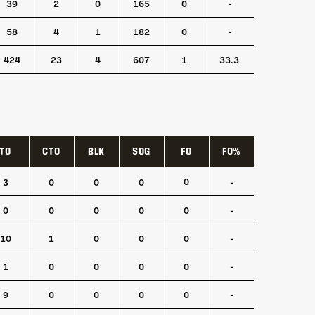
39
2
0
165
0
-
58
4
1
182
0
-
424
23
4
607
1
33.3
TO
CTO
BLK
SOG
FO
FO%
TO
CTO
BLK
SOG
FO
FO%
0
3
0
0
0
-
0
0
0
0
0
-
10
1
0
0
0
-
1
0
0
0
0
-
9
0
0
0
0
-