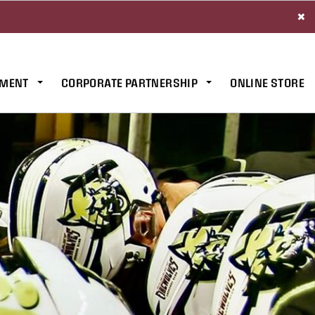
×
MENT
CORPORATE PARTNERSHIP
ONLINE STORE