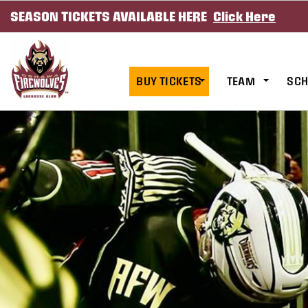
SEASON TICKETS AVAILABLE HERE
Click Here
SKIP TO CONTENT
BUY TICKETS
TEAM
SCH