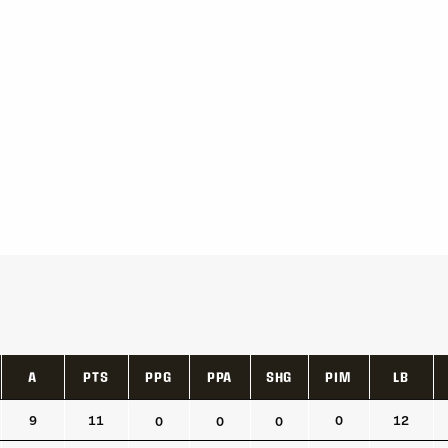
A
PTS
PPG
PPA
SHG
PIM
LB
A
PTS
PPG
PPA
SHG
PIM
LB
9
11
0
12
0
0
0