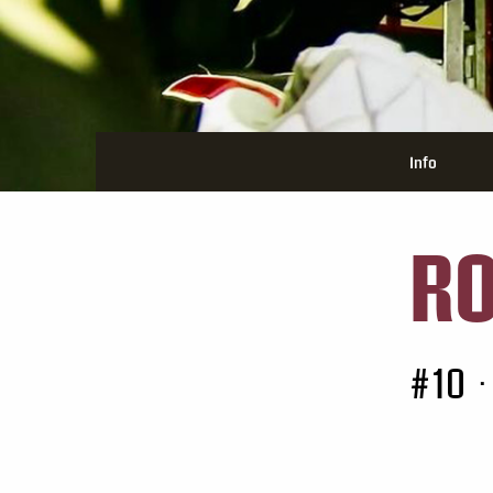
Info
RO
#10
•