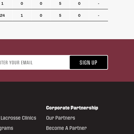
1
0
0
5
0
-
24
1
0
5
0
-
address
SIGN UP
Corporate Partnership
Lacrosse Clinics
Our Partners
ograms
Become A Partner