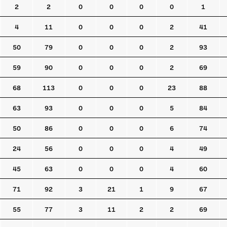
2
2
0
0
0
0
1
4
11
0
0
0
2
41
50
79
0
0
0
2
93
59
90
0
0
0
2
69
68
113
0
0
0
23
88
63
93
0
0
0
5
84
50
86
0
0
0
6
74
24
56
0
0
0
4
49
45
63
0
0
0
4
60
71
92
3
21
1
9
67
55
77
3
11
2
2
69