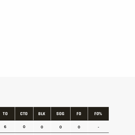
TO
CTO
BLK
SOG
FO
FO%
TO
CTO
BLK
SOG
FO
FO%
6
0
0
0
0
-