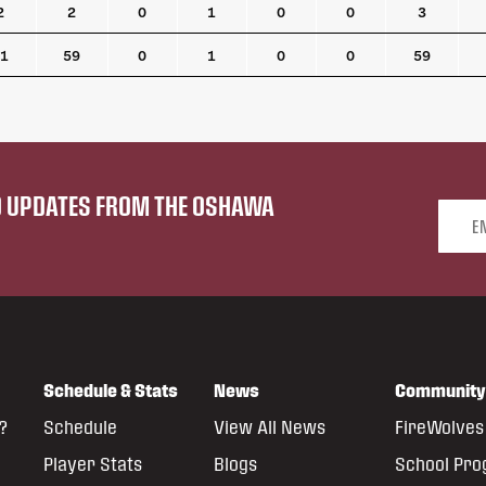
2
2
0
1
0
0
3
1
59
0
1
0
0
59
ND UPDATES FROM THE OSHAWA
Email 
Schedule & Stats
News
Community
?
Schedule
View All News
FireWolves 
Player Stats
Blogs
School Pr