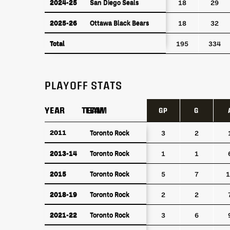
2024-25
San Diego Seals
2024-25
San Diego Seals
18
29
2025-26
Ottawa Black Bears
2025-26
Ottawa Black Bears
18
32
Total
Total
195
334
PLAYOFF STATS
YEAR
YEAR
TEAM
TEAM
GP
G
YEAR
TEAM
GP
G
2011
2011
Toronto Rock
Toronto Rock
3
2
2013-14
Toronto Rock
2013-14
Toronto Rock
1
1
2015
Toronto Rock
2015
Toronto Rock
5
7
1
2018-19
Toronto Rock
2018-19
Toronto Rock
2
2
2021-22
Toronto Rock
2021-22
Toronto Rock
3
6