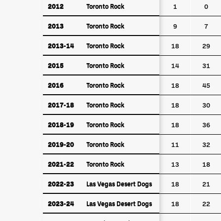
2012
Toronto Rock
2012
Toronto Rock
1
0
2013
Toronto Rock
2013
Toronto Rock
9
7
2013-14
Toronto Rock
2013-14
Toronto Rock
18
29
2015
Toronto Rock
2015
Toronto Rock
14
31
2016
Toronto Rock
2016
Toronto Rock
18
45
2017-18
Toronto Rock
2017-18
Toronto Rock
18
30
2018-19
Toronto Rock
2018-19
Toronto Rock
18
36
2019-20
Toronto Rock
2019-20
Toronto Rock
11
32
2021-22
Toronto Rock
2021-22
Toronto Rock
13
18
2022-23
Las Vegas Desert Dogs
2022-23
Las Vegas Desert Dogs
18
21
2023-24
Las Vegas Desert Dogs
2023-24
Las Vegas Desert Dogs
18
22