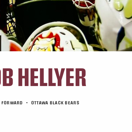
B HELLYER
FORWARD
•
OTTAWA BLACK BEARS