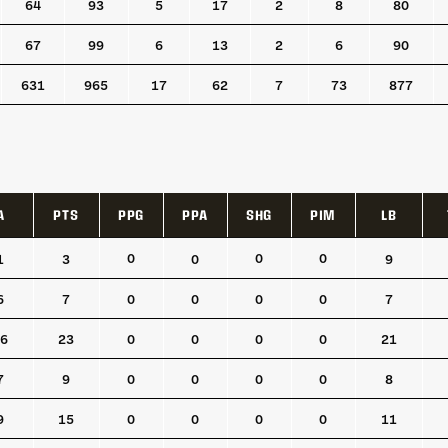
64
93
5
17
2
8
80
67
99
6
13
2
6
90
631
965
17
62
7
73
877
A
PTS
PPG
PPA
SHG
PIM
LB
A
PTS
PPG
PPA
SHG
PIM
LB
0
0
0
1
3
0
9
6
7
0
0
0
0
7
6
23
0
0
0
0
21
7
9
0
0
0
0
8
9
15
0
0
0
0
11