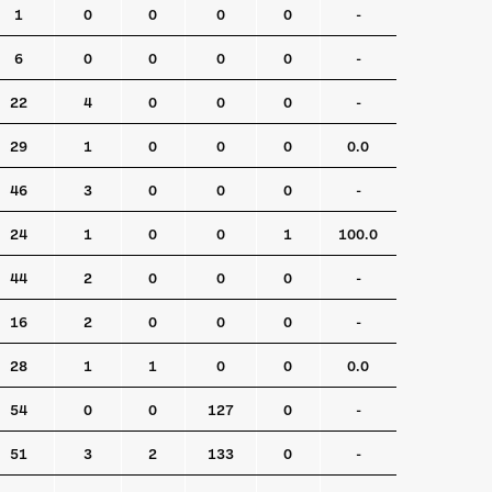
1
0
0
0
0
-
6
0
0
0
0
-
22
4
0
0
0
-
29
1
0
0
0
0.0
46
3
0
0
0
-
24
1
0
0
1
100.0
44
2
0
0
0
-
16
2
0
0
0
-
28
1
1
0
0
0.0
54
0
0
127
0
-
51
3
2
133
0
-