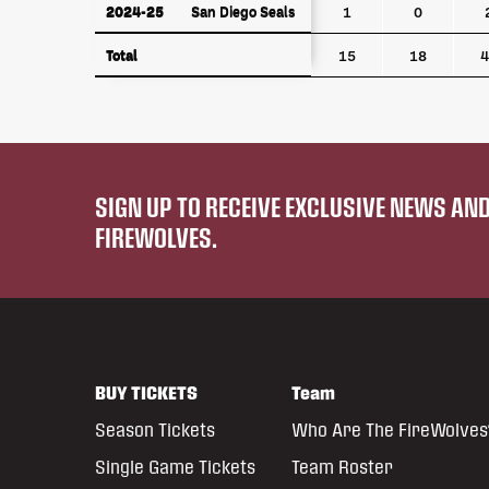
2024-25
San Diego Seals
2024-25
San Diego Seals
1
0
Total
Total
15
18
4
SIGN UP TO RECEIVE EXCLUSIVE NEWS A
FIREWOLVES.
BUY TICKETS
Team
Season Tickets
Who Are The FireWolves
Single Game Tickets
Team Roster