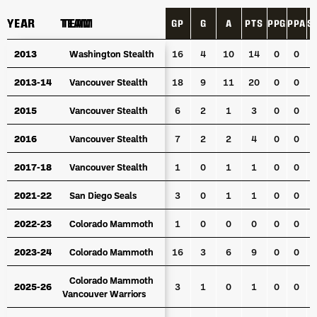
YEAR
YEAR
TEAM
TEAM
GP
G
A
PTS
PPG
PPA
S
YEAR
TEAM
GP
G
A
PTS
PPG
PPA
S
2013
2013
Washington Stealth
Washington Stealth
16
4
10
14
0
0
2013-14
2013-14
Vancouver Stealth
Vancouver Stealth
18
9
11
20
0
0
2015
2015
Vancouver Stealth
Vancouver Stealth
6
2
1
3
0
0
2016
2016
Vancouver Stealth
Vancouver Stealth
7
2
2
4
0
0
2017-18
2017-18
Vancouver Stealth
Vancouver Stealth
1
0
1
1
0
0
2021-22
2021-22
San Diego Seals
San Diego Seals
3
0
1
1
0
0
2022-23
2022-23
Colorado Mammoth
Colorado Mammoth
1
0
0
0
0
0
2023-24
2023-24
Colorado Mammoth
Colorado Mammoth
16
3
6
9
0
0
Colorado Mammoth
Colorado Mammoth
2025-26
2025-26
3
1
0
1
0
0
Vancouver Warriors
Vancouver Warriors