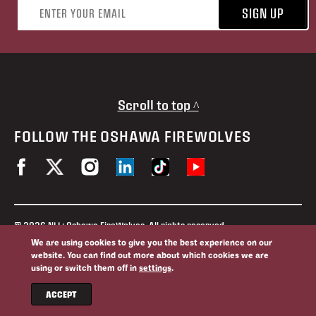
Email address
SIGN UP
Scroll to top ^
FOLLOW THE OSHAWA FIREWOLVES
© 2026 NLL: Oshawa FireWolves. All rights reserved.
No portion of this site may be reproduced without the expressed
We are using cookies to give you the best experience on our
permission of the Oshawa FireWolves and the National Lacrosse
website. You can find out more about which cookies we are
League.
using or switch them off in
settings
.
Privacy Policy
Website By
ACCEPT