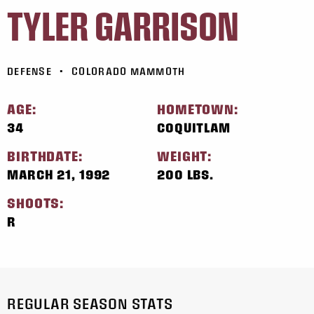
TYLER GARRISON
DEFENSE
•
COLORADO MAMMOTH
AGE:
HOMETOWN:
34
COQUITLAM
BIRTHDATE:
WEIGHT:
MARCH 21, 1992
200 LBS.
SHOOTS:
R
REGULAR SEASON STATS