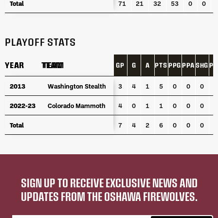
Total
Total
71
21
32
53
0
0
PLAYOFF STATS
YEAR
YEAR
TEAM
TEAM
GP
G
A
PTS
PPG
PPA
SHG
PI
YEAR
TEAM
GP
G
A
PTS
PPG
PPA
SHG
PI
2013
2013
Washington Stealth
Washington Stealth
3
4
1
5
0
0
0
0
2022-23
2022-23
Colorado Mammoth
Colorado Mammoth
4
0
1
1
0
0
0
2
Total
Total
7
4
2
6
0
0
0
2
SIGN UP TO RECEIVE EXCLUSIVE NEWS AND
UPDATES FROM THE OSHAWA FIREWOLVES.