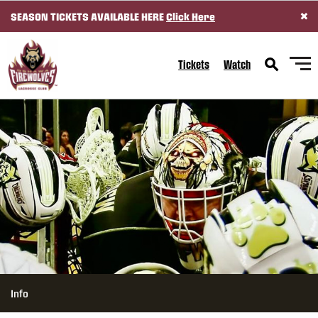
×
SEASON TICKETS AVAILABLE HERE
Click Here
SKIP TO CONTENT
Tickets
Watch
Info