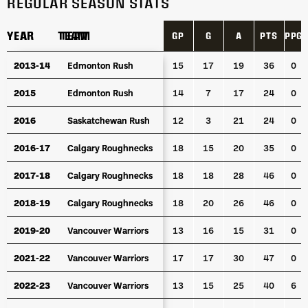
REGULAR SEASON STATS
YEAR
YEAR
TEAM
TEAM
GP
G
A
PTS
PPG
YEAR
TEAM
GP
G
A
PTS
PPG
2013-14
2013-14
Edmonton Rush
Edmonton Rush
15
17
19
36
0
2015
2015
Edmonton Rush
Edmonton Rush
14
7
17
24
0
2016
2016
Saskatchewan Rush
Saskatchewan Rush
12
3
21
24
0
2016-17
2016-17
Calgary Roughnecks
Calgary Roughnecks
18
15
20
35
0
2017-18
2017-18
Calgary Roughnecks
Calgary Roughnecks
18
18
28
46
0
2018-19
2018-19
Calgary Roughnecks
Calgary Roughnecks
18
20
26
46
0
2019-20
2019-20
Vancouver Warriors
Vancouver Warriors
13
16
15
31
0
2021-22
2021-22
Vancouver Warriors
Vancouver Warriors
17
17
30
47
0
2022-23
2022-23
Vancouver Warriors
Vancouver Warriors
13
15
25
40
6