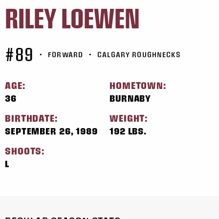
RILEY LOEWEN
#89
•
FORWARD
•
CALGARY ROUGHNECKS
AGE:
HOMETOWN:
36
BURNABY
BIRTHDATE:
WEIGHT:
SEPTEMBER 26, 1989
192 LBS.
SHOOTS:
L