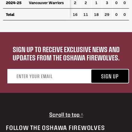
2024-25
2024-25
Vancouver Warriors
Vancouver Warriors
2
2
1
3
0
0
Total
Total
16
11
18
29
0
0
SIGN UP TO RECEIVE EXCLUSIVE NEWS AND
UPDATES FROM THE OSHAWA FIREWOLVES.
Email address
SIGN UP
Scroll to top ^
FOLLOW THE OSHAWA FIREWOLVES