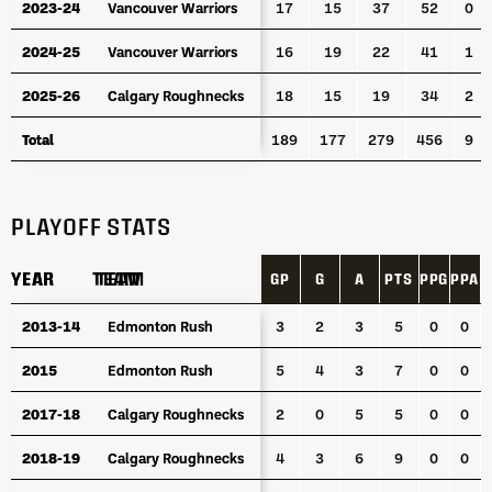
2023-24
2023-24
Vancouver Warriors
Vancouver Warriors
17
15
37
52
0
2024-25
2024-25
Vancouver Warriors
Vancouver Warriors
16
19
22
41
1
2025-26
2025-26
Calgary Roughnecks
Calgary Roughnecks
18
15
19
34
2
Total
Total
189
177
279
456
9
PLAYOFF STATS
YEAR
YEAR
TEAM
TEAM
GP
G
A
PTS
PPG
PPA
S
YEAR
TEAM
GP
G
A
PTS
PPG
PPA
S
2013-14
2013-14
Edmonton Rush
Edmonton Rush
3
2
3
5
0
0
2015
2015
Edmonton Rush
Edmonton Rush
5
4
3
7
0
0
2017-18
2017-18
Calgary Roughnecks
Calgary Roughnecks
2
0
5
5
0
0
2018-19
2018-19
Calgary Roughnecks
Calgary Roughnecks
4
3
6
9
0
0