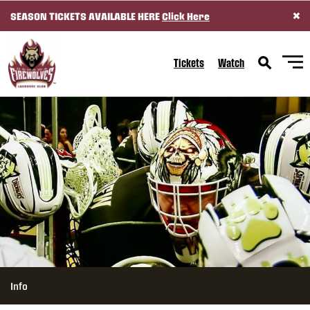
×
SEASON TICKETS AVAILABLE HERE
Click Here
SKIP TO CONTENT
Tickets
Watch
Info