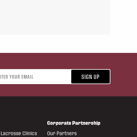
address
SIGN UP
Corporate Partnership
Lacrosse Clinics
Our Partners