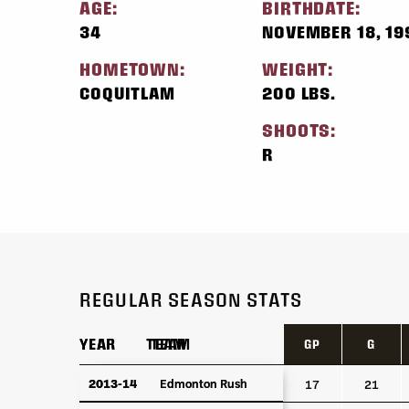
AGE:
BIRTHDATE:
34
NOVEMBER 18, 19
HOMETOWN:
WEIGHT:
COQUITLAM
200 LBS.
SHOOTS:
R
REGULAR SEASON STATS
YEAR
YEAR
TEAM
TEAM
GP
G
YEAR
TEAM
GP
G
2013-14
2013-14
Edmonton Rush
Edmonton Rush
17
21