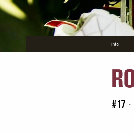
Info
RO
#17
•