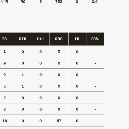
444
40
5
752
0
0.0
TO
CTO
BLK
SOG
FO
FO%
TO
CTO
BLK
SOG
FO
FO%
1
0
0
0
0
-
9
0
0
0
0
-
9
1
0
0
0
-
5
1
0
0
0
-
2
0
0
0
0
-
3
0
0
0
0
-
18
0
0
47
0
-