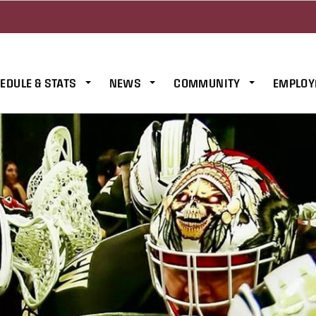
EDULE & STATS
NEWS
COMMUNITY
EMPLOY