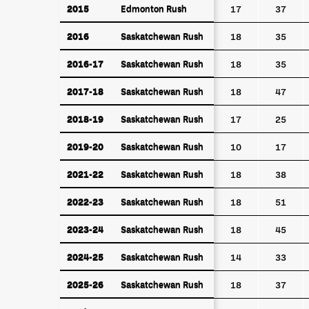
2015
Edmonton Rush
2015
Edmonton Rush
17
37
2016
Saskatchewan Rush
2016
Saskatchewan Rush
18
35
2016-17
Saskatchewan Rush
2016-17
Saskatchewan Rush
18
35
2017-18
Saskatchewan Rush
2017-18
Saskatchewan Rush
18
47
2018-19
Saskatchewan Rush
2018-19
Saskatchewan Rush
17
25
2019-20
Saskatchewan Rush
2019-20
Saskatchewan Rush
10
17
2021-22
Saskatchewan Rush
2021-22
Saskatchewan Rush
18
38
2022-23
Saskatchewan Rush
2022-23
Saskatchewan Rush
18
51
2023-24
Saskatchewan Rush
2023-24
Saskatchewan Rush
18
45
2024-25
Saskatchewan Rush
2024-25
Saskatchewan Rush
14
33
2025-26
Saskatchewan Rush
2025-26
Saskatchewan Rush
18
37