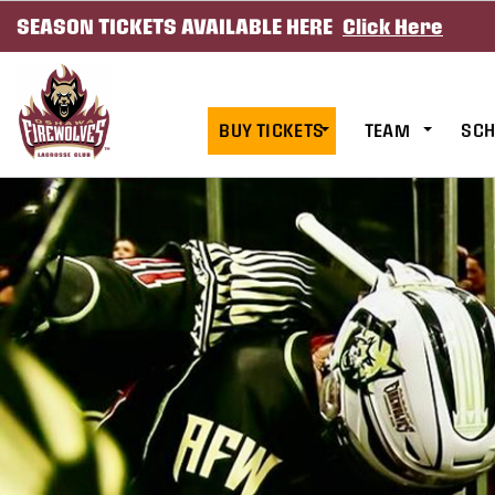
SEASON TICKETS AVAILABLE HERE
Click Here
SKIP TO CONTENT
BUY TICKETS
TEAM
SCH