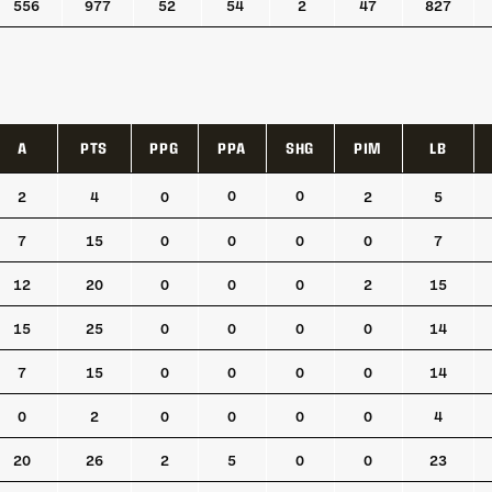
556
977
52
54
2
47
827
A
PTS
PPG
PPA
SHG
PIM
LB
A
PTS
PPG
PPA
SHG
PIM
LB
0
0
2
4
0
2
5
7
15
0
0
0
0
7
12
20
0
0
0
2
15
15
25
0
0
0
0
14
7
15
0
0
0
0
14
0
2
0
0
0
0
4
20
26
2
5
0
0
23