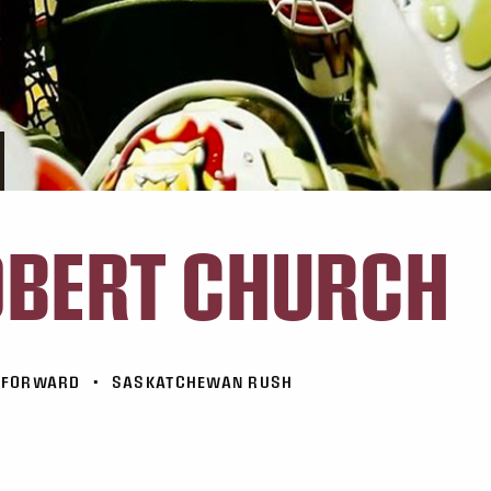
BERT CHURCH
FORWARD
•
SASKATCHEWAN RUSH