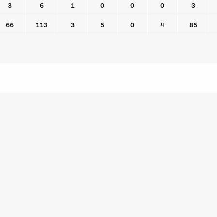
3
6
1
0
0
0
3
66
113
3
5
0
4
85