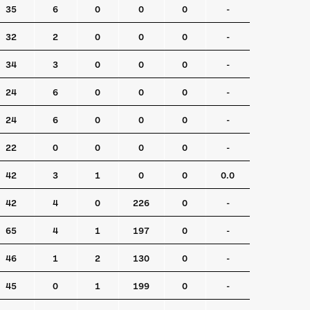
35
6
0
0
0
-
32
2
0
0
0
-
34
3
0
0
0
-
24
6
0
0
0
-
24
6
0
0
0
-
22
0
0
0
0
-
42
3
1
0
0
0.0
42
4
0
226
0
-
65
4
1
197
0
-
46
1
2
130
0
-
45
0
1
199
0
-