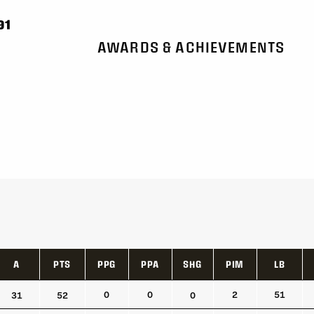
91
AWARDS & ACHIEVEMENTS
A
PTS
PPG
PPA
SHG
PIM
LB
A
PTS
PPG
PPA
SHG
PIM
LB
0
0
2
51
31
52
0