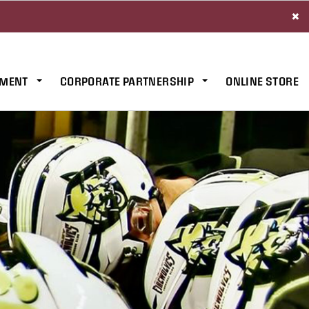
×
MENT
CORPORATE PARTNERSHIP
ONLINE STORE