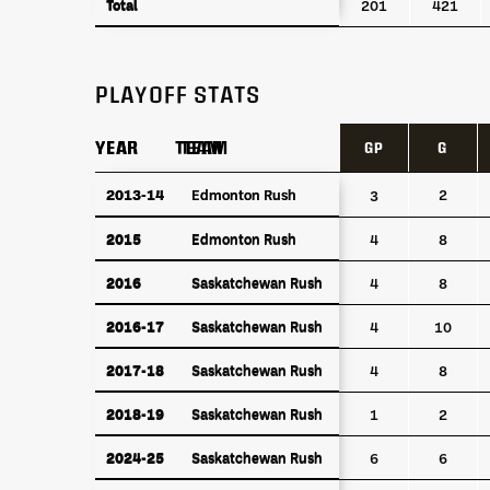
Total
Total
201
421
PLAYOFF STATS
YEAR
YEAR
TEAM
TEAM
GP
G
YEAR
TEAM
GP
G
2013-14
2013-14
Edmonton Rush
Edmonton Rush
2
3
2015
Edmonton Rush
2015
Edmonton Rush
4
8
2016
Saskatchewan Rush
2016
Saskatchewan Rush
4
8
2016-17
Saskatchewan Rush
2016-17
Saskatchewan Rush
4
10
2017-18
Saskatchewan Rush
2017-18
Saskatchewan Rush
4
8
2018-19
Saskatchewan Rush
2018-19
Saskatchewan Rush
1
2
2024-25
Saskatchewan Rush
2024-25
Saskatchewan Rush
6
6