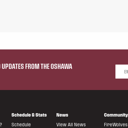
ND UPDATES FROM THE OSHAWA
Email 
Schedule & Stats
News
Community
?
Schedule
View All News
FireWolves 