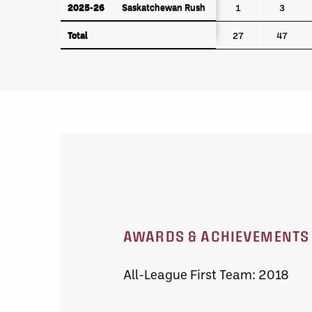
2025-26
Saskatchewan Rush
2025-26
Saskatchewan Rush
1
3
Total
Total
27
47
AWARDS & ACHIEVEMENTS
All-League First Team: 2018