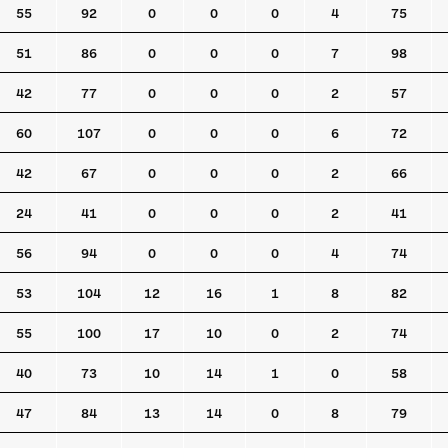
55
92
0
0
0
4
75
51
86
0
0
0
7
98
42
77
0
0
0
2
57
60
107
0
0
0
6
72
42
67
0
0
0
2
66
24
41
0
0
0
2
41
56
94
0
0
0
4
74
53
104
12
16
1
8
82
55
100
17
10
0
2
74
40
73
10
14
1
0
58
47
84
13
14
0
8
79