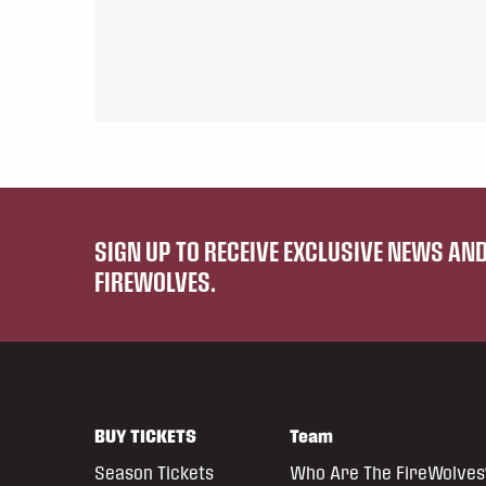
SIGN UP TO RECEIVE EXCLUSIVE NEWS A
FIREWOLVES.
BUY TICKETS
Team
Season Tickets
Who Are The FireWolves