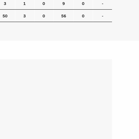
3
1
0
9
0
-
50
3
0
56
0
-