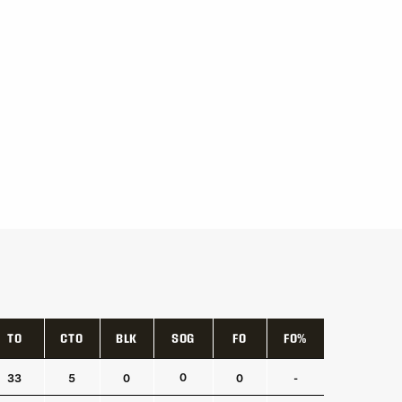
TO
CTO
BLK
SOG
FO
FO%
TO
CTO
BLK
SOG
FO
FO%
0
33
5
0
0
-