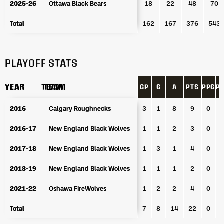
2025-26
2025-26
Ottawa Black Bears
Ottawa Black Bears
18
22
48
70
Total
Total
162
167
376
543
PLAYOFF STATS
YEAR
YEAR
TEAM
TEAM
GP
G
A
PTS
PPG
P
YEAR
TEAM
GP
G
A
PTS
PPG
P
2016
2016
Calgary Roughnecks
Calgary Roughnecks
3
1
8
9
0
2016-17
2016-17
New England Black Wolves
New England Black Wolves
1
1
2
3
0
2017-18
2017-18
New England Black Wolves
New England Black Wolves
1
3
1
4
0
2018-19
2018-19
New England Black Wolves
New England Black Wolves
1
1
1
2
0
2021-22
2021-22
Oshawa FireWolves
Oshawa FireWolves
1
2
2
4
0
Total
Total
7
8
14
22
0