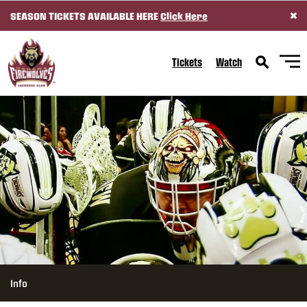
×
SEASON TICKETS AVAILABLE HERE
Click Here
SKIP TO CONTENT
Tickets
Watch
Info