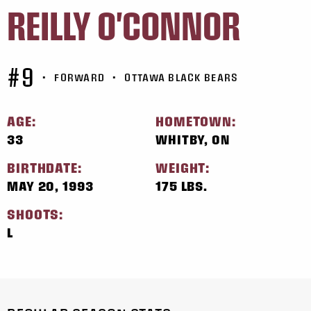
REILLY O'CONNOR
#9
•
FORWARD
•
OTTAWA BLACK BEARS
AGE:
HOMETOWN:
33
WHITBY, ON
BIRTHDATE:
WEIGHT:
MAY 20, 1993
175 LBS.
SHOOTS:
L