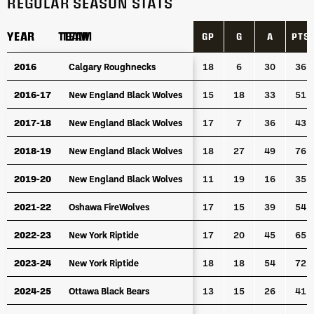
REGULAR SEASON STATS
YEAR
YEAR
TEAM
TEAM
GP
G
A
PTS
YEAR
TEAM
GP
G
A
PTS
2016
2016
Calgary Roughnecks
Calgary Roughnecks
18
6
30
36
2016-17
2016-17
New England Black Wolves
New England Black Wolves
15
18
33
51
2017-18
2017-18
New England Black Wolves
New England Black Wolves
17
7
36
43
2018-19
2018-19
New England Black Wolves
New England Black Wolves
18
27
49
76
2019-20
2019-20
New England Black Wolves
New England Black Wolves
11
19
16
35
2021-22
2021-22
Oshawa FireWolves
Oshawa FireWolves
17
15
39
54
2022-23
2022-23
New York Riptide
New York Riptide
17
20
45
65
2023-24
2023-24
New York Riptide
New York Riptide
18
18
54
72
2024-25
2024-25
Ottawa Black Bears
Ottawa Black Bears
13
15
26
41