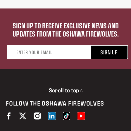
SIGN UP TO RECEIVE EXCLUSIVE NEWS AND
UPDATES FROM THE OSHAWA FIREWOLVES.
Email address
SIGN UP
Scroll to top ^
FOLLOW THE OSHAWA FIREWOLVES