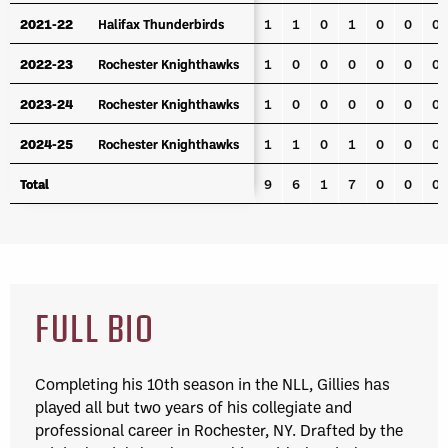
2021-22
2021-22
Halifax Thunderbirds
Halifax Thunderbirds
1
1
0
1
0
0
0
2022-23
2022-23
Rochester Knighthawks
Rochester Knighthawks
1
0
0
0
0
0
0
2023-24
2023-24
Rochester Knighthawks
Rochester Knighthawks
1
0
0
0
0
0
0
2024-25
2024-25
Rochester Knighthawks
Rochester Knighthawks
1
1
0
1
0
0
0
Total
Total
9
6
1
7
0
0
0
FULL BIO
Completing his 10th season in the NLL, Gillies has
played all but two years of his collegiate and
professional career in Rochester, NY. Drafted by the