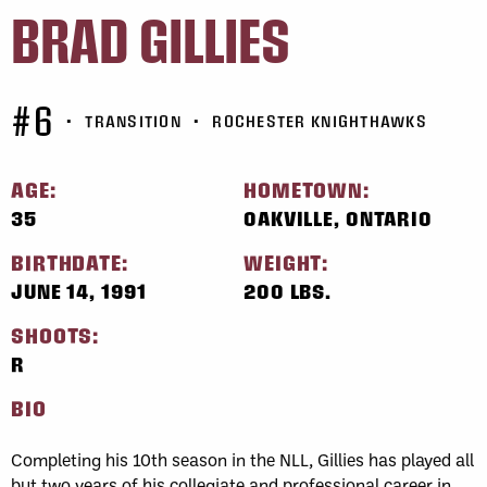
BRAD GILLIES
#6
•
TRANSITION
•
ROCHESTER KNIGHTHAWKS
AGE:
HOMETOWN:
35
OAKVILLE, ONTARIO
BIRTHDATE:
WEIGHT:
JUNE 14, 1991
200 LBS.
SHOOTS:
R
BIO
Completing his 10th season in the NLL, Gillies has played all
but two years of his collegiate and professional career in