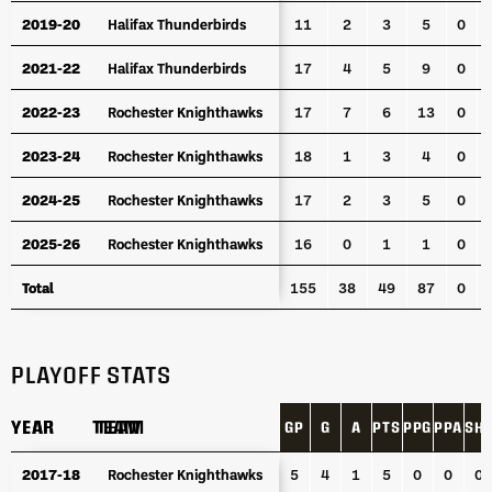
2019-20
2019-20
Halifax Thunderbirds
Halifax Thunderbirds
11
2
3
5
0
2021-22
2021-22
Halifax Thunderbirds
Halifax Thunderbirds
17
4
5
9
0
2022-23
2022-23
Rochester Knighthawks
Rochester Knighthawks
17
7
6
13
0
2023-24
2023-24
Rochester Knighthawks
Rochester Knighthawks
18
1
3
4
0
2024-25
2024-25
Rochester Knighthawks
Rochester Knighthawks
17
2
3
5
0
2025-26
2025-26
Rochester Knighthawks
Rochester Knighthawks
16
0
1
1
0
Total
Total
155
38
49
87
0
PLAYOFF STATS
YEAR
YEAR
TEAM
TEAM
GP
G
A
PTS
PPG
PPA
SH
YEAR
TEAM
GP
G
A
PTS
PPG
PPA
SH
2017-18
2017-18
Rochester Knighthawks
Rochester Knighthawks
5
4
1
5
0
0
0