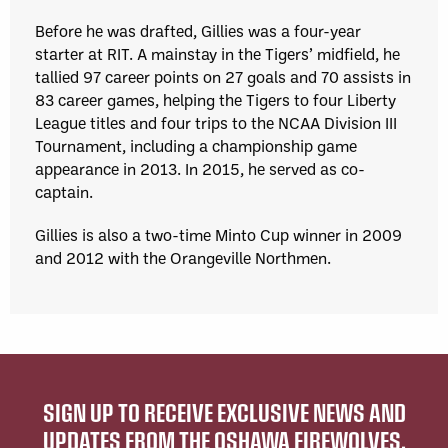
Before he was drafted, Gillies was a four-year
starter at RIT. A mainstay in the Tigers’ midfield, he
tallied 97 career points on 27 goals and 70 assists in
83 career games, helping the Tigers to four Liberty
League titles and four trips to the NCAA Division III
Tournament, including a championship game
appearance in 2013. In 2015, he served as co-
captain.
Gillies is also a two-time Minto Cup winner in 2009
and 2012 with the Orangeville Northmen.
SIGN UP TO RECEIVE EXCLUSIVE NEWS AND
UPDATES FROM THE OSHAWA FIREWOLVES.