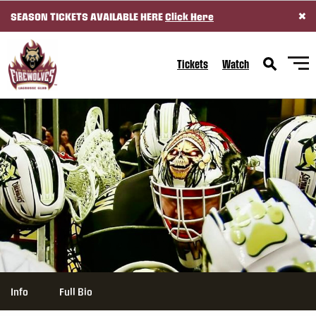
×
SEASON TICKETS AVAILABLE HERE
Click Here
SKIP TO CONTENT
Tickets
Watch
Info
Full Bio