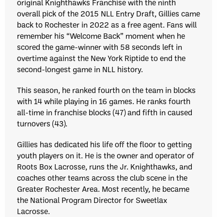
original Knighthawks Franchise with the ninth
overall pick of the 2015 NLL Entry Draft, Gillies came
back to Rochester in 2022 as a free agent. Fans will
remember his “Welcome Back” moment when he
scored the game-winner with 58 seconds left in
overtime against the New York Riptide to end the
second-longest game in NLL history.
This season, he ranked fourth on the team in blocks
with 14 while playing in 16 games. He ranks fourth
all-time in franchise blocks (47) and fifth in caused
turnovers (43).
Gillies has dedicated his life off the floor to getting
youth players on it. He is the owner and operator of
Roots Box Lacrosse, runs the Jr. Knighthawks, and
coaches other teams across the club scene in the
Greater Rochester Area. Most recently, he became
the National Program Director for Sweetlax
Lacrosse.