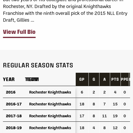
Rochester, NY. Drafted by the original Knighthawks
Franchise with the ninth overall pick of the 2015 NLL Entry
Draft, Gillies ...
View Full Bio
REGULAR SEASON STATS
YEAR
YEAR
TEAM
TEAM
GP
G
A
PTS
PPG
P
YEAR
TEAM
GP
G
A
PTS
PPG
P
2016
2016
Rochester Knighthawks
Rochester Knighthawks
6
2
2
4
0
2016-17
2016-17
Rochester Knighthawks
Rochester Knighthawks
18
8
7
15
0
2017-18
2017-18
Rochester Knighthawks
Rochester Knighthawks
17
8
11
19
0
2018-19
2018-19
Rochester Knighthawks
Rochester Knighthawks
18
4
8
12
0