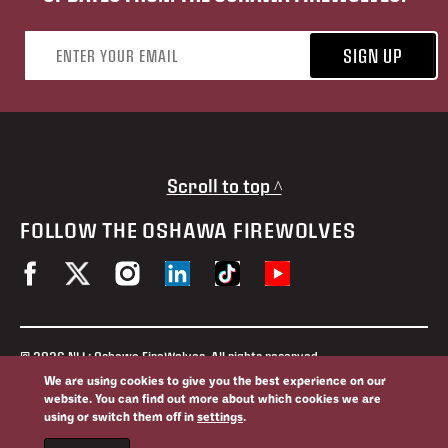
Email address
SIGN UP
Scroll to top ^
FOLLOW THE OSHAWA FIREWOLVES
© 2026 NLL: Oshawa FireWolves. All rights reserved.
No portion of this site may be reproduced without the expressed
We are using cookies to give you the best experience on our
permission of the Oshawa FireWolves and the National Lacrosse
website. You can find out more about which cookies we are
League.
using or switch them off in
settings
.
Privacy Policy