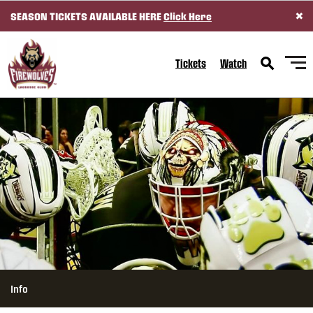
×
SEASON TICKETS AVAILABLE HERE
Click Here
SKIP TO CONTENT
Tickets
Watch
Info