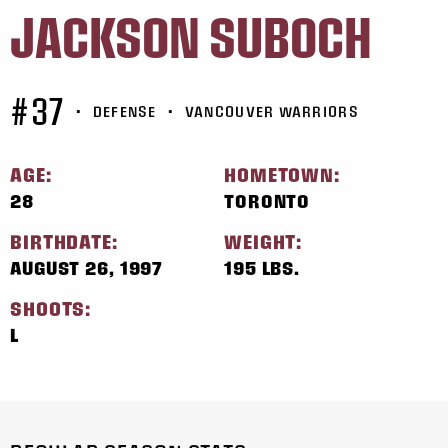
JACKSON SUBOCH
#37
•
DEFENSE
•
VANCOUVER WARRIORS
AGE:
HOMETOWN:
28
TORONTO
BIRTHDATE:
WEIGHT:
AUGUST 26, 1997
195 LBS.
SHOOTS:
L