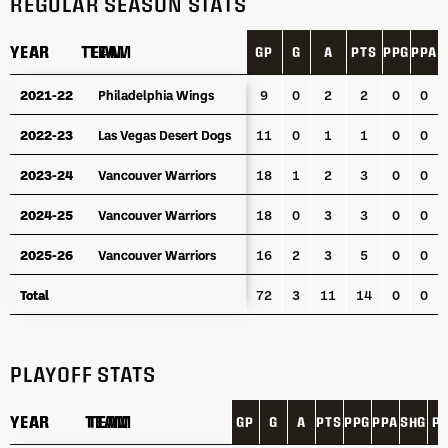
REGULAR SEASON STATS
YEAR
YEAR
TEAM
TEAM
GP
G
A
PTS
PPG
PPA
S
YEAR
TEAM
GP
G
A
PTS
PPG
PPA
S
2021-22
2021-22
Philadelphia Wings
Philadelphia Wings
9
0
2
2
0
0
2022-23
2022-23
Las Vegas Desert Dogs
Las Vegas Desert Dogs
11
0
1
1
0
0
2023-24
2023-24
Vancouver Warriors
Vancouver Warriors
18
1
2
3
0
0
2024-25
2024-25
Vancouver Warriors
Vancouver Warriors
18
0
3
3
0
0
2025-26
2025-26
Vancouver Warriors
Vancouver Warriors
16
2
3
5
0
0
Total
Total
72
3
11
14
0
0
PLAYOFF STATS
YEAR
YEAR
TEAM
TEAM
GP
G
A
PTS
PPG
PPA
SHG
P