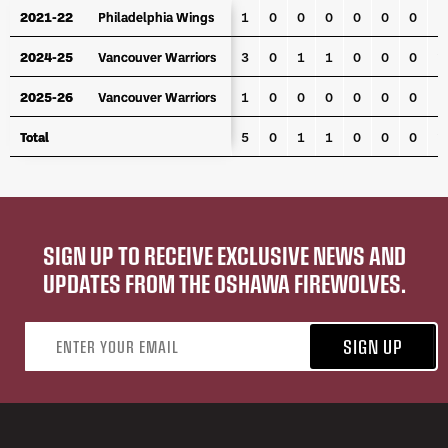
YEAR
TEAM
GP
G
A
PTS
PPG
PPA
SHG
P
2021-22
2021-22
Philadelphia Wings
Philadelphia Wings
1
0
0
0
0
0
0
2024-25
2024-25
Vancouver Warriors
Vancouver Warriors
3
0
1
1
0
0
0
1
2025-26
2025-26
Vancouver Warriors
Vancouver Warriors
1
0
0
0
0
0
0
Total
Total
5
0
1
1
0
0
0
1
SIGN UP TO RECEIVE EXCLUSIVE NEWS AND
UPDATES FROM THE OSHAWA FIREWOLVES.
Email address
SIGN UP