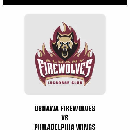
OSHAWA FIREWOLVES
VS
PHILADELPHIA WINGS