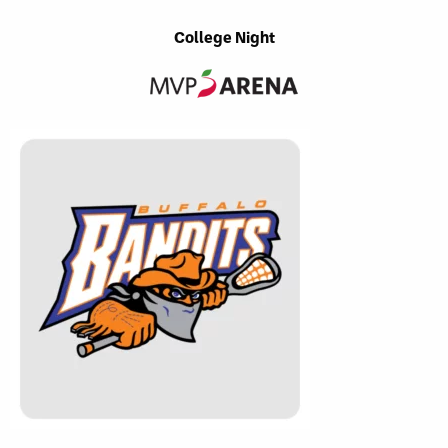
College Night