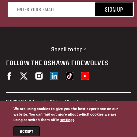
Email address
SIGN UP
Scroll to top ^
FOLLOW THE OSHAWA FIREWOLVES
© 2026 NLL: Oshawa FireWolves. All rights reserved.
No portion of this site may be reproduced without the expressed
We are using cookies to give you the best experience on our
permission of the Oshawa FireWolves and the National Lacrosse
website. You can find out more about which cookies we are
League.
using or switch them off in
settings
.
Privacy Policy
Website By
ACCEPT