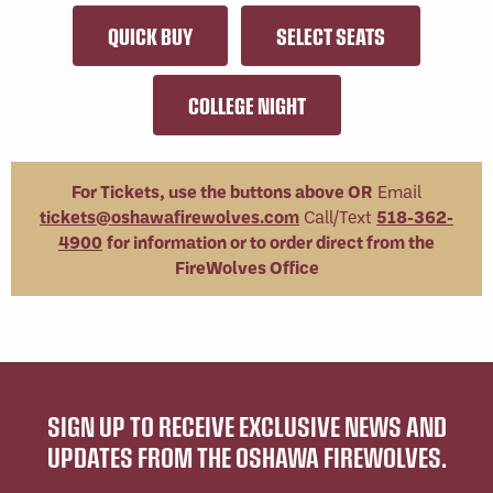
QUICK BUY
SELECT SEATS
COLLEGE NIGHT
For Tickets, use the buttons above OR
Email
tickets@oshawafirewolves.com
Call/Text
518-362-
4900
for information or to order direct from the
FireWolves Office
SIGN UP TO RECEIVE EXCLUSIVE NEWS AND
UPDATES FROM THE OSHAWA FIREWOLVES.