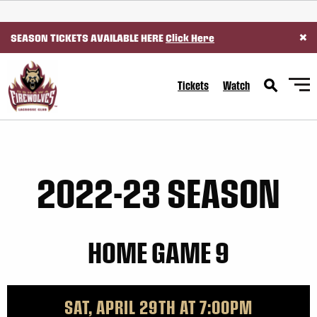
SKIP TO CONTENT
×
SEASON TICKETS AVAILABLE HERE
Click Here
Tickets
Watch
2022-23 SEASON
HOME GAME 9
SAT, APRIL 29TH AT 7:00PM