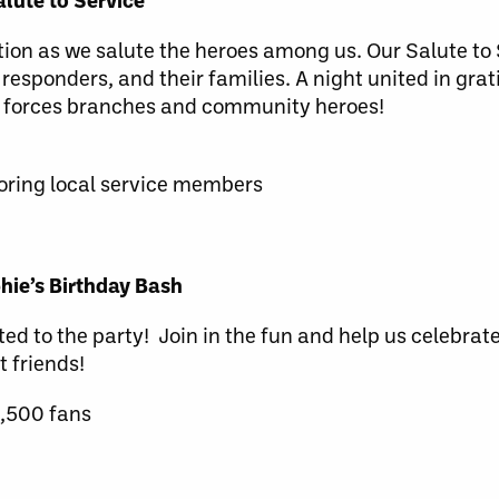
ation as we salute the heroes among us. Our Salute to
 responders, and their families. A night united in grat
d forces branches and community heroes!
ring local service members
ie’s Birthday Bash
ted to the party! Join in the fun and help us celebrate
t friends!
1,500 fans