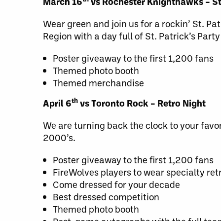
March 16
vs Rochester Knighthawks – St
Wear green and join us for a rockin’ St. Pa
Region with a day full of St. Patrick’s Party
Poster giveaway to the first 1,200 fans
Themed photo booth
Themed merchandise
th
April 6
vs Toronto Rock – Retro Night
We are turning back the clock to your favo
2000’s.
Poster giveaway to the first 1,200 fans
FireWolves players to wear specialty re
Come dressed for your decade
Best dressed competition
Themed photo booth