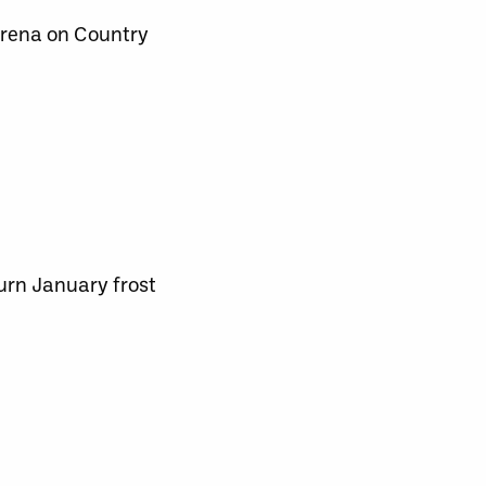
Arena on Country
turn January frost