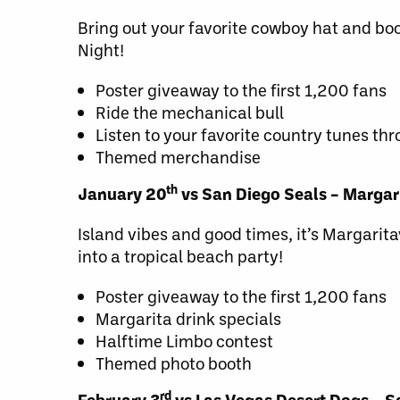
Bring out your favorite cowboy hat and bo
Night!
Poster giveaway to the first 1,200 fans
Ride the mechanical bull
Listen to your favorite country tunes th
Themed merchandise
th
January 20
vs San Diego Seals – Margari
Island vibes and good times, it’s Margarita
into a tropical beach party!
Poster giveaway to the first 1,200 fans
Margarita drink specials
Halftime Limbo contest
Themed photo booth
rd
February 3
vs Las Vegas Desert Dogs – Sa