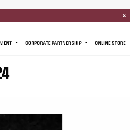
×
MENT
CORPORATE PARTNERSHIP
ONLINE STORE
24