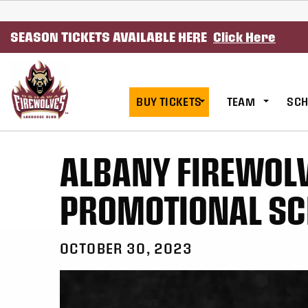
SKIP TO CONTENT
SEASON TICKETS AVAILABLE HERE
Click Here
BUY TICKETS
TEAM
SCH
ALBANY FIREWOL
PROMOTIONAL SC
OCTOBER 30, 2023