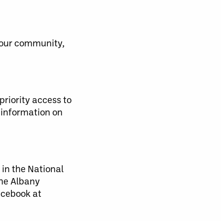
 our community,
priority access to
 information on
 in the National
the Albany
acebook at