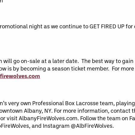
am
romotional night as we continue to GET FIRED UP for
ill go on-sale at a later date. The best way to gain 
w is by becoming a season ticket member. For more
firewolves.com
n’s very own Professional Box Lacrosse team, playing
downtown Albany, NY. For more information, contact 
 or visit AlbanyFireWolves.com. Follow the team on F
bFireWolves, and Instagram @AlbFireWolves.