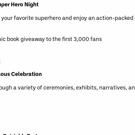
uper Hero Night
ur favorite superhero and enjoy an action-packed 
c book giveaway to the first 3,000 fans
t
nous Celebration
ough a variety of ceremonies, exhibits, narratives, 