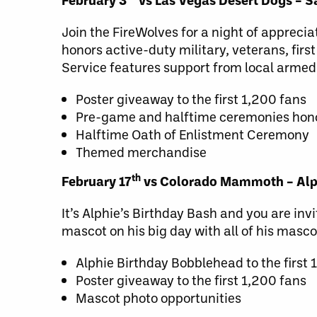
Join the FireWolves for a night of appreci
honors active-duty military, veterans, first
Service features support from local arme
Poster giveaway to the first 1,200 fans
Pre-game and halftime ceremonies hono
Halftime Oath of Enlistment Ceremony
Themed merchandise
th
February 17
vs Colorado Mammoth – Alph
It’s Alphie’s Birthday Bash and you are invi
mascot on his big day with all of his masco
Alphie Birthday Bobblehead to the first 
Poster giveaway to the first 1,200 fans
Mascot photo opportunities