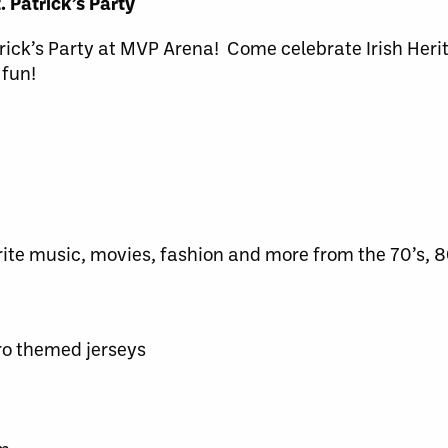
. Patrick’s Party
trick’s Party at MVP Arena! Come celebrate Irish Heri
 fun!
rite music, movies, fashion and more from the 70’s, 8
tro themed jerseys