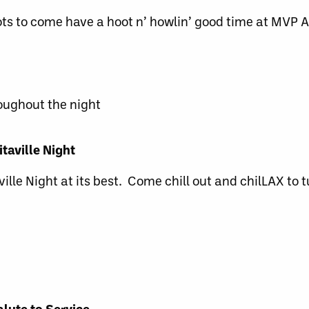
ots to come have a hoot n’ howlin’ good time at MVP 
roughout the night
taville Night
ville Night at its best. Come chill out and chilLAX to 
lute to Service