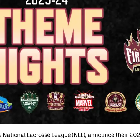
e National Lacrosse League (NLL), announce their 2