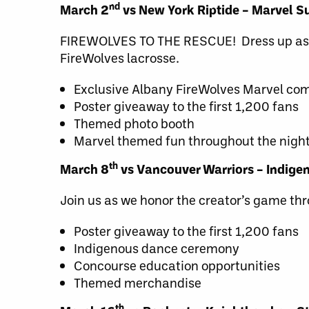
nd
March 2
vs New York Riptide – Marvel S
FIREWOLVES TO THE RESCUE! Dress up as yo
FireWolves lacrosse.
Exclusive Albany FireWolves Marvel comi
Poster giveaway to the first 1,200 fans
Themed photo booth
Marvel themed fun throughout the nigh
th
March 8
vs Vancouver Warriors – Indige
Join us as we honor the creator’s game thr
Poster giveaway to the first 1,200 fans
Indigenous dance ceremony
Concourse education opportunities
Themed merchandise
th