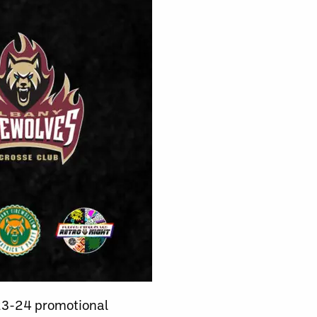
023-24 promotional