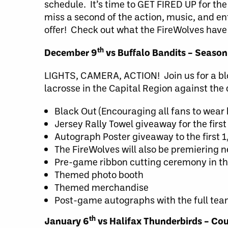
schedule. It’s time to GET FIRED UP for th
miss a second of the action, music, and en
offer! Check out what the FireWolves have
th
December 9
vs Buffalo Bandits – Season
LIGHTS, CAMERA, ACTION! Join us for a blo
lacrosse in the Capital Region against th
Black Out (Encouraging all fans to wear 
Jersey Rally Towel giveaway for the firs
Autograph Poster giveaway to the first 
The FireWolves will also be premiering 
Pre-game ribbon cutting ceremony in t
Themed photo booth
Themed merchandise
Post-game autographs with the full te
th
January 6
vs Halifax Thunderbirds – Cou