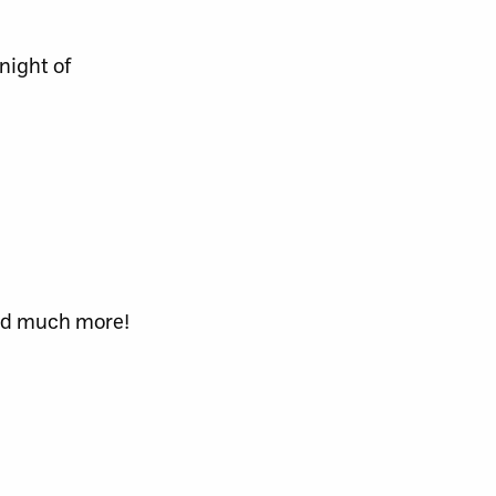
night of
and much more!