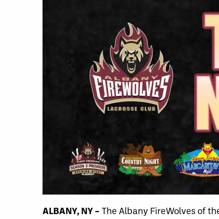
ALBANY, NY –
The Albany FireWolves of th