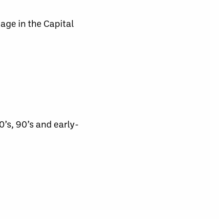
tage in the Capital
0’s, 90’s and early-