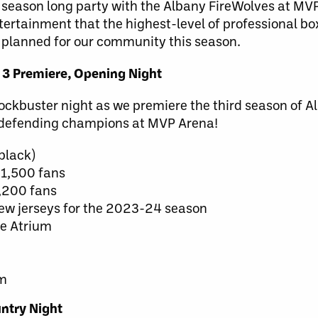
e season long party with the Albany FireWolves at MV
tertainment that the highest-level of professional bo
 planned for our community this season.
 3 Premiere, Opening Night
ckbuster night as we premiere the third season of A
e defending champions at MVP Arena!
black)
t 1,500 fans
1,200 fans
new jerseys for the 2023-24 season
he Atrium
am
ntry Night