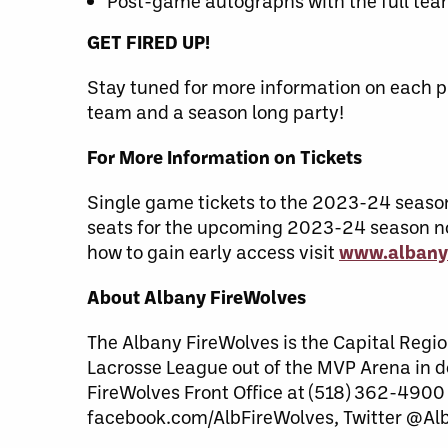
Post-game autographs with the full te
GET FIRED UP!
Stay tuned for more information on each p
team and a season long party!
For More Information on Tickets
Single game tickets to the 2023-24 season w
seats for the upcoming 2023-24 season no
how to gain early access visit
www.albany
About Albany FireWolves
The Albany FireWolves is the Capital Regio
Lacrosse League out of the MVP Arena in 
FireWolves Front Office at (518) 362-4900
facebook.com/AlbFireWolves, Twitter @Al