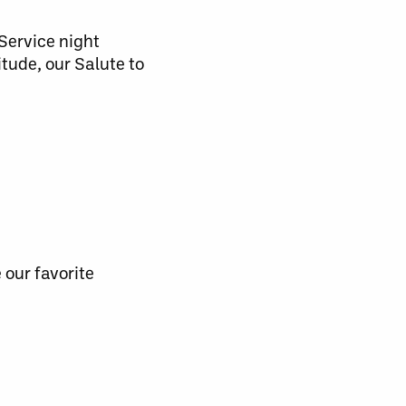
 Service night
itude, our Salute to
 our favorite