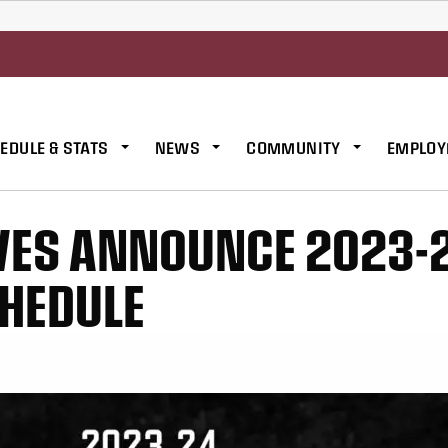
EDULE & STATS
NEWS
COMMUNITY
EMPLOY
VES ANNOUNCE 2023-
HEDULE