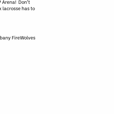
P Arena! Don’t
x lacrosse has to
lbany FireWolves