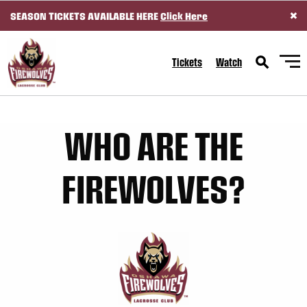
×
SEASON TICKETS AVAILABLE HERE
Click Here
SKIP TO CONTENT
Tickets
Watch
WHO ARE THE
FIREWOLVES?