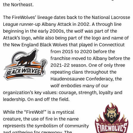
the Northeast.
The FireWolves’ lineage dates back to the National Lacrosse
League runner-up Albany Attack in 2002. A through line
beginning in the early 2000s, the wolf was part of the
Attack’s logo, while also being part of the logo and name of
the New England Black Wolves that played in
Connecticut
from 2015 to 2020 before the
franchise moved to Albany before the
2021-22 season. One of only three
repeating clans throughout the
Haudenosaunee Confederacy, the
wolf embodies many of our
organization’s key values: courage, strength, loyalty and
leadership. On and off the field.
While the “FireWolf” is a mystical
creature, the use of fire in the name
represents the symbolism of community
and gathering for ceremony. The