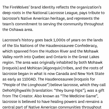
The FireWolves’ brand identity reflects the organization’s
deep roots in the National Lacrosse League, pays tribute to
lacrosse’s Native American heritage, and represents the
team’s commitment to serving the community throughout
the Oshawa area.
Lacrosse’s history goes back 1,000s of years on the lands
of the Six Nations of the Haudenosaunee Confederacy,
which spanned from the Hudson River and the Mohawk
Valley north into Quebec and Ontario in the Great Lakes
region. The area was originally inhabited by both Mohawk
(Iroquois) and Mohican (Algonquin) tribes, and the roots of
lacrosse began in what is now Canada and New York State
as early as 1100AD. The Haudenosaunee (Iroquois for
“People of the Longhouse”) believe lacrosse, which they call
Dehoñtjihgwa’és (translation: “they bump hips”), was a gift
from The Creator. Also known as “The Medicine Game”,
lacrosse is believed to have healing powers and remains a
central part of Native American communities throughout