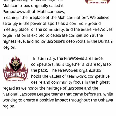
Mohican tribes originally called it
Pempotowwuthut-Muhhcanneuw,
meaning “the fireplace of the Mohican nation”. We believe
strongly in the power of sports as a common-ground
meeting place for the community, and the entire FireWolves
organization is excited to celebrate competition at the
highest level and honor lacrosse’s deep roots in the Durham
Region.
In summary, the FireWolves are fierce
competitors, hunt together and are loyal to
the pack. The FireWolves organization
holds the values of teamwork, competitive
desire and community focus in the highest
regard as we honor the heritage of lacrosse and the
National Lacrosse League teams that came before us, while
working to create a positive impact throughout the Oshawa
region.