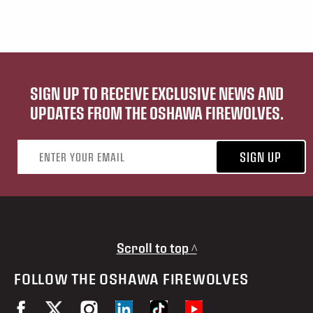
SIGN UP TO RECEIVE EXCLUSIVE NEWS AND
UPDATES FROM THE OSHAWA FIREWOLVES.
Email address
SIGN UP
Scroll to top ^
FOLLOW THE OSHAWA FIREWOLVES