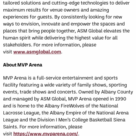
tailored solutions and cutting-edge technologies to deliver
maximum results for venue owners and amazing
experiences for guests. By consistently looking for new
ways to envision, innovate and empower the spaces and
places that bring people together, ASM Global elevates the
human spirit while delivering the highest value for all
stakeholders. For more information, please
visit
www.asmglobal.com
.
About MVP Arena
MVP Arena is a full-service entertainment and sports
facility featuring a wide variety of family shows, sporting
events, trade shows and concerts. Owned by Albany County
and managed by ASM Global, MVP Arena opened in 1990
and is home to the Albany FireWolves of the National
Lacrosse League, the Albany Empire of the National Arena
League and the Division I Men’s College Basketball Siena
Saints. For more information, please
visit
https://www.mvparena.com/
.