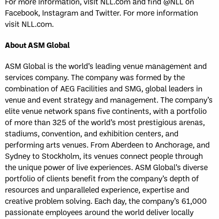
For more information, visit NLL.com and find @NLL on
Facebook, Instagram and Twitter. For more information
visit NLL.com.
About ASM Global
ASM Global is the world’s leading venue management and
services company. The company was formed by the
combination of AEG Facilities and SMG, global leaders in
venue and event strategy and management. The company’s
elite venue network spans five continents, with a portfolio
of more than 325 of the world’s most prestigious arenas,
stadiums, convention, and exhibition centers, and
performing arts venues. From Aberdeen to Anchorage, and
Sydney to Stockholm, its venues connect people through
the unique power of live experiences. ASM Global’s diverse
portfolio of clients benefit from the company’s depth of
resources and unparalleled experience, expertise and
creative problem solving. Each day, the company’s 61,000
passionate employees around the world deliver locally