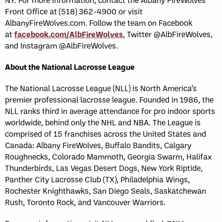
Front Office at (518) 362-4900 or visit
AlbanyFireWolves.com. Follow the team on Facebook
at
facebook.com/AlbFireWolves
, Twitter @AlbFireWolves,
and Instagram @AlbFireWolves.
About the National Lacrosse League
The National Lacrosse League (NLL) is North America’s
premier professional lacrosse league. Founded in 1986, the
NLL ranks third in average attendance for pro indoor sports
worldwide, behind only the NHL and NBA. The League is
comprised of 15 franchises across the United States and
Canada: Albany FireWolves, Buffalo Bandits, Calgary
Roughnecks, Colorado Mammoth, Georgia Swarm, Halifax
Thunderbirds, Las Vegas Desert Dogs, New York Riptide,
Panther City Lacrosse Club (TX), Philadelphia Wings,
Rochester Knighthawks, San Diego Seals, Saskatchewan
Rush, Toronto Rock, and Vancouver Warriors.