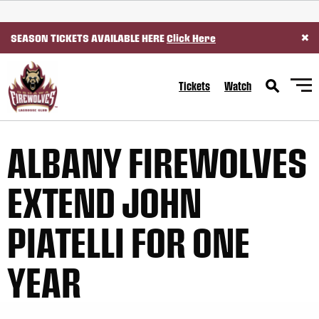
SKIP TO CONTENT
×
SEASON TICKETS AVAILABLE HERE
Click Here
Tickets
Watch
ALBANY FIREWOLVES
EXTEND JOHN
PIATELLI FOR ONE
YEAR