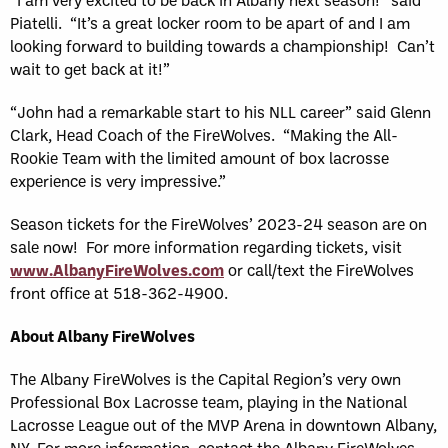
Piatelli. “It’s a great locker room to be apart of and I am
looking forward to building towards a championship! Can’t
wait to get back at it!”
“John had a remarkable start to his NLL career” said Glenn
Clark, Head Coach of the FireWolves. “Making the All-
Rookie Team with the limited amount of box lacrosse
experience is very impressive.”
Season tickets for the FireWolves’ 2023-24 season are on
sale now! For more information regarding tickets, visit
www.AlbanyFireWolves.com
or call/text the FireWolves
front office at 518-362-4900.
About Albany FireWolves
The Albany FireWolves is the Capital Region’s very own
Professional Box Lacrosse team, playing in the National
Lacrosse League out of the MVP Arena in downtown Albany,
NY. For more information, contact the Albany FireWolves