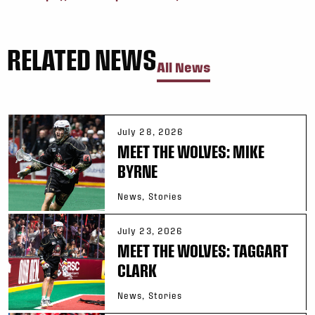
RELATED NEWS
All News
July 28, 2026
MEET THE WOLVES: MIKE
BYRNE
News, Stories
July 23, 2026
MEET THE WOLVES: TAGGART
CLARK
News, Stories