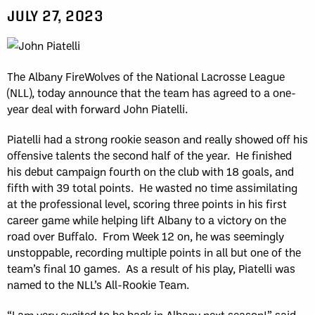
JULY 27, 2023
The Albany FireWolves of the National Lacrosse League
(NLL), today announce that the team has agreed to a one-
year deal with forward John Piatelli.
Piatelli had a strong rookie season and really showed off his
offensive talents the second half of the year. He finished
his debut campaign fourth on the club with 18 goals, and
fifth with 39 total points. He wasted no time assimilating
at the professional level, scoring three points in his first
career game while helping lift Albany to a victory on the
road over Buffalo. From Week 12 on, he was seemingly
unstoppable, recording multiple points in all but one of the
team’s final 10 games. As a result of his play, Piatelli was
named to the NLL’s All-Rookie Team.
“I am very excited to be back in Albany next season!” said