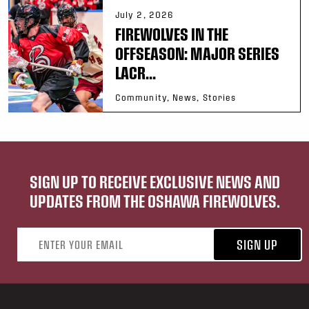
July 2, 2026
FIREWOLVES IN THE
OFFSEASON: MAJOR SERIES
LACR...
Community, News, Stories
SIGN UP TO RECEIVE EXCLUSIVE NEWS AND
UPDATES FROM THE OSHAWA FIREWOLVES.
Email address
SIGN UP