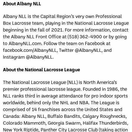
About Albany NLL
Albany NLL is the Capital Region’s very own Professional
Box Lacrosse team, playing in the National Lacrosse League
beginning in the fall of 2021. For more information, contact
the Albany NLL Front Office at (518) 362-4900 or by going
to AlbanyNLL.com. Follow the team on Facebook at
facebook.com/AlbanyNLL, Twitter @AlbanyNLL, and
Instagram @AlbanyNLL.
About the National Lacrosse League
The National Lacrosse League (NLL) is North America’s
premier professional lacrosse league. Founded in 1986, the
NLL ranks third in average attendance for pro indoor sports
worldwide, behind only the NHL and NBA. The League is
comprised of 14 franchises across the United States and
Canada: Albany NLL, Buffalo Bandits, Calgary Roughnecks,
Colorado Mammoth, Georgia Swarm, Halifax Thunderbirds,
New York Riptide, Panther City Lacrosse Club (taking action