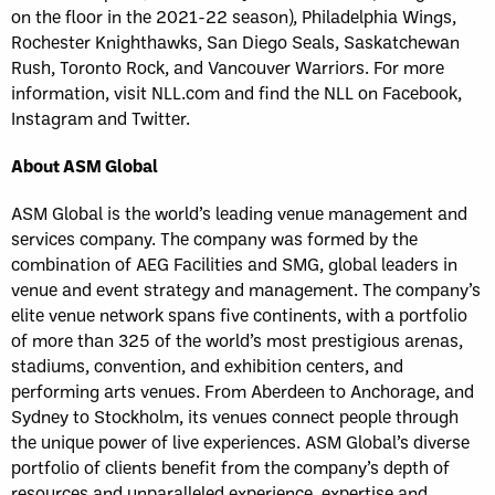
on the floor in the 2021-22 season), Philadelphia Wings,
Rochester Knighthawks, San Diego Seals, Saskatchewan
Rush, Toronto Rock, and Vancouver Warriors. For more
information, visit NLL.com and find the NLL on Facebook,
Instagram and Twitter.
About ASM Global
ASM Global is the world’s leading venue management and
services company. The company was formed by the
combination of AEG Facilities and SMG, global leaders in
venue and event strategy and management. The company’s
elite venue network spans five continents, with a portfolio
of more than 325 of the world’s most prestigious arenas,
stadiums, convention, and exhibition centers, and
performing arts venues. From Aberdeen to Anchorage, and
Sydney to Stockholm, its venues connect people through
the unique power of live experiences. ASM Global’s diverse
portfolio of clients benefit from the company’s depth of
resources and unparalleled experience, expertise and