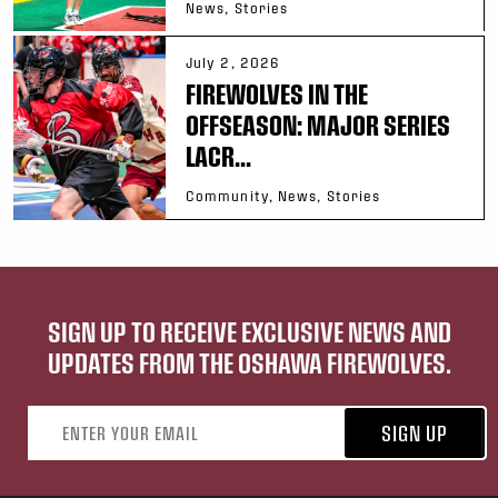
News, Stories
July 2, 2026
FIREWOLVES IN THE
OFFSEASON: MAJOR SERIES
LACR...
Community, News, Stories
SIGN UP TO RECEIVE EXCLUSIVE NEWS AND
UPDATES FROM THE OSHAWA FIREWOLVES.
Email address
SIGN UP