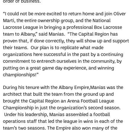
order of business.
“I could not be more excited to return home and join Oliver
Marti, the entire ownership group, and the National
Lacrosse League in bringing a professional Box Lacrosse
team to Albany,” said Manias. “The Capital Region has
proven that, if done correctly, they will show up and support
their teams. Our plan is to replicate what made
organizations here successful in the past by a continuing
commitment to entrench ourselves in the community, by
putting on a great game day experience, and winning
championships!”
During his tenure with the Albany Empire,Manias was the
architect that built the team from the ground up and
brought the Capital Region an Arena Football League
Championship in just the organization’s second season.
Under his leadership, Manias assembled a football
operations staff that led the league in wins in each of the
team’s two seasons. The Empire also won many of the