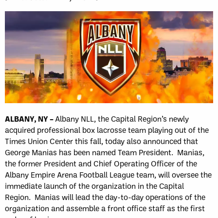
ALBANY, NY –
Albany NLL, the Capital Region’s newly
acquired professional box lacrosse team playing out of the
Times Union Center this fall, today also announced that
George Manias has been named Team President. Manias,
the former President and Chief Operating Officer of the
Albany Empire Arena Football League team, will oversee the
immediate launch of the organization in the Capital
Region. Manias will lead the day-to-day operations of the
organization and assemble a front office staff as the first