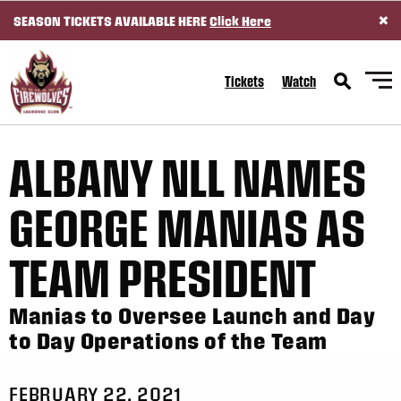
×
SEASON TICKETS AVAILABLE HERE
Click Here
SKIP TO CONTENT
Tickets
Watch
ALBANY NLL NAMES
GEORGE MANIAS AS
TEAM PRESIDENT
Manias to Oversee Launch and Day
to Day Operations of the Team
FEBRUARY 22, 2021