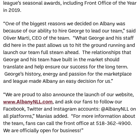
league’s seasonal awards, including Front Office of the Year
in 2019.
“One of the biggest reasons we decided on Albany was
because of our ability to hire George to lead our team,” said
Oliver Marti, CEO of the team. “What George and his staff
did here in the past allows us to hit the ground running and
launch our team full steam ahead. The relationships that
George and his team have built in the market should
translate and help ensure our success for the long term.
George’s history, energy and passion for the marketplace
and league made Albany an easy decision for us.”
“We are proud to also announce the launch of our website,
www.AlbanyNLL.com
, and ask our fans to follow our
Facebook, Twitter and Instagram accounts: @AlbanyNLL on
all platforms,” Manias added. “For more information about
the team, fans can call the front office at 518-362-4900.
We are officially open for business!”