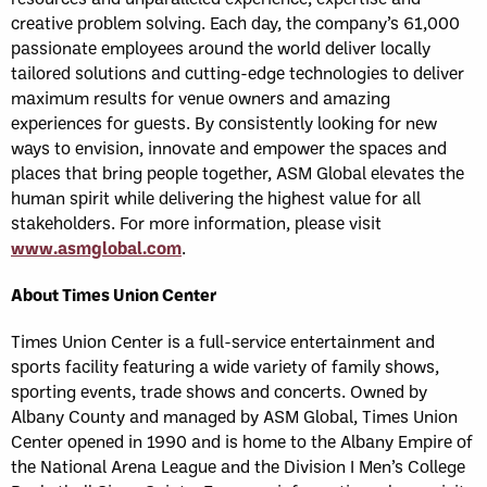
creative problem solving. Each day, the company’s 61,000
passionate employees around the world deliver locally
tailored solutions and cutting-edge technologies to deliver
maximum results for venue owners and amazing
experiences for guests. By consistently looking for new
ways to envision, innovate and empower the spaces and
places that bring people together, ASM Global elevates the
human spirit while delivering the highest value for all
stakeholders. For more information, please visit
www.asmglobal.com
.
About Times Union Center
Times Union Center is a full-service entertainment and
sports facility featuring a wide variety of family shows,
sporting events, trade shows and concerts. Owned by
Albany County and managed by ASM Global, Times Union
Center opened in 1990 and is home to the Albany Empire of
the National Arena League and the Division I Men’s College