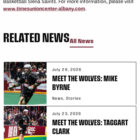
Basketball Siena Saints. For more information, please visit
www.timesunioncenter-albany.com
.
RELATED NEWS
All News
July 28, 2026
MEET THE WOLVES: MIKE
BYRNE
News, Stories
July 23, 2026
MEET THE WOLVES: TAGGART
CLARK