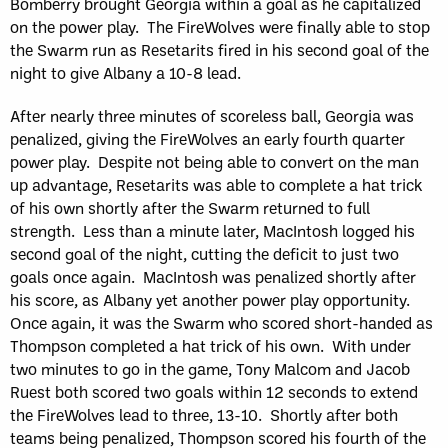
Bomberry brought Georgia within a goal as he capitalized
on the power play. The FireWolves were finally able to stop
the Swarm run as Resetarits fired in his second goal of the
night to give Albany a 10-8 lead.
After nearly three minutes of scoreless ball, Georgia was
penalized, giving the FireWolves an early fourth quarter
power play. Despite not being able to convert on the man
up advantage, Resetarits was able to complete a hat trick
of his own shortly after the Swarm returned to full
strength. Less than a minute later, MacIntosh logged his
second goal of the night, cutting the deficit to just two
goals once again. MacIntosh was penalized shortly after
his score, as Albany yet another power play opportunity.
Once again, it was the Swarm who scored short-handed as
Thompson completed a hat trick of his own. With under
two minutes to go in the game, Tony Malcom and Jacob
Ruest both scored two goals within 12 seconds to extend
the FireWolves lead to three, 13-10. Shortly after both
teams being penalized, Thompson scored his fourth of the