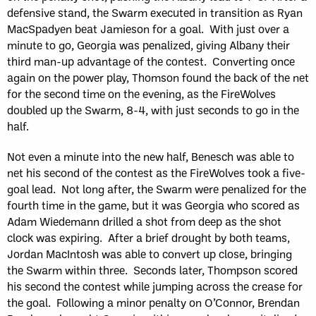
defensive stand, the Swarm executed in transition as Ryan
MacSpadyen beat Jamieson for a goal. With just over a
minute to go, Georgia was penalized, giving Albany their
third man-up advantage of the contest. Converting once
again on the power play, Thomson found the back of the net
for the second time on the evening, as the FireWolves
doubled up the Swarm, 8-4, with just seconds to go in the
half.
Not even a minute into the new half, Benesch was able to
net his second of the contest as the FireWolves took a five-
goal lead. Not long after, the Swarm were penalized for the
fourth time in the game, but it was Georgia who scored as
Adam Wiedemann drilled a shot from deep as the shot
clock was expiring. After a brief drought by both teams,
Jordan MacIntosh was able to convert up close, bringing
the Swarm within three. Seconds later, Thompson scored
his second the contest while jumping across the crease for
the goal. Following a minor penalty on O’Connor, Brendan