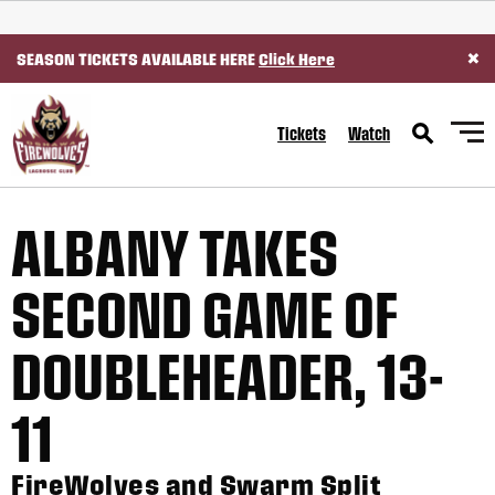
SKIP TO CONTENT
×
SEASON TICKETS AVAILABLE HERE
Click Here
Tickets
Watch
ALBANY TAKES
SECOND GAME OF
DOUBLEHEADER, 13-
11
FireWolves and Swarm Split