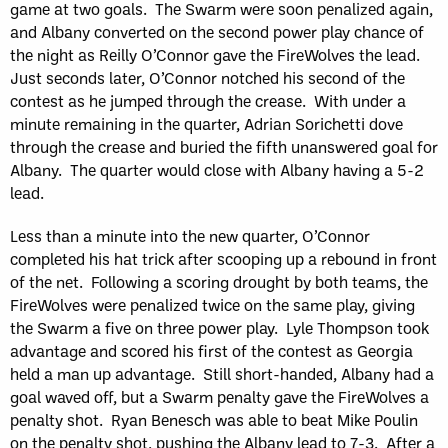
game at two goals. The Swarm were soon penalized again,
and Albany converted on the second power play chance of
the night as Reilly O’Connor gave the FireWolves the lead.
Just seconds later, O’Connor notched his second of the
contest as he jumped through the crease. With under a
minute remaining in the quarter, Adrian Sorichetti dove
through the crease and buried the fifth unanswered goal for
Albany. The quarter would close with Albany having a 5-2
lead.
Less than a minute into the new quarter, O’Connor
completed his hat trick after scooping up a rebound in front
of the net. Following a scoring drought by both teams, the
FireWolves were penalized twice on the same play, giving
the Swarm a five on three power play. Lyle Thompson took
advantage and scored his first of the contest as Georgia
held a man up advantage. Still short-handed, Albany had a
goal waved off, but a Swarm penalty gave the FireWolves a
penalty shot. Ryan Benesch was able to beat Mike Poulin
on the penalty shot, pushing the Albany lead to 7-3. After a