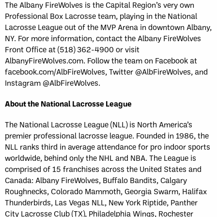
The Albany FireWolves is the Capital Region’s very own
Professional Box Lacrosse team, playing in the National
Lacrosse League out of the MVP Arena in downtown Albany,
NY. For more information, contact the Albany FireWolves
Front Office at (518) 362-4900 or visit
AlbanyFireWolves.com. Follow the team on Facebook at
facebook.com/AlbFireWolves, Twitter @AlbFireWolves, and
Instagram @AlbFireWolves.
About the National Lacrosse League
The National Lacrosse League (NLL) is North America’s
premier professional lacrosse league. Founded in 1986, the
NLL ranks third in average attendance for pro indoor sports
worldwide, behind only the NHL and NBA. The League is
comprised of 15 franchises across the United States and
Canada: Albany FireWolves, Buffalo Bandits, Calgary
Roughnecks, Colorado Mammoth, Georgia Swarm, Halifax
Thunderbirds, Las Vegas NLL, New York Riptide, Panther
City Lacrosse Club (TX), Philadelphia Wings, Rochester