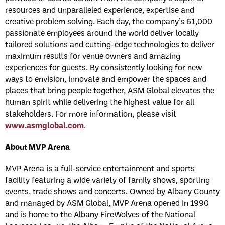
resources and unparalleled experience, expertise and
creative problem solving. Each day, the company’s 61,000
passionate employees around the world deliver locally
tailored solutions and cutting-edge technologies to deliver
maximum results for venue owners and amazing
experiences for guests. By consistently looking for new
ways to envision, innovate and empower the spaces and
places that bring people together, ASM Global elevates the
human spirit while delivering the highest value for all
stakeholders. For more information, please visit
www.asmglobal.com
.
About MVP Arena
MVP Arena is a full-service entertainment and sports
facility featuring a wide variety of family shows, sporting
events, trade shows and concerts. Owned by Albany County
and managed by ASM Global, MVP Arena opened in 1990
and is home to the Albany FireWolves of the National