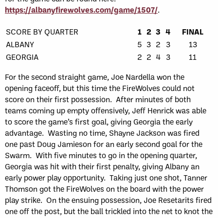
https://albanyfirewolves.com/game/1507/
.
SCORE BY QUARTER
1
2
3
4
FINAL
ALBANY
5
3
2
3
13
GEORGIA
2
2
4
3
11
For the second straight game, Joe Nardella won the
opening faceoff, but this time the FireWolves could not
score on their first possession. After minutes of both
teams coming up empty offensively, Jeff Henrick was able
to score the game’s first goal, giving Georgia the early
advantage. Wasting no time, Shayne Jackson was fired
one past Doug Jamieson for an early second goal for the
Swarm. With five minutes to go in the opening quarter,
Georgia was hit with their first penalty, giving Albany an
early power play opportunity. Taking just one shot, Tanner
Thomson got the FireWolves on the board with the power
play strike. On the ensuing possession, Joe Resetarits fired
one off the post, but the ball trickled into the net to knot the