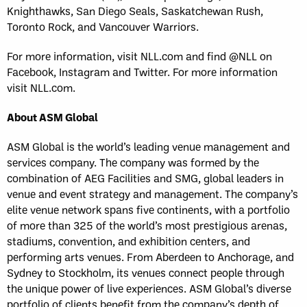
Knighthawks, San Diego Seals, Saskatchewan Rush,
Toronto Rock, and Vancouver Warriors.
For more information, visit NLL.com and find @NLL on
Facebook, Instagram and Twitter. For more information
visit NLL.com.
About ASM Global
ASM Global is the world’s leading venue management and
services company. The company was formed by the
combination of AEG Facilities and SMG, global leaders in
venue and event strategy and management. The company’s
elite venue network spans five continents, with a portfolio
of more than 325 of the world’s most prestigious arenas,
stadiums, convention, and exhibition centers, and
performing arts venues. From Aberdeen to Anchorage, and
Sydney to Stockholm, its venues connect people through
the unique power of live experiences. ASM Global’s diverse
portfolio of clients benefit from the company’s depth of