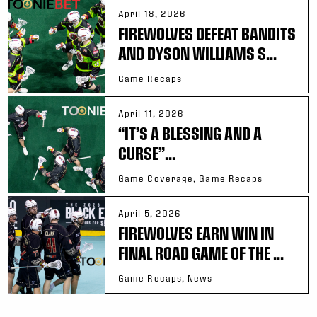
April 18, 2026
FIREWOLVES DEFEAT BANDITS
AND DYSON WILLIAMS S...
Game Recaps
April 11, 2026
“IT’S A BLESSING AND A
CURSE”...
Game Coverage, Game Recaps
April 5, 2026
FIREWOLVES EARN WIN IN
FINAL ROAD GAME OF THE ...
Game Recaps, News