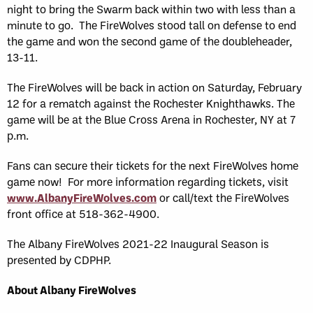
night to bring the Swarm back within two with less than a
minute to go. The FireWolves stood tall on defense to end
the game and won the second game of the doubleheader,
13-11.
The FireWolves will be back in action on Saturday, February
12 for a rematch against the Rochester Knighthawks. The
game will be at the Blue Cross Arena in Rochester, NY at 7
p.m.
Fans can secure their tickets for the next FireWolves home
game now! For more information regarding tickets, visit
www.AlbanyFireWolves.com
or call/text the FireWolves
front office at 518-362-4900.
The Albany FireWolves 2021-22 Inaugural Season is
presented by CDPHP.
About Albany FireWolves