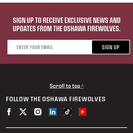
SIGN UP TO RECEIVE EXCLUSIVE NEWS AND
UPDATES FROM THE OSHAWA FIREWOLVES.
Email address
SIGN UP
Scroll to top ^
FOLLOW THE OSHAWA FIREWOLVES