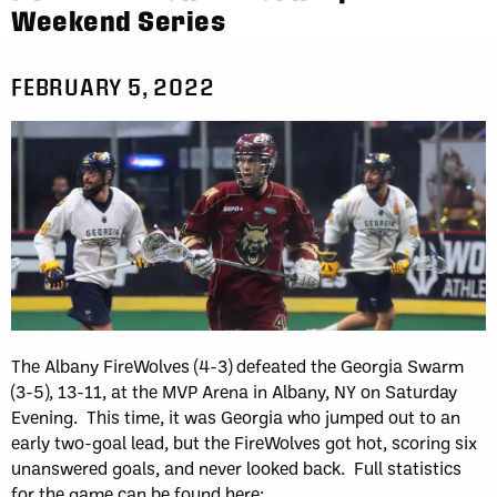
Weekend Series
FEBRUARY 5, 2022
The Albany FireWolves (4-3) defeated the Georgia Swarm
(3-5), 13-11, at the MVP Arena in Albany, NY on Saturday
Evening. This time, it was Georgia who jumped out to an
early two-goal lead, but the FireWolves got hot, scoring six
unanswered goals, and never looked back. Full statistics
for the game can be found here: