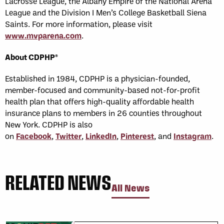
Lacrosse League, the Albany Empire of the National Arena
League and the Division I Men’s College Basketball Siena
Saints. For more information, please visit
www.mvparena.com
.
About CDPHP®
Established in 1984, CDPHP is a physician-founded,
member-focused and community-based not-for-profit
health plan that offers high-quality affordable health
insurance plans to members in 26 counties throughout
New York. CDPHP is also
on
Facebook
,
Twitter
,
LinkedIn
,
Pinterest
, and
Instagram
.
RELATED NEWS
All News