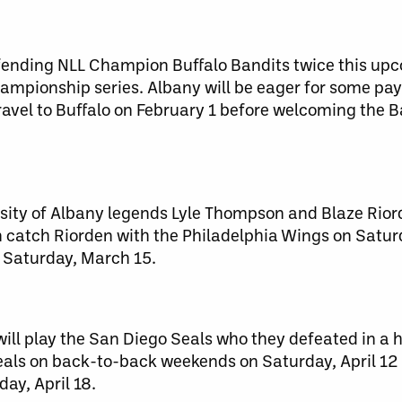
defending NLL Champion Buffalo Bandits twice this up
ampionship series. Albany will be eager for some pay
ravel to Buffalo on February 1 before welcoming the 
ersity of Albany legends Lyle Thompson and Blaze Rio
an catch Riorden with the Philadelphia Wings on Satu
Saturday, March 15.
will play the San Diego Seals who they defeated in a 
 Seals on back-to-back weekends on Saturday, April 1
day, April 18.