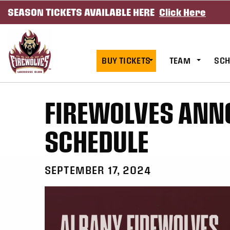
SEASON TICKETS AVAILABLE HERE
Click Here
SKIP TO CONTENT
BUY TICKETS
TEAM
SCH
FIREWOLVES ANN
SCHEDULE
SEPTEMBER 17, 2024