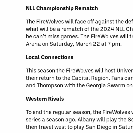
NLL Championship Rematch
The FireWolves will face off against the 
what will be a rematch of the 2024 NLL Ch
be can’t miss games. The FireWolves will t
Arena on Saturday, March 22 at 7 pm.
Local Connections
This season the FireWolves will host Univ
their return to the Capital Region. Fans c
and Thompson with the Georgia Swarm on 
Western Rivals
To end the regular season, the FireWolves 
series a season ago. Albany will play the
then travel west to play San Diego in Satur