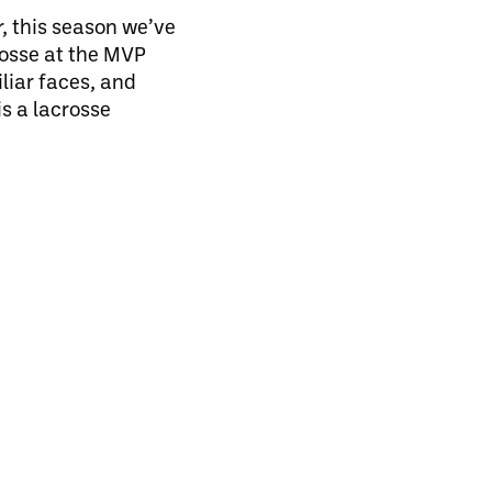
r, this season we’ve
rosse at the MVP
liar faces, and
s a lacrosse