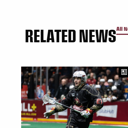
RELATED NEWS
All 