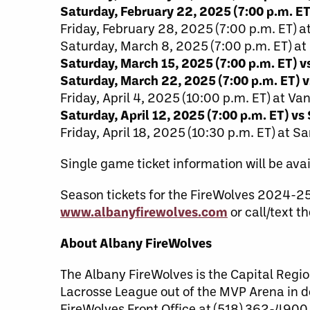
Saturday, February 22, 2025 (7:00 p.m. ET
Friday, February 28, 2025 (7:00 p.m. ET) 
Saturday, March 8, 2025 (7:00 p.m. ET) at
Saturday, March 15, 2025 (7:00 p.m. ET) 
Saturday, March 22, 2025 (7:00 p.m. ET) v
Friday, April 4, 2025 (10:00 p.m. ET) at V
Saturday, April 12, 2025 (7:00 p.m. ET) vs
Friday, April 18, 2025 (10:30 p.m. ET) at S
Single game ticket information will be avai
Season tickets for the FireWolves 2024-2
www.albanyfirewolves.com
or call/text 
About Albany FireWolves
The Albany FireWolves is the Capital Regio
Lacrosse League out of the MVP Arena in 
FireWolves Front Office at (518) 362-4900