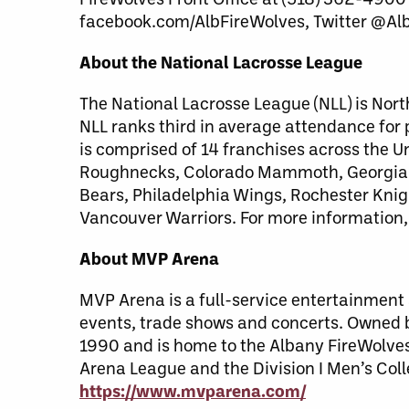
facebook.com/AlbFireWolves, Twitter @Al
About the National Lacrosse League
The National Lacrosse League (NLL) is Nort
NLL ranks third in average attendance for
is comprised of 14 franchises across the 
Roughnecks, Colorado Mammoth, Georgia S
Bears, Philadelphia Wings, Rochester Kni
Vancouver Warriors. For more information,
About MVP Arena
MVP Arena is a full-service entertainment a
events, trade shows and concerts. Owned
1990 and is home to the Albany FireWolves
Arena League and the Division I Men’s Coll
https://www.mvparena.com/