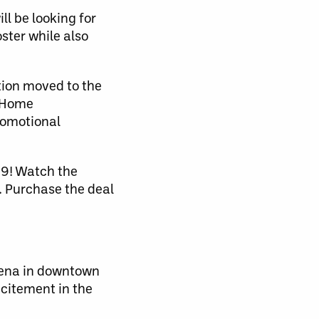
l be looking for
ster while also
tion moved to the
e Home
romotional
99! Watch the
. Purchase the deal
Arena in downtown
xcitement in the