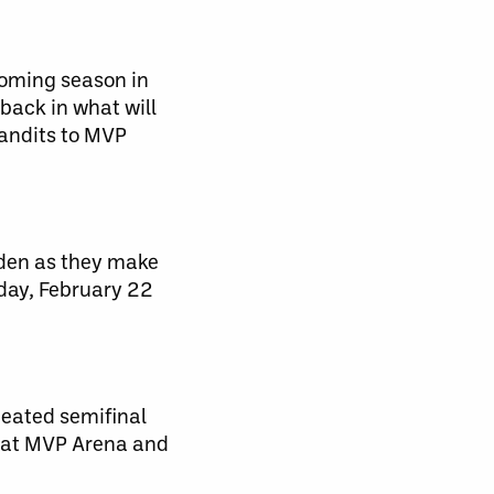
coming season in
back in what will
Bandits to MVP
rden as they make
rday, February 22
heated semifinal
2 at MVP Arena and