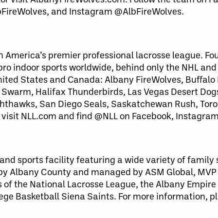
bFireWolves, and Instagram @AlbFireWolves.
h America’s premier professional lacrosse league. Fo
 pro indoor sports worldwide, behind only the NHL an
United States and Canada: Albany FireWolves, Buffalo
warm, Halifax Thunderbirds, Las Vegas Desert Dog
ghthawks, San Diego Seals, Saskatchewan Rush, Toro
 visit NLL.com and find @NLL on Facebook, Instagram
nd sports facility featuring a wide variety of family
 by Albany County and managed by ASM Global, MVP
 of the National Lacrosse League, the Albany Empire 
ege Basketball Siena Saints. For more information, pl