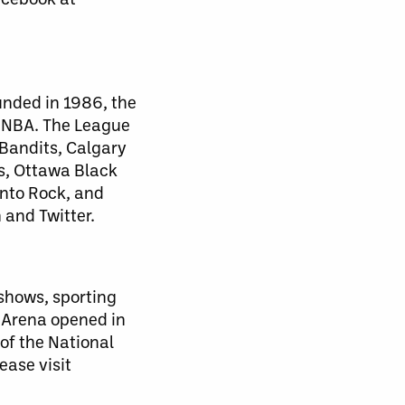
unded in 1986, the
d NBA. The League
 Bandits, Calgary
s, Ottawa Black
nto Rock, and
 and Twitter.
 shows, sporting
 Arena opened in
of the National
ease visit