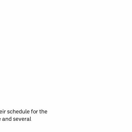
ir schedule for the
e and several