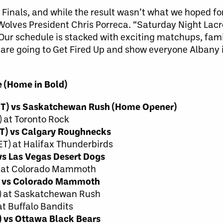
LL Finals, and while the result wasn’t what we hoped fo
eWolves President Chris Porreca. “Saturday Night Lac
 Our schedule is stacked with exciting matchups, fami
are going to Get Fired Up and show everyone Albany i
 (Home in Bold)
 ET) vs Saskatchewan Rush (Home Opener)
 at Toronto Rock
ET) vs Calgary Roughnecks
T) at Halifax Thunderbirds
vs Las Vegas Desert Dogs
T) at Colorado Mammoth
T) vs Colorado Mammoth
T) at Saskatchewan Rush
at Buffalo Bandits
) vs Ottawa Black Bears