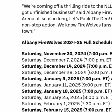
“We’re coming off a thrilling ride to the N
got unfinished business!” said Albany Fir
Arena all season long, Let’s Pack The Den!
non-stop action. We know FireWolves fans 
town!”
Albany FireWolves 2024-25 Full Schedule
Saturday, November 30, 2024 (7:00 p.m.
Saturday, December 7, 2024 (7:00 p.m. ET)
Saturday, December 14, 2024 (7:00 p.m. 
Saturday, December 28, 2024 (6:00 p.m. E
Saturday, January 4, 2025 (7:00 p.m. ET) 
Saturday, January 11, 2025 (9:00 p.m. E
Saturday, January 18, 2025 (7:00 p.m. E
Saturday, January 25, 2025 (8:00 p.m. E
Saturday, February 1, 2025 (7:30 p.m. ET) 
Saturday, February 15, 2025 (7:00 p.m. ET