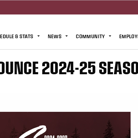
EDULE & STATS
NEWS
COMMUNITY
EMPLOY
OUNCE 2024-25 SEAS