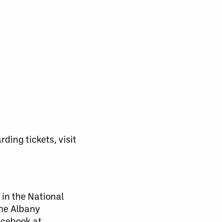
ding tickets, visit
 in the National
the Albany
acebook at