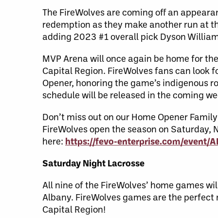
The FireWolves are coming off an appearan
redemption as they make another run at the 
adding 2023 #1 overall pick Dyson Willia
MVP Arena will once again be home for the 
Capital Region. FireWolves fans can look f
Opener, honoring the game’s indigenous r
schedule will be released in the coming w
Don’t miss out on our Home Opener Family P
FireWolves open the season on Saturday, 
here:
https://fevo-enterprise.com/event
Saturday Night Lacrosse
All nine of the FireWolves’ home games wi
Albany. FireWolves games are the perfect n
Capital Region!