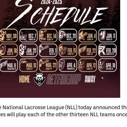
 National Lacrosse League (NLL) today announced the
s will play each of the other thirteen NLL teams onc