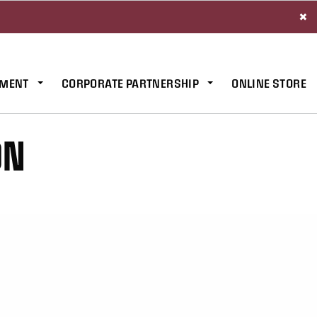
×
MENT
CORPORATE PARTNERSHIP
ONLINE STORE
ON