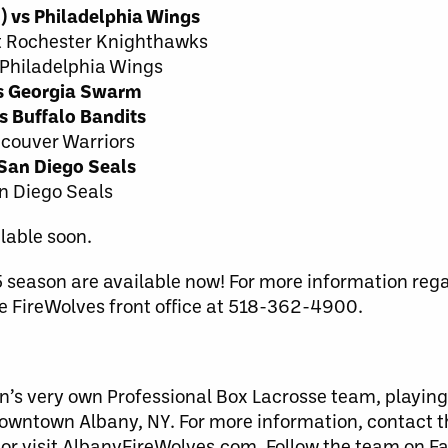
) vs Philadelphia Wings
at Rochester Knighthawks
 Philadelphia Wings
vs Georgia Swarm
s Buffalo Bandits
ancouver Warriors
 San Diego Seals
an Diego Seals
lable soon.
5 season are available now!
For more information regar
the FireWolves front office at 518-362-4900.
n’s very own Professional Box Lacrosse team, playing
downtown Albany, NY. For more information, contact 
 or visit AlbanyFireWolves.com. Follow the team on F