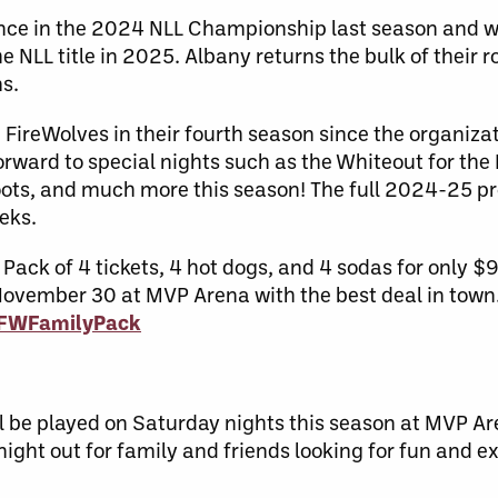
ce in the 2024 NLL Championship last season and wil
NLL title in 2025. Albany returns the bulk of their ro
ms.
FireWolves in their fourth season since the organiza
orward to special nights such as the Whiteout for th
oots, and much more this season! The full 2024-25 p
eeks.
ack of 4 tickets, 4 hot dogs, and 4 sodas for only $
November 30 at MVP Arena with the best deal in town
/AFWFamilyPack
ll be played on Saturday nights this season at MVP 
ight out for family and friends looking for fun and e