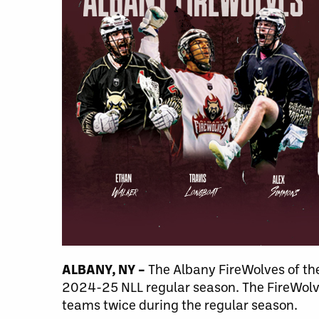
ALBANY, NY –
The Albany FireWolves of the
2024-25 NLL regular season. The FireWolve
teams twice during the regular season.