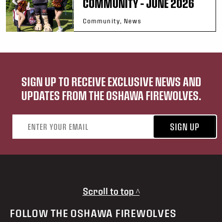
COMMUNITY – JUNE 2026
Community, News
SIGN UP TO RECEIVE EXCLUSIVE NEWS AND
UPDATES FROM THE OSHAWA FIREWOLVES.
Email address
SIGN UP
Scroll to top ^
FOLLOW THE OSHAWA FIREWOLVES