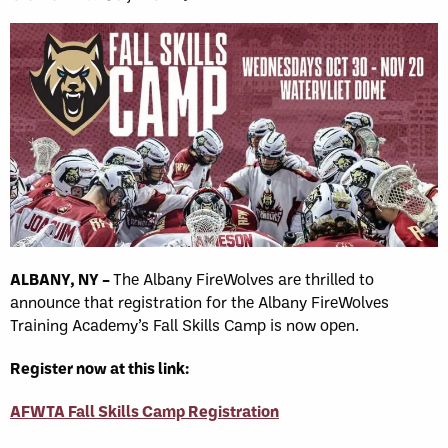
ALBANY, NY –
The Albany FireWolves are thrilled to
announce that registration for the Albany FireWolves
Training Academy’s Fall Skills Camp is now open.
Register now at this link:
AFWTA Fall Skills Camp Registration