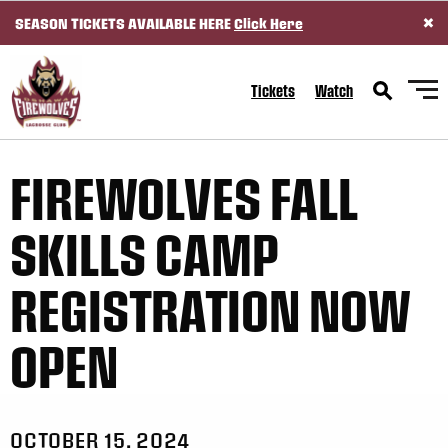
×
SEASON TICKETS AVAILABLE HERE
Click Here
SKIP TO CONTENT
Tickets
Watch
FIREWOLVES FALL
SKILLS CAMP
REGISTRATION NOW
OPEN
OCTOBER 15, 2024