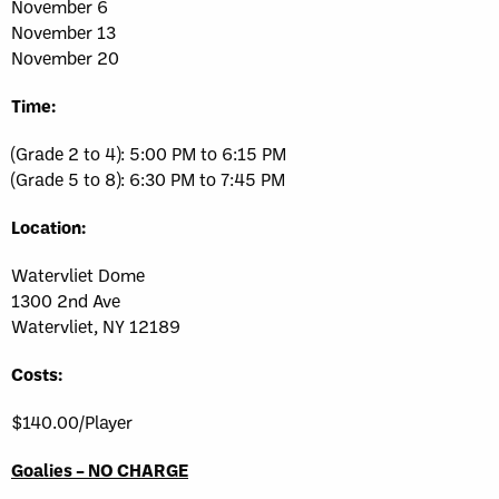
November 6
November 13
November 20
Time:
(Grade 2 to 4): 5:00 PM to 6:15 PM
(Grade 5 to 8): 6:30 PM to 7:45 PM
Location:
Watervliet Dome
1300 2nd Ave
Watervliet, NY 12189
Costs:
$140.00/Player
Goalies – NO CHARGE