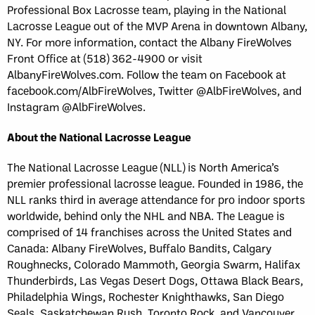
Professional Box Lacrosse team, playing in the National
Lacrosse League out of the MVP Arena in downtown Albany,
NY. For more information, contact the Albany FireWolves
Front Office at (518) 362-4900 or visit
AlbanyFireWolves.com. Follow the team on Facebook at
facebook.com/AlbFireWolves, Twitter @AlbFireWolves, and
Instagram @AlbFireWolves.
About the National Lacrosse League
The National Lacrosse League (NLL) is North America’s
premier professional lacrosse league. Founded in 1986, the
NLL ranks third in average attendance for pro indoor sports
worldwide, behind only the NHL and NBA. The League is
comprised of 14 franchises across the United States and
Canada: Albany FireWolves, Buffalo Bandits, Calgary
Roughnecks, Colorado Mammoth, Georgia Swarm, Halifax
Thunderbirds, Las Vegas Desert Dogs, Ottawa Black Bears,
Philadelphia Wings, Rochester Knighthawks, San Diego
Seals, Saskatchewan Rush, Toronto Rock, and Vancouver