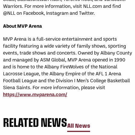
Warriors. For more information, visit NLL.com and find
@NLL on Facebook, Instagram and Twitter.
About MVP Arena
MVP Arena is a full-service entertainment and sports
facility featuring a wide variety of family shows, sporting
events, trade shows and concerts. Owned by Albany County
and managed by ASM Global, MVP Arena opened in 1990
and is home to the Albany FireWolves of the National
Lacrosse League, the Albany Empire of the AFL 1 Arena
Football League and the Division I Men’s College Basketball
Siena Saints. For more information, please visit
https://www.mvparena.com/
RELATED NEWS
All News