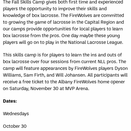
The Fall Skills Camp gives both first time and experienced
players the opportunity to improve their skills and
knowledge of box lacrosse. The FireWolves are committed
to growing the game of lacrosse in the Capital Region and
our camps provide opportunities for local players to learn
box lacrosse from the pros. One day maybe these young
players will go on to play in the National Lacrosse League.
This skills camp is for players to learn the ins and outs of
box lacrosse over four sessions from current NLL pros. The
camp will feature appearances by FireWolves players Dyson
Williams, Sam Firth, and Will Johansen. All participants will
receive a free ticket to the Albany FireWolves home opener
on Saturday, November 30 at MVP Arena.
Dates:
Wednesdays
October 30