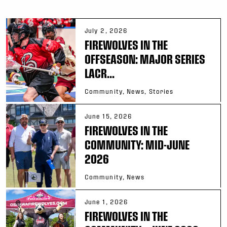
July 2, 2026
FIREWOLVES IN THE
OFFSEASON: MAJOR SERIES
LACR...
Community, News, Stories
June 15, 2026
FIREWOLVES IN THE
COMMUNITY: MID-JUNE
2026
Community, News
June 1, 2026
FIREWOLVES IN THE