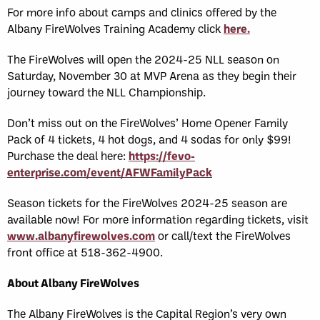
For more info about camps and clinics offered by the
Albany FireWolves Training Academy click
here.
The FireWolves will open the 2024-25 NLL season on
Saturday, November 30 at MVP Arena as they begin their
journey toward the NLL Championship.
Don’t miss out on the FireWolves’ Home Opener Family
Pack of 4 tickets, 4 hot dogs, and 4 sodas for only $99!
Purchase the deal here:
https://fevo-
enterprise.com/event/AFWFamilyPack
Season tickets for the FireWolves 2024-25 season are
available now! For more information regarding tickets, visit
www.albanyfirewolves.com
or call/text the FireWolves
front office at 518-362-4900.
About Albany FireWolves
The Albany FireWolves is the Capital Region’s very own