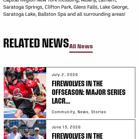
Saratoga Springs, Clifton Park, Glens Falls, Lake George,
Saratoga Lake, Ballston Spa and all surrounding areas!
RELATED NEWS
All News
July 2, 2026
FIREWOLVES IN THE
OFFSEASON: MAJOR SERIES
LACR...
Community, News, Stories
June 15, 2026
FIREWOLVES IN THE