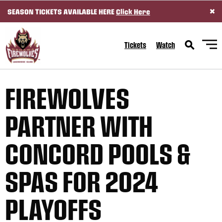
×
SEASON TICKETS AVAILABLE HERE
Click Here
SKIP TO CONTENT
Tickets
Watch
FIREWOLVES
PARTNER WITH
CONCORD POOLS &
SPAS FOR 2024
PLAYOFFS