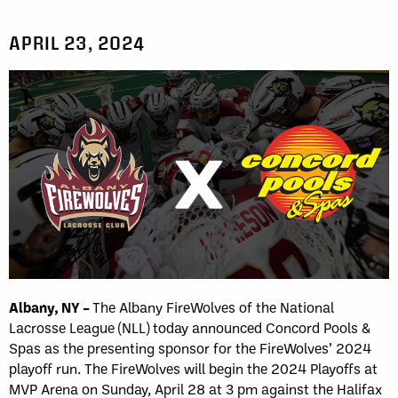
APRIL 23, 2024
Albany, NY –
The Albany FireWolves of the National
Lacrosse League (NLL) today announced Concord Pools &
Spas as the presenting sponsor for the FireWolves’ 2024
playoff run. The FireWolves will begin the 2024 Playoffs at
MVP Arena on Sunday, April 28 at 3 pm against the Halifax