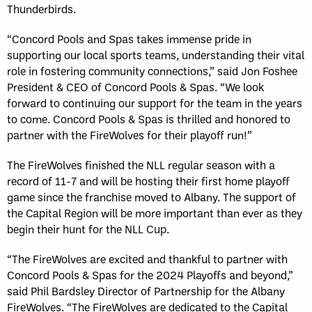
Thunderbirds.
“Concord Pools and Spas takes immense pride in
supporting our local sports teams, understanding their vital
role in fostering community connections,” said Jon Foshee
President & CEO of Concord Pools & Spas. “We look
forward to continuing our support for the team in the years
to come. Concord Pools & Spas is thrilled and honored to
partner with the FireWolves for their playoff run!”
The FireWolves finished the NLL regular season with a
record of 11-7 and will be hosting their first home playoff
game since the franchise moved to Albany. The support of
the Capital Region will be more important than ever as they
begin their hunt for the NLL Cup.
“The FireWolves are excited and thankful to partner with
Concord Pools & Spas for the 2024 Playoffs and beyond,”
said Phil Bardsley Director of Partnership for the Albany
FireWolves. “The FireWolves are dedicated to the Capital