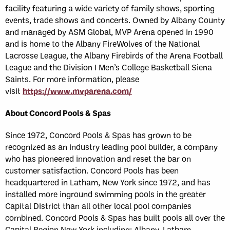
facility featuring a wide variety of family shows, sporting
events, trade shows and concerts. Owned by Albany County
and managed by ASM Global, MVP Arena opened in 1990
and is home to the Albany FireWolves of the National
Lacrosse League, the Albany Firebirds of the Arena Football
League and the Division I Men’s College Basketball Siena
Saints. For more information, please
visit
https://www.mvparena.com/
About Concord Pools & Spas
Since 1972, Concord Pools & Spas has grown to be
recognized as an industry leading pool builder, a company
who has pioneered innovation and reset the bar on
customer satisfaction. Concord Pools has been
headquartered in Latham, New York since 1972, and has
installed more inground swimming pools in the greater
Capital District than all other local pool companies
combined. Concord Pools & Spas has built pools all over the
Capital Region New York including; Albany, Latham,