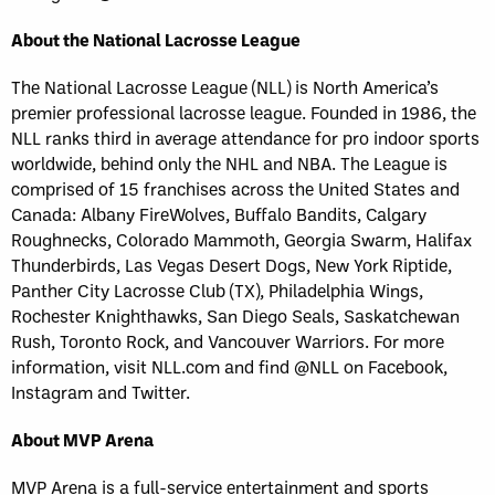
About the National Lacrosse League
The National Lacrosse League (NLL) is North America’s
premier professional lacrosse league. Founded in 1986, the
NLL ranks third in average attendance for pro indoor sports
worldwide, behind only the NHL and NBA. The League is
comprised of 15 franchises across the United States and
Canada: Albany FireWolves, Buffalo Bandits, Calgary
Roughnecks, Colorado Mammoth, Georgia Swarm, Halifax
Thunderbirds, Las Vegas Desert Dogs, New York Riptide,
Panther City Lacrosse Club (TX), Philadelphia Wings,
Rochester Knighthawks, San Diego Seals, Saskatchewan
Rush, Toronto Rock, and Vancouver Warriors. For more
information, visit NLL.com and find @NLL on Facebook,
Instagram and Twitter.
About MVP Arena
MVP Arena is a full-service entertainment and sports