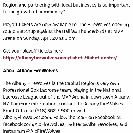
Region and partnering with local businesses is so important
to the growth of community.”
Playoff tickets are now available for the FireWolves opening
round matchup against the Halifax Thunderbirds at MVP
Arena on Sunday, April 28 at 3 pm.
Get your playoff tickets here
https://albanyfirewolves.com/tickets/ticket-center/
About Albany FireWolves
The Albany FireWolves is the Capital Region’s very own
Professional Box Lacrosse team, playing in the National
Lacrosse League out of the MVP Arena in downtown Albany,
NY. For more information, contact the Albany FireWolves
Front Office at (518) 362-4900 or visit
AlbanyFireWolves.com. Follow the team on Facebook at
facebook.com/AlbFireWolves, Twitter @AlbFireWolves, and
Instagram @AlbFireWolves.