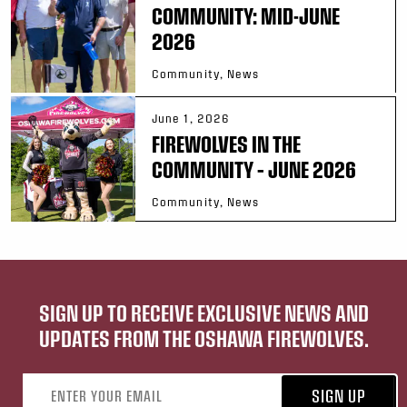
COMMUNITY: MID-JUNE
2026
Community, News
June 1, 2026
FIREWOLVES IN THE
COMMUNITY – JUNE 2026
Community, News
SIGN UP TO RECEIVE EXCLUSIVE NEWS AND
UPDATES FROM THE OSHAWA FIREWOLVES.
Email address
SIGN UP