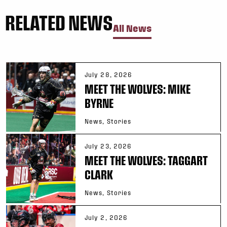
RELATED NEWS
All News
July 28, 2026
MEET THE WOLVES: MIKE
BYRNE
News, Stories
July 23, 2026
MEET THE WOLVES: TAGGART
CLARK
News, Stories
July 2, 2026