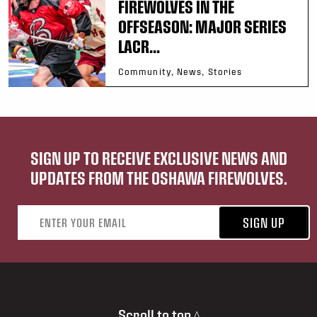
FIREWOLVES IN THE
OFFSEASON: MAJOR SERIES
LACR...
Community, News, Stories
SIGN UP TO RECEIVE EXCLUSIVE NEWS AND
UPDATES FROM THE OSHAWA FIREWOLVES.
Email address
SIGN UP
Scroll to top ^