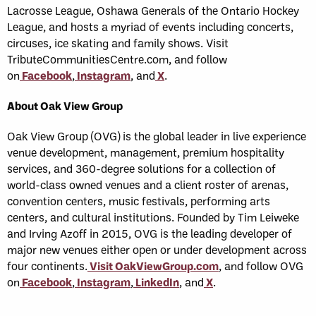
Lacrosse League, Oshawa Generals of the Ontario Hockey
League, and hosts a myriad of events including concerts,
circuses, ice skating and family shows. Visit
TributeCommunitiesCentre.com, and follow
on
Facebook
,
Instagram
, and
X
.
About Oak View Group
Oak View Group (OVG) is the global leader in live experience
venue development, management, premium hospitality
services, and 360-degree solutions for a collection of
world-class owned venues and a client roster of arenas,
convention centers, music festivals, performing arts
centers, and cultural institutions. Founded by Tim Leiweke
and Irving Azoff in 2015, OVG is the leading developer of
major new venues either open or under development across
four continents.
Visit OakViewGroup.com
, and follow OVG
on
Facebook
,
Instagram
,
LinkedIn
, and
X
.