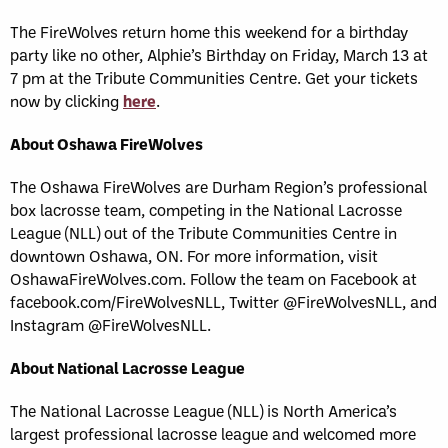
The FireWolves return home this weekend for a birthday
party like no other, Alphie’s Birthday on Friday, March 13 at
7 pm at the Tribute Communities Centre. Get your tickets
now by clicking
here
.
About Oshawa FireWolves
The Oshawa FireWolves are Durham Region’s professional
box lacrosse team, competing in the National Lacrosse
League (NLL) out of the Tribute Communities Centre in
downtown Oshawa, ON. For more information, visit
OshawaFireWolves.com. Follow the team on Facebook at
facebook.com/FireWolvesNLL, Twitter @FireWolvesNLL, and
Instagram @FireWolvesNLL.
About National Lacrosse League
The National Lacrosse League (NLL) is North America’s
largest professional lacrosse league and welcomed more