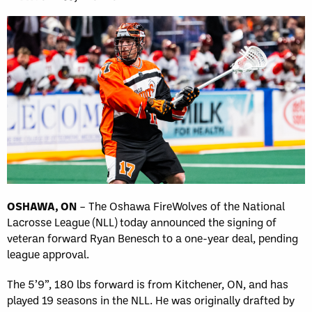
OSHAWA, ON
– The Oshawa FireWolves of the National
Lacrosse League (NLL) today announced the signing of
veteran forward Ryan Benesch to a one-year deal, pending
league approval.
The 5’9”, 180 lbs forward is from Kitchener, ON, and has
played 19 seasons in the NLL. He was originally drafted by