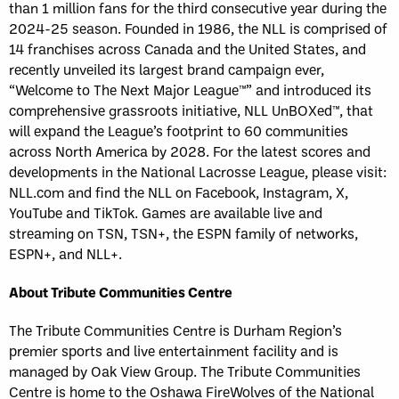
than 1 million fans for the third consecutive year during the
2024-25 season. Founded in 1986, the NLL is comprised of
14 franchises across Canada and the United States, and
recently unveiled its largest brand campaign ever,
“Welcome to The Next Major League™” and introduced its
comprehensive grassroots initiative, NLL UnBOXed™, that
will expand the League’s footprint to 60 communities
across North America by 2028. For the latest scores and
developments in the National Lacrosse League, please visit:
NLL.com and find the NLL on Facebook, Instagram, X,
YouTube and TikTok. Games are available live and
streaming on TSN, TSN+, the ESPN family of networks,
ESPN+, and NLL+.
About Tribute Communities Centre
The Tribute Communities Centre is Durham Region’s
premier sports and live entertainment facility and is
managed by Oak View Group. The Tribute Communities
Centre is home to the Oshawa FireWolves of the National