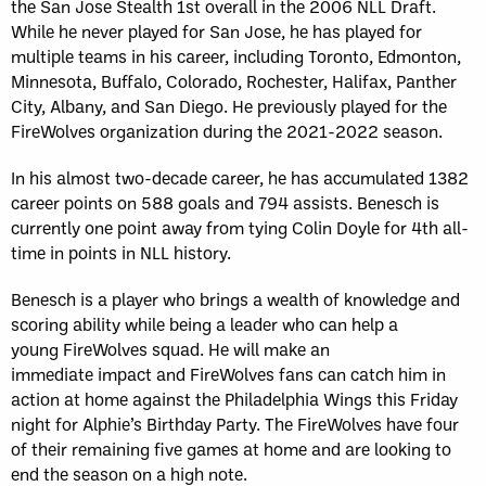
the San Jose Stealth 1st overall in the 2006 NLL Draft.
While he never played for San Jose, he has played for
multiple teams in his career, including Toronto, Edmonton,
Minnesota, Buffalo, Colorado, Rochester, Halifax, Panther
City, Albany, and San Diego. He previously played for the
FireWolves organization during the 2021-2022 season.
In his almost two-decade career, he has accumulated 1382
career points on 588 goals and 794 assists.
Benesch is
currently one point away from tying Colin Doyle for 4th all-
time in points in NLL history.
Benesch is a player who brings a wealth of knowledge and
scoring ability while being a leader who can help a
young FireWolves squad. He will make an
immediate impact and FireWolves fans can catch him in
action at home against the Philadelphia Wings this Friday
night for Alphie’s Birthday Party. The FireWolves have four
of their remaining five games at home and are looking to
end the season on a high note.