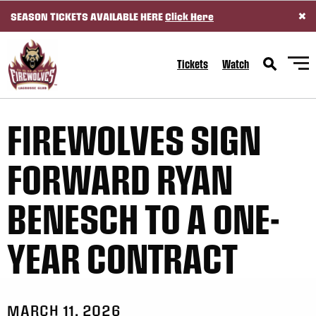
×
SEASON TICKETS AVAILABLE HERE
Click Here
SKIP TO CONTENT
Tickets
Watch
FIREWOLVES SIGN
FORWARD RYAN
BENESCH TO A ONE-
YEAR CONTRACT
MARCH 11, 2026