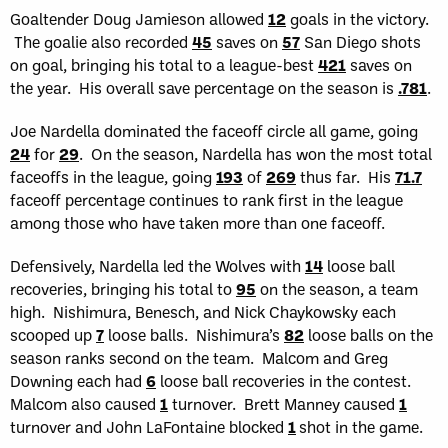
Goaltender Doug Jamieson allowed
12
goals in the victory.
The goalie also recorded
45
saves on
57
San Diego shots
on goal, bringing his total to a league-best
421
saves on
the year. His overall save percentage on the season is
.781
.
Joe Nardella dominated the faceoff circle all game, going
24
for
29
. On the season, Nardella has won the most total
faceoffs in the league, going
193
of
269
thus far. His
71.7
faceoff percentage continues to rank first in the league
among those who have taken more than one faceoff.
Defensively, Nardella led the Wolves with
14
loose ball
recoveries, bringing his total to
95
on the season, a team
high. Nishimura, Benesch, and Nick Chaykowsky each
scooped up
7
loose balls. Nishimura’s
82
loose balls on the
season ranks second on the team. Malcom and Greg
Downing each had
6
loose ball recoveries in the contest.
Malcom also caused
1
turnover. Brett Manney caused
1
turnover and John LaFontaine blocked
1
shot in the game.