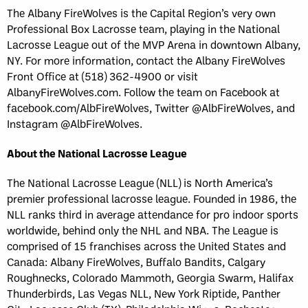
The Albany FireWolves is the Capital Region’s very own
Professional Box Lacrosse team, playing in the National
Lacrosse League out of the MVP Arena in downtown Albany,
NY. For more information, contact the Albany FireWolves
Front Office at (518) 362-4900 or visit
AlbanyFireWolves.com. Follow the team on Facebook at
facebook.com/AlbFireWolves, Twitter @AlbFireWolves, and
Instagram @AlbFireWolves.
About the National Lacrosse League
The National Lacrosse League (NLL) is North America’s
premier professional lacrosse league. Founded in 1986, the
NLL ranks third in average attendance for pro indoor sports
worldwide, behind only the NHL and NBA. The League is
comprised of 15 franchises across the United States and
Canada: Albany FireWolves, Buffalo Bandits, Calgary
Roughnecks, Colorado Mammoth, Georgia Swarm, Halifax
Thunderbirds, Las Vegas NLL, New York Riptide, Panther