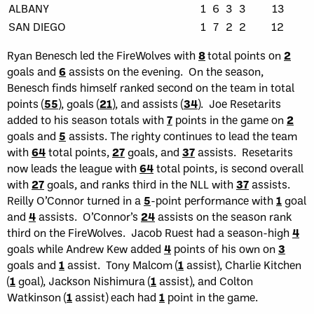
ALBANY
1
6
3
3
13
SAN DIEGO
1
7
2
2
12
Ryan Benesch led the FireWolves with
8
total points on
2
goals and
6
assists on the evening. On the season,
Benesch finds himself ranked second on the team in total
points (
55
), goals (
21
), and assists (
34
). Joe Resetarits
added to his season totals with
7
points in the game on
2
goals and
5
assists. The righty continues to lead the team
with
64
total points,
27
goals, and
37
assists. Resetarits
now leads the league with
64
total points, is second overall
with
27
goals, and ranks third in the NLL with
37
assists.
Reilly O’Connor turned in a
5
-point performance with
1
goal
and
4
assists. O’Connor’s
24
assists on the season rank
third on the FireWolves. Jacob Ruest had a season-high
4
goals while Andrew Kew added
4
points of his own on
3
goals and
1
assist. Tony Malcom (
1
assist), Charlie Kitchen
(
1
goal), Jackson Nishimura (
1
assist), and Colton
Watkinson (
1
assist) each had
1
point in the game.