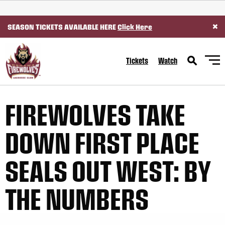
SKIP TO CONTENT
×
SEASON TICKETS AVAILABLE HERE
Click Here
Tickets
Watch
FIREWOLVES TAKE
DOWN FIRST PLACE
SEALS OUT WEST: BY
THE NUMBERS