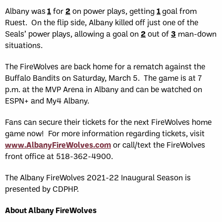
Albany was
1
for
2
on power plays, getting
1
goal from
Ruest. On the flip side, Albany killed off just one of the
Seals’ power plays, allowing a goal on
2
out of
3
man-down
situations.
The FireWolves are back home for a rematch against the
Buffalo Bandits on Saturday, March 5. The game is at 7
p.m. at the MVP Arena in Albany and can be watched on
ESPN+ and My4 Albany.
Fans can secure their tickets for the next FireWolves home
game now! For more information regarding tickets, visit
www.AlbanyFireWolves.com
or call/text the FireWolves
front office at 518-362-4900.
The Albany FireWolves 2021-22 Inaugural Season is
presented by CDPHP.
About Albany FireWolves