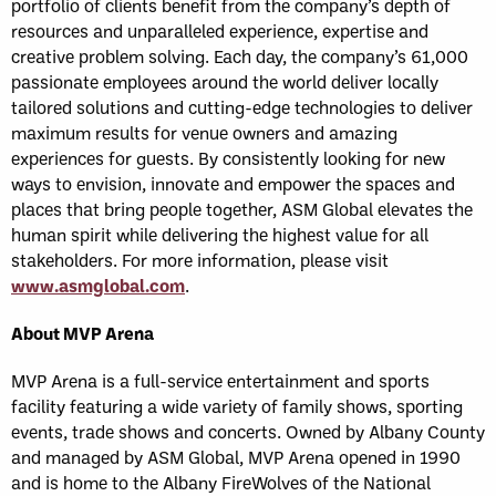
portfolio of clients benefit from the company’s depth of
resources and unparalleled experience, expertise and
creative problem solving. Each day, the company’s 61,000
passionate employees around the world deliver locally
tailored solutions and cutting-edge technologies to deliver
maximum results for venue owners and amazing
experiences for guests. By consistently looking for new
ways to envision, innovate and empower the spaces and
places that bring people together, ASM Global elevates the
human spirit while delivering the highest value for all
stakeholders. For more information, please visit
www.asmglobal.com
.
About MVP Arena
MVP Arena is a full-service entertainment and sports
facility featuring a wide variety of family shows, sporting
events, trade shows and concerts. Owned by Albany County
and managed by ASM Global, MVP Arena opened in 1990
and is home to the Albany FireWolves of the National