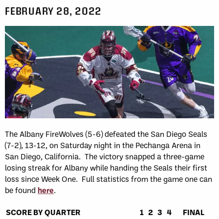
FEBRUARY 28, 2022
The Albany FireWolves (5-6) defeated the San Diego Seals
(7-2), 13-12, on Saturday night in the Pechanga Arena in
San Diego, California. The victory snapped a three-game
losing streak for Albany while handing the Seals their first
loss since Week One. Full statistics from the game one can
be found
here
.
SCORE BY QUARTER
1
2
3
4
FINAL