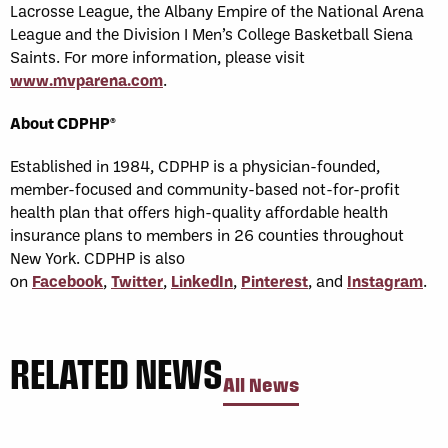
Lacrosse League, the Albany Empire of the National Arena
League and the Division I Men’s College Basketball Siena
Saints. For more information, please visit
www.mvparena.com
.
About CDPHP®
Established in 1984, CDPHP is a physician-founded,
member-focused and community-based not-for-profit
health plan that offers high-quality affordable health
insurance plans to members in 26 counties throughout
New York. CDPHP is also
on
Facebook
,
Twitter
,
LinkedIn
,
Pinterest
, and
Instagram
.
RELATED NEWS
All News