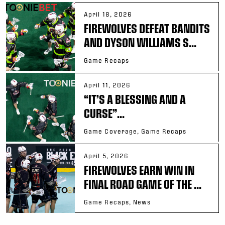
April 18, 2026
FIREWOLVES DEFEAT BANDITS
AND DYSON WILLIAMS S...
Game Recaps
April 11, 2026
“IT’S A BLESSING AND A
CURSE”...
Game Coverage, Game Recaps
April 5, 2026
FIREWOLVES EARN WIN IN
FINAL ROAD GAME OF THE ...
Game Recaps, News