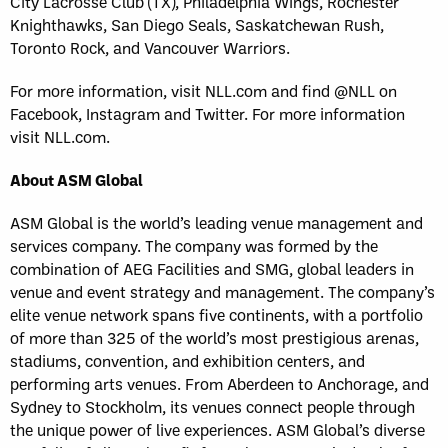
City Lacrosse Club (TX), Philadelphia Wings, Rochester
Knighthawks, San Diego Seals, Saskatchewan Rush,
Toronto Rock, and Vancouver Warriors.
For more information, visit NLL.com and find @NLL on
Facebook, Instagram and Twitter. For more information
visit NLL.com.
About ASM Global
ASM Global is the world’s leading venue management and
services company. The company was formed by the
combination of AEG Facilities and SMG, global leaders in
venue and event strategy and management. The company’s
elite venue network spans five continents, with a portfolio
of more than 325 of the world’s most prestigious arenas,
stadiums, convention, and exhibition centers, and
performing arts venues. From Aberdeen to Anchorage, and
Sydney to Stockholm, its venues connect people through
the unique power of live experiences. ASM Global’s diverse