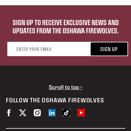
SIGN UP TO RECEIVE EXCLUSIVE NEWS AND
UPDATES FROM THE OSHAWA FIREWOLVES.
Email address
SIGN UP
Scroll to top ^
FOLLOW THE OSHAWA FIREWOLVES