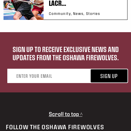
LACR...
Community, News, Stories
SIGN UP TO RECEIVE EXCLUSIVE NEWS AND
UPDATES FROM THE OSHAWA FIREWOLVES.
Email address
SIGN UP
Scroll to top ^
FOLLOW THE OSHAWA FIREWOLVES