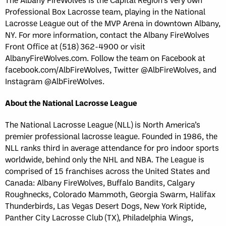
Professional Box Lacrosse team, playing in the National
Lacrosse League out of the MVP Arena in downtown Albany,
NY. For more information, contact the Albany FireWolves
Front Office at (518) 362-4900 or visit
AlbanyFireWolves.com. Follow the team on Facebook at
facebook.com/AlbFireWolves, Twitter @AlbFireWolves, and
Instagram @AlbFireWolves.
About the National Lacrosse League
The National Lacrosse League (NLL) is North America’s
premier professional lacrosse league. Founded in 1986, the
NLL ranks third in average attendance for pro indoor sports
worldwide, behind only the NHL and NBA. The League is
comprised of 15 franchises across the United States and
Canada: Albany FireWolves, Buffalo Bandits, Calgary
Roughnecks, Colorado Mammoth, Georgia Swarm, Halifax
Thunderbirds, Las Vegas Desert Dogs, New York Riptide,
Panther City Lacrosse Club (TX), Philadelphia Wings,