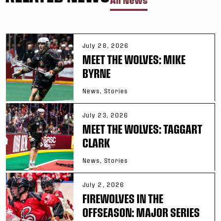
All News
July 28, 2026
MEET THE WOLVES: MIKE
BYRNE
News, Stories
July 23, 2026
MEET THE WOLVES: TAGGART
CLARK
News, Stories
July 2, 2026
FIREWOLVES IN THE
OFFSEASON: MAJOR SERIES