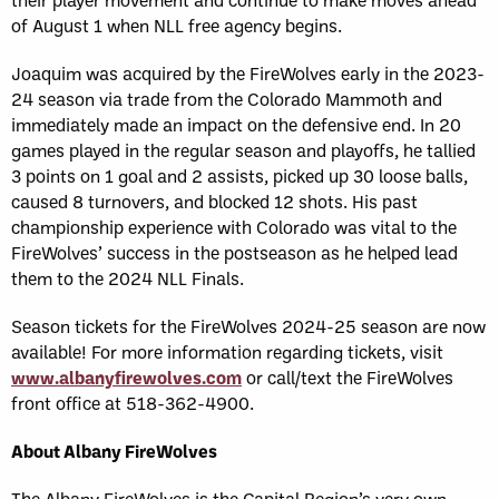
of August 1 when NLL free agency begins.
Joaquim was acquired by the FireWolves early in the 2023-
24 season via trade from the Colorado Mammoth and
immediately made an impact on the defensive end. In 20
games played in the regular season and playoffs, he tallied
3 points on 1 goal and 2 assists, picked up 30 loose balls,
caused 8 turnovers, and blocked 12 shots. His past
championship experience with Colorado was vital to the
FireWolves’ success in the postseason as he helped lead
them to the 2024 NLL Finals.
Season tickets for the FireWolves 2024-25 season are now
available!
For more information regarding tickets, visit
www.albanyfirewolves.com
or call/text the FireWolves
front office at 518-362-4900.
About Albany FireWolves
The Albany FireWolves is the Capital Region’s very own