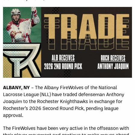
ALBANY, NY
– The Albany FireWolves of the National
Lacrosse League (NLL) have traded defenseman Anthony
Joaquim to the Rochester Knighthawks in exchange for
Rochester’s 2026 Second Round Pick, pending league
approval.
The FireWolves have been very active in the offseason with
their player movement and continue to make moves ahead