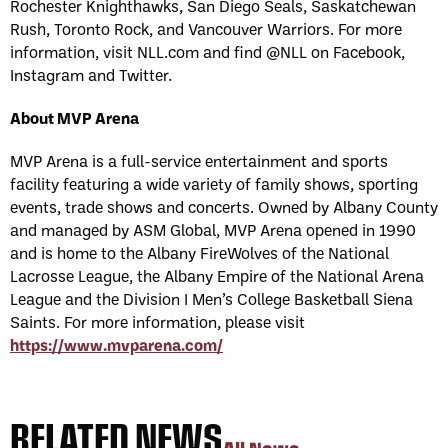
Rochester Knighthawks, San Diego Seals, Saskatchewan
Rush, Toronto Rock, and Vancouver Warriors. For more
information, visit NLL.com and find @NLL on Facebook,
Instagram and Twitter.
About MVP Arena
MVP Arena is a full-service entertainment and sports
facility featuring a wide variety of family shows, sporting
events, trade shows and concerts. Owned by Albany County
and managed by ASM Global, MVP Arena opened in 1990
and is home to the Albany FireWolves of the National
Lacrosse League, the Albany Empire of the National Arena
League and the Division I Men’s College Basketball Siena
Saints. For more information, please visit
https://www.mvparena.com/
RELATED NEWS