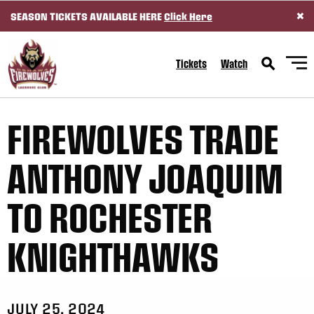
×
SEASON TICKETS AVAILABLE HERE
Click Here
SKIP TO CONTENT
Tickets
Watch
FIREWOLVES TRADE
ANTHONY JOAQUIM
TO ROCHESTER
KNIGHTHAWKS
JULY 25, 2024