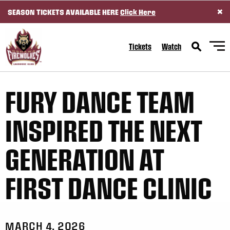
×
SEASON TICKETS AVAILABLE HERE
Click Here
SKIP TO CONTENT
Tickets
Watch
FURY DANCE TEAM
INSPIRED THE NEXT
GENERATION AT
FIRST DANCE CLINIC
MARCH 4, 2026