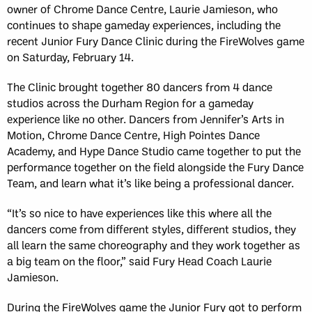
owner of Chrome Dance Centre, Laurie Jamieson, who
continues to shape gameday experiences, including the
recent Junior Fury Dance Clinic during the FireWolves game
on Saturday, February 14.
The Clinic brought together 80 dancers from 4 dance
studios across the Durham Region for a gameday
experience like no other. Dancers from Jennifer’s Arts in
Motion, Chrome Dance Centre, High Pointes Dance
Academy, and Hype Dance Studio came together to put the
performance together on the field alongside the Fury Dance
Team, and learn what it’s like being a professional dancer.
“It’s so nice to have experiences like this where all the
dancers come from different styles, different studios, they
all learn the same choreography and they work together as
a big team on the floor,” said Fury Head Coach Laurie
Jamieson.
During the FireWolves game the Junior Fury got to perform