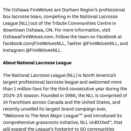
The Oshawa FireWolves are Durham Region’s professional
box lacrosse team, competing in the National Lacrosse
League (NLL) out of the Tribute Communities Centre in
downtown Oshawa, ON. For more information, visit
OshawaFireWolves.com. Follow the team on Facebook at
facebook.com/FireWolvesNLL, Twitter @FireWolvesNLL, and
Instagram @FireWolvesNLL.
About National Lacrosse League
The National Lacrosse League (NLL) is North America’s
largest professional lacrosse league and welcomed more
than 1 million fans for the third consecutive year during the
2024-25 season. Founded in 1986, the NLL is comprised of
14 franchises across Canada and the United States, and
recently unveiled its largest brand campaign ever,
“Welcome to The Next Major League™” and introduced its
comprehensive grassroots initiative, NLL UnBOXed™, that
will expand the League’s footprint to 60 communities