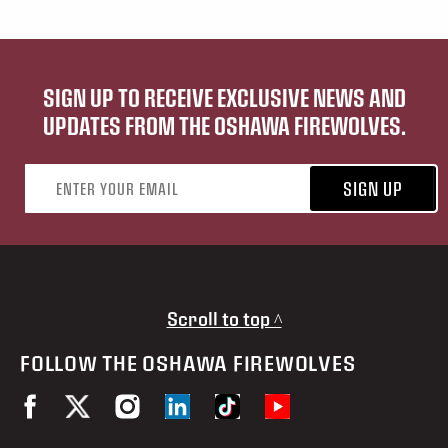
SIGN UP TO RECEIVE EXCLUSIVE NEWS AND
UPDATES FROM THE OSHAWA FIREWOLVES.
Email address
SIGN UP
Scroll to top ^
FOLLOW THE OSHAWA FIREWOLVES