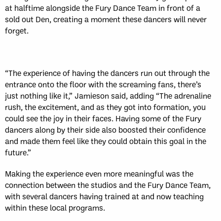
at halftime alongside the Fury Dance Team in front of a
sold out Den, creating a moment these dancers will never
forget.
“The experience of having the dancers run out through the
entrance onto the floor with the screaming fans, there’s
just nothing like it,” Jamieson said, adding “The adrenaline
rush, the excitement, and as they got into formation, you
could see the joy in their faces. Having some of the Fury
dancers along by their side also boosted their confidence
and made them feel like they could obtain this goal in the
future.”
Making the experience even more meaningful was the
connection between the studios and the Fury Dance Team,
with several dancers having trained at and now teaching
within these local programs.