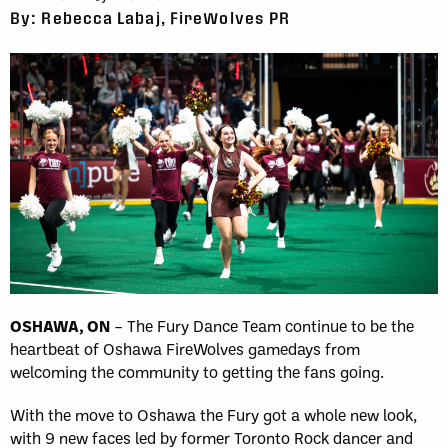
By: Rebecca Labaj, FireWolves PR
OSHAWA, ON
– The Fury Dance Team continue to be the
heartbeat of Oshawa FireWolves gamedays from
welcoming the community to getting the fans going.
With the move to Oshawa the Fury got a whole new look,
with 9 new faces led by former Toronto Rock dancer and