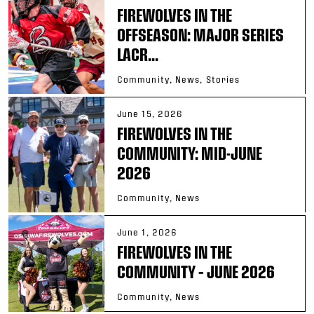
FIREWOLVES IN THE
OFFSEASON: MAJOR SERIES
LACR...
Community, News, Stories
June 15, 2026
FIREWOLVES IN THE
COMMUNITY: MID-JUNE
2026
Community, News
June 1, 2026
FIREWOLVES IN THE
COMMUNITY – JUNE 2026
Community, News