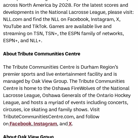
across North America by 2028. For the latest scores and
developments in the National Lacrosse League, please visit:
NLL.com and find the NLL on Facebook, Instagram, X,
YouTube and TikTok. Games are available live and
streaming on TSN, TSN+, the ESPN family of networks,
ESPN+, and NLL+.
About Tribute Communities Centre
The Tribute Communities Centre is Durham Region’s
premier sports and live entertainment facility and is
managed by Oak View Group. The Tribute Communities
Centre is home to the Oshawa FireWolves of the National
Lacrosse League, Oshawa Generals of the Ontario Hockey
League, and hosts a myriad of events including concerts,
circuses, ice skating and family shows. Visit
TributeCommunitiesCentre.com, and follow
on
Facebook
,
Instagram
, and
X
.
About Oak View Group