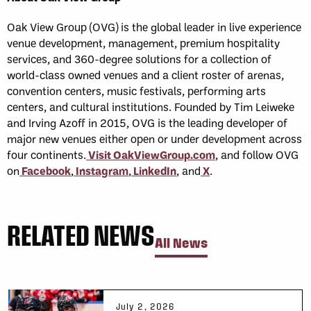
Oak View Group (OVG) is the global leader in live experience
venue development, management, premium hospitality
services, and 360-degree solutions for a collection of
world-class owned venues and a client roster of arenas,
convention centers, music festivals, performing arts
centers, and cultural institutions. Founded by Tim Leiweke
and Irving Azoff in 2015, OVG is the leading developer of
major new venues either open or under development across
four continents.
Visit OakViewGroup.com
, and follow OVG
on
Facebook
,
Instagram
,
LinkedIn
, and
X
.
RELATED NEWS
All News
July 2, 2026