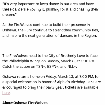
“It’s very important to keep dance in our area and have
these dancers enjoying it, pushing for it and chasing their
dreams”
As the FireWolves continue to build their presence in
Oshawa, the Fury continue to strengthen community ties,
and inspire the next generation of dancers in the Region.
The FireWolves head to the City of Brotherly Love to face
the Philadelphia Wings on Sunday, March 8, at 1:00 PM.
Catch the action on TSN+, ESPN+, and NLL+.
Oshawa returns home on Friday, March 13, at 7:00 PM, for
a special celebration in honor of Alphie’s Birthday. Fans are
encouraged to bring their party gear; tickets are available
here
.
About Oshawa FireWolves