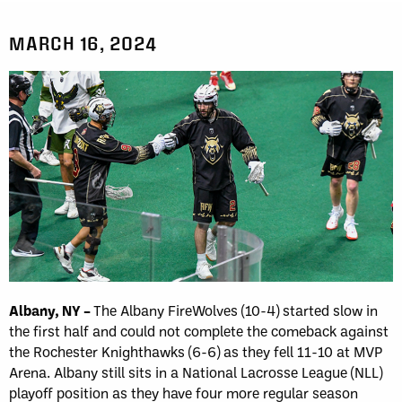
MARCH 16, 2024
Albany, NY –
The Albany FireWolves (10-4) started slow in
the first half and could not complete the comeback against
the Rochester Knighthawks (6-6) as they fell 11-10 at MVP
Arena. Albany still sits in a National Lacrosse League (NLL)
playoff position as they have four more regular season