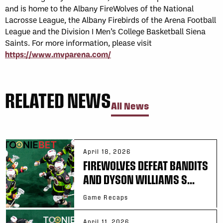
and is home to the Albany FireWolves of the National
Lacrosse League, the Albany Firebirds of the Arena Football
League and the Division I Men’s College Basketball Siena
Saints. For more information, please visit
https://www.mvparena.com/
RELATED NEWS
All News
April 18, 2026
FIREWOLVES DEFEAT BANDITS
AND DYSON WILLIAMS S...
Game Recaps
April 11, 2026