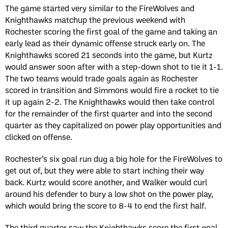
The game started very similar to the FireWolves and
Knighthawks matchup the previous weekend with
Rochester scoring the first goal of the game and taking an
early lead as their dynamic offense struck early on. The
Knighthawks scored 21 seconds into the game, but Kurtz
would answer soon after with a step-down shot to tie it 1-1.
The two teams would trade goals again as Rochester
scored in transition and Simmons would fire a rocket to tie
it up again 2-2. The Knighthawks would then take control
for the remainder of the first quarter and into the second
quarter as they capitalized on power play opportunities and
clicked on offense.
Rochester’s six goal run dug a big hole for the FireWolves to
get out of, but they were able to start inching their way
back. Kurtz would score another, and Walker would curl
around his defender to bury a low shot on the power play,
which would bring the score to 8-4 to end the first half.
The third quarter saw the Knighthawks score the first goal