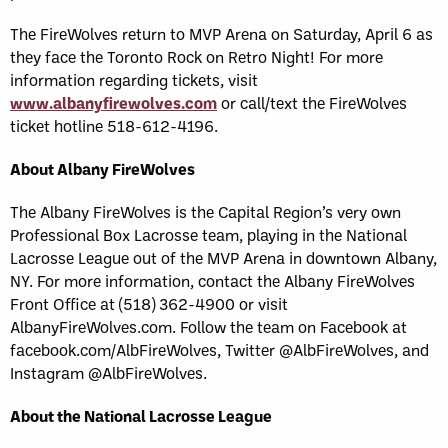
The FireWolves return to MVP Arena on Saturday, April 6 as
they face the Toronto Rock on Retro Night! For more
information regarding tickets, visit
www.albanyfirewolves.com
or call/text the FireWolves
ticket hotline 518-612-4196.
About Albany FireWolves
The Albany FireWolves is the Capital Region’s very own
Professional Box Lacrosse team, playing in the National
Lacrosse League out of the MVP Arena in downtown Albany,
NY. For more information, contact the Albany FireWolves
Front Office at (518) 362-4900 or visit
AlbanyFireWolves.com. Follow the team on Facebook at
facebook.com/AlbFireWolves, Twitter @AlbFireWolves, and
Instagram @AlbFireWolves.
About the National Lacrosse League