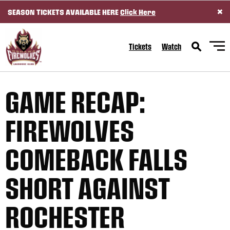
×
SEASON TICKETS AVAILABLE HERE
Click Here
SKIP TO CONTENT
Tickets
Watch
GAME RECAP:
FIREWOLVES
COMEBACK FALLS
SHORT AGAINST
ROCHESTER