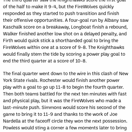
of the half to make it 9-4, but the FireWolves quickly
responded as they started to push transition and finish
their offensive opportunities. A four-goal run by Albany saw
Kaschalk score on a breakaway, Longboat finish a rebound,
Walker finished another low shot on a delayed penalty, and
Firth would quick stick a shorthanded goal to bring the
FireWolves within one at a score of 9-8. The Knighthawks
would finally stem the tide by scoring a power play goal to
end the third quarter at a score of 10-8.
The final quarter went down to the wire in this clash of New
York State rivals. Rochester would finish another power
play with a goal to go up 11-8 to begin the fourth quarter.
Then both teams battled for the next ten minutes with fast
and physical play, but it was the FireWolves who made a
last-minute push. Simmons would score his second of the
game to bring it to 11-9 and thanks to the work of Joe
Nardella at the faceoff circle they won the next possession.
Powless would sting a corner a few moments later to bring