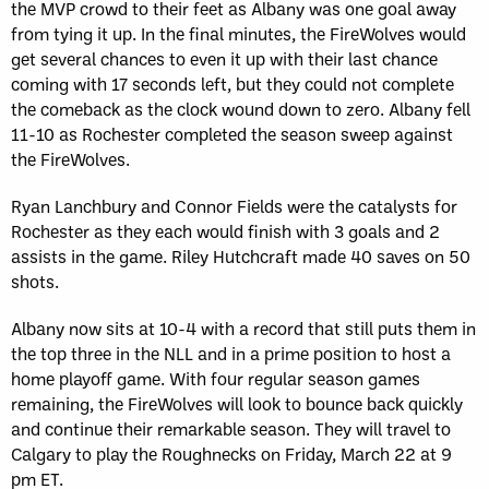
the MVP crowd to their feet as Albany was one goal away
from tying it up. In the final minutes, the FireWolves would
get several chances to even it up with their last chance
coming with 17 seconds left, but they could not complete
the comeback as the clock wound down to zero. Albany fell
11-10 as Rochester completed the season sweep against
the FireWolves.
Ryan Lanchbury and Connor Fields were the catalysts for
Rochester as they each would finish with 3 goals and 2
assists in the game. Riley Hutchcraft made 40 saves on 50
shots.
Albany now sits at 10-4 with a record that still puts them in
the top three in the NLL and in a prime position to host a
home playoff game. With four regular season games
remaining, the FireWolves will look to bounce back quickly
and continue their remarkable season. They will travel to
Calgary to play the Roughnecks on Friday, March 22 at 9
pm ET.