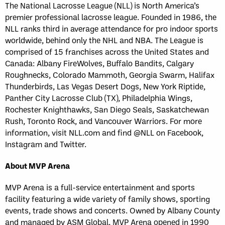
The National Lacrosse League (NLL) is North America’s
premier professional lacrosse league. Founded in 1986, the
NLL ranks third in average attendance for pro indoor sports
worldwide, behind only the NHL and NBA. The League is
comprised of 15 franchises across the United States and
Canada: Albany FireWolves, Buffalo Bandits, Calgary
Roughnecks, Colorado Mammoth, Georgia Swarm, Halifax
Thunderbirds, Las Vegas Desert Dogs, New York Riptide,
Panther City Lacrosse Club (TX), Philadelphia Wings,
Rochester Knighthawks, San Diego Seals, Saskatchewan
Rush, Toronto Rock, and Vancouver Warriors. For more
information, visit NLL.com and find @NLL on Facebook,
Instagram and Twitter.
About MVP Arena
MVP Arena is a full-service entertainment and sports
facility featuring a wide variety of family shows, sporting
events, trade shows and concerts. Owned by Albany County
and managed by ASM Global, MVP Arena opened in 1990