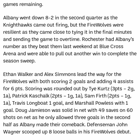
games remaining.
Albany went down 8-2 in the second quarter as the
Knighthawks came out firing, but the FireWolves were
resilient as they came close to tying it in the final minutes
and sending the game to overtime. Rochester had Albany’s
number as they beat them last weekend at Blue Cross
Arena and were able to pull out another win to complete the
season sweep.
Ethan Walker and Alex Simmons lead the way for the
FireWolves with both scoring 2 goals and adding 4 assists
for 6 pts. Scoring was rounded out by Tye Kurtz (3pts – 2g,
1a), Patrick Kaschalk (2pts – 1g, 1a), Sam Firth (2pts – 1g,
1a), Travis Longboat 1 goal, and Marshall Powless with 1
goal. Doug Jamieson was solid in net with 49 saves on 60
shots on net as he only allowed three goals in the second
half as Albany made their comeback. Defenseman John
Wagner scooped up 8 loose balls in his FireWolves debut.