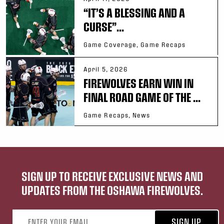
“IT’S A BLESSING AND A
CURSE”...
Game Coverage, Game Recaps
April 5, 2026
FIREWOLVES EARN WIN IN
FINAL ROAD GAME OF THE ...
Game Recaps, News
SIGN UP TO RECEIVE EXCLUSIVE NEWS AND
UPDATES FROM THE OSHAWA FIREWOLVES.
Email address
SIGN UP