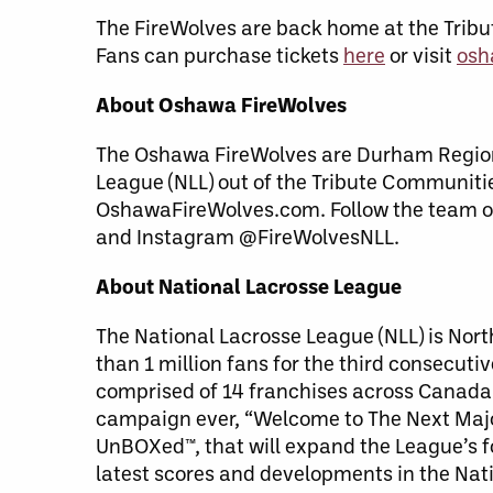
The FireWolves are back home at the Trib
Fans can purchase tickets
here
or visit
osh
About Oshawa FireWolves
The Oshawa FireWolves are Durham Region’
League (NLL) out of the Tribute Communiti
OshawaFireWolves.com. Follow the team o
and Instagram @FireWolvesNLL.
About National Lacrosse League
The National Lacrosse League (NLL) is Nor
than 1 million fans for the third consecut
comprised of 14 franchises across Canada 
campaign ever, “Welcome to The Next Major
UnBOXed™, that will expand the League’s f
latest scores and developments in the Nati