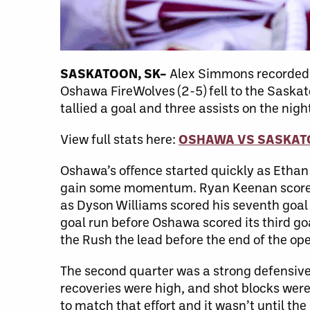
SASKATOON, SK–
Alex Simmons recorded hi
Oshawa FireWolves (2-5) fell to the Saskat
tallied a goal and three assists on the n
View full stats here:
OSHAWA VS SASKA
Oshawa’s offence started quickly as Ethan
gain some momentum. Ryan Keenan scored t
as Dyson Williams scored his seventh goal
goal run before Oshawa scored its third g
the Rush the lead before the end of the op
The second quarter was a strong defensiv
recoveries were high, and shot blocks were
to match that effort and it wasn’t until t