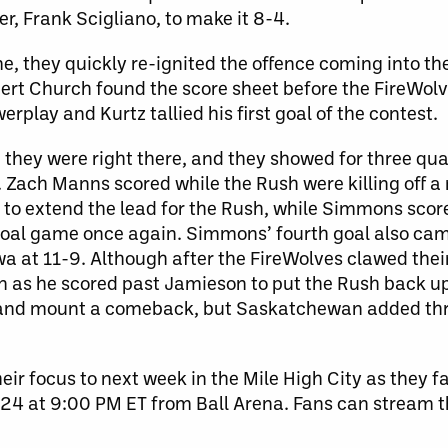
er, Frank
Scigliano, to make it 8-4.
, they quickly re-ignited the offence coming into the
ert Church found the score sheet before the FireWol
rplay and Kurtz tallied his first goal of the contest.
 they were right there, and they showed for three qua
. Zach Manns scored while the Rush were killing off a
to extend the lead for the Rush, while Simmons score
-goal game once again. Simmons’ fourth goal also ca
awa at 11-9. Although after the FireWolves clawed thei
in as he scored past Jamieson to put the Rush back u
ry and mount a comeback, but Saskatchewan added thr
ir focus to next week in the Mile High City as they f
4 at 9:00 PM ET from Ball Arena. Fans can stream 