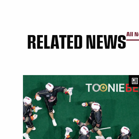
RELATED NEWS
All 