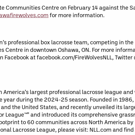
ute Communities Centre on February 14 against the S
awafirewolves.com
for more information.
s professional box lacrosse team, competing in the 
es Centre in downtown Oshawa, ON. For more informat
n Facebook at facebook.com/FireWolvesNLL, Twitter
th America’s largest professional lacrosse league a
ive year during the 2024-25 season. Founded in 1986, 
and the United States, and recently unveiled its larg
 League™” and introduced its comprehensive grassroo
ootprint to 60 communities across North America by 
onal Lacrosse League, please visit: NLL.com and find