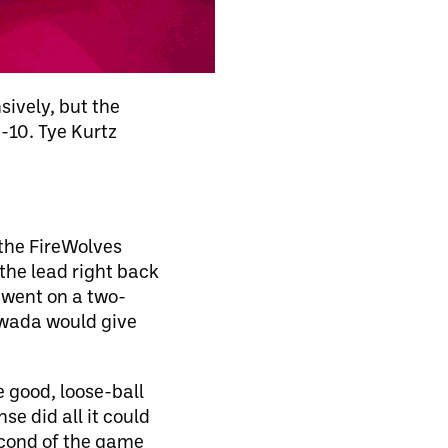
sively, but the
-10. Tye Kurtz
the FireWolves
he lead right back
 went on a two-
awada would give
 good, loose-ball
e did all it could
econd of the game