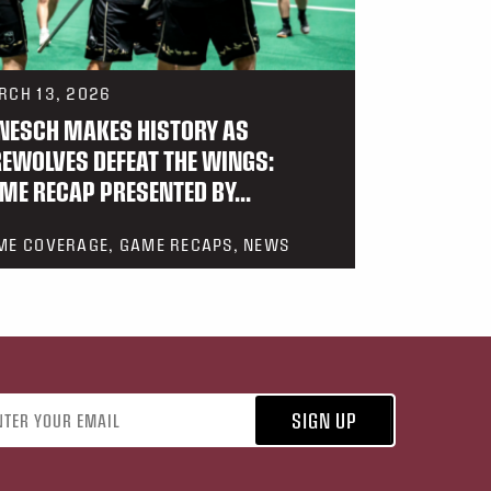
RCH 13, 2026
NESCH MAKES HISTORY AS
REWOLVES DEFEAT THE WINGS:
ME RECAP PRESENTED BY...
ME COVERAGE, GAME RECAPS, NEWS
address
SIGN UP