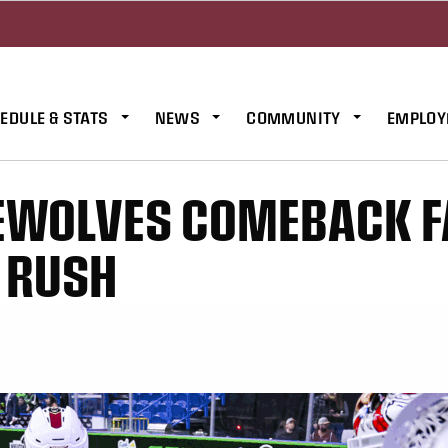
EDULE & STATS
NEWS
COMMUNITY
EMPLOY
REWOLVES COMEBACK F
O RUSH