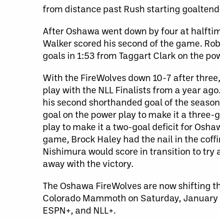
from distance past Rush starting goaltend
After Oshawa went down by four at halftime
Walker scored his second of the game. Rob
goals in 1:53 from Taggart Clark on the powe
With the FireWolves down 10-7 after three,
play with the NLL Finalists from a year ago
his second shorthanded goal of the season 
goal on the power play to make it a three
play to make it a two-goal deficit for Osh
game, Brock Haley had the nail in the coff
Nishimura would score in transition to t
away with the victory.
The Oshawa FireWolves are now shifting the
Colorado Mammoth on Saturday, January 2
ESPN+, and NLL+.