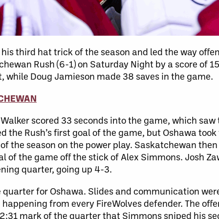
s third hat trick of the season and led the way offen
chewan Rush (6-1) on Saturday Night by a score of 15
ight, while Doug Jamieson made 38 saves in the game.
TCHEWAN
 Walker scored 33 seconds into the game, which saw 
he Rush’s first goal of the game, but Oshawa took t
 of the season on the power play. Saskatchewan then
oal of the game off the stick of Alex Simmons. Josh Z
ening quarter, going up 4-3.
e quarter for Oshawa. Slides and communication were
 happening from every FireWolves defender. The offens
he 2:31 mark of the quarter that Simmons sniped his s