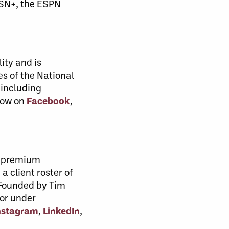
TSN+, the ESPN
ity and is
s of the National
 including
low on
Facebook
,
, premium
a client roster of
. Founded by Tim
 or under
nstagram
,
LinkedIn
,