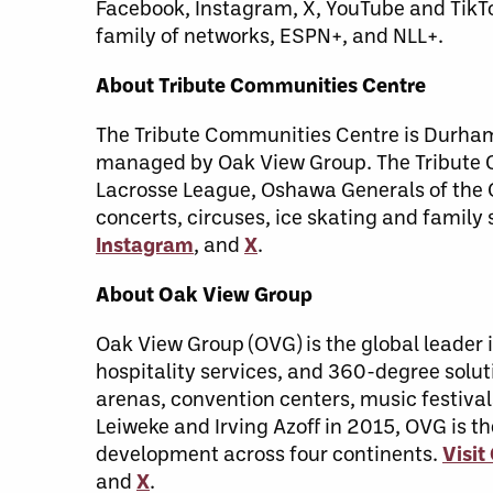
Facebook, Instagram, X, YouTube and TikT
family of networks, ESPN+, and NLL+.
About Tribute Communities Centre
The Tribute Communities Centre is Durham 
managed by Oak View Group. The Tribute C
Lacrosse League, Oshawa Generals of the 
concerts, circuses, ice skating and famil
Instagram
, and
X
.
About Oak View Group
Oak View Group (OVG) is the global leade
hospitality services, and 360-degree soluti
arenas, convention centers, music festival
Leiweke and Irving Azoff in 2015, OVG is t
development across four continents.
Visi
and
X
.