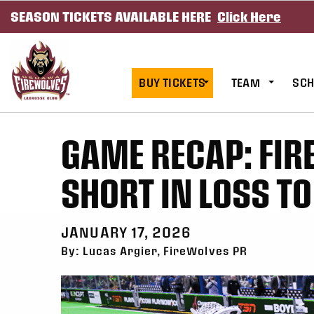
SEASON TICKETS AVAILABLE HERE
Click Here
SKIP TO CONTENT
BUY TICKETS
TEAM
SCH
GAME RECAP: FI
SHORT IN LOSS T
JANUARY 17, 2026
By: Lucas Argier, FireWolves PR