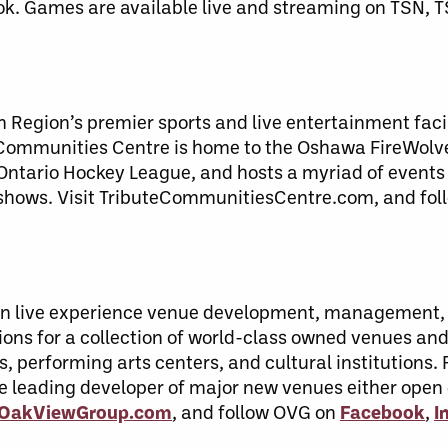
ok. Games are available live and streaming on TSN, 
Region’s premier sports and live entertainment facil
ommunities Centre is home to the Oshawa FireWolve
Ontario Hockey League, and hosts a myriad of events
y shows. Visit TributeCommunitiesCentre.com, and fol
r in live experience venue development, management
ons for a collection of world-class owned venues and 
s, performing arts centers, and cultural institutions
he leading developer of major new venues either open
t OakViewGroup.com
, and follow OVG on
Facebook
,
I