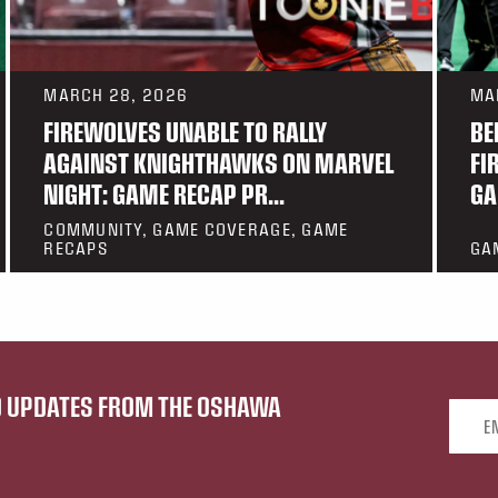
MARCH 28, 2026
MA
FIREWOLVES UNABLE TO RALLY
BE
AGAINST KNIGHTHAWKS ON MARVEL
FI
NIGHT: GAME RECAP PR...
GA
COMMUNITY, GAME COVERAGE, GAME
RECAPS
GA
ND UPDATES FROM THE OSHAWA
Email 