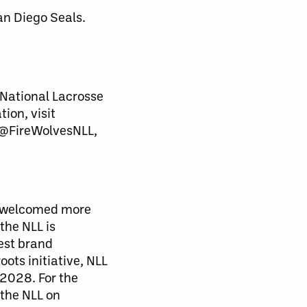
an Diego Seals.
National Lacrosse
ion, visit
 @FireWolvesNLL,
nd welcomed more
the NLL is
est brand
ts initiative, NLL
2028. For the
 the NLL on