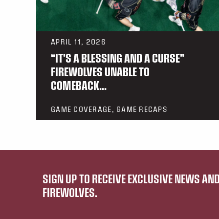
APRIL 11, 2026
“IT’S A BLESSING AND A CURSE”
FIREWOLVES UNABLE TO
COMEBACK...
GAME COVERAGE, GAME RECAPS
SIGN UP TO RECEIVE EXCLUSIVE NEWS A
FIREWOLVES.