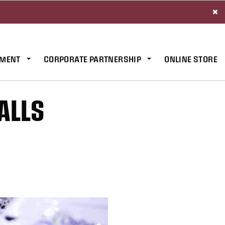
×
MENT
CORPORATE PARTNERSHIP
ONLINE STORE
ALLS