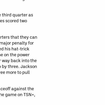
 third quarter as
ves scored two
rters that they can
 major penalty for
d his hat-trick
me on the power
r way back into the
p by three. Jackson
ee more to pull
aceoff against the
the game on TSN+,