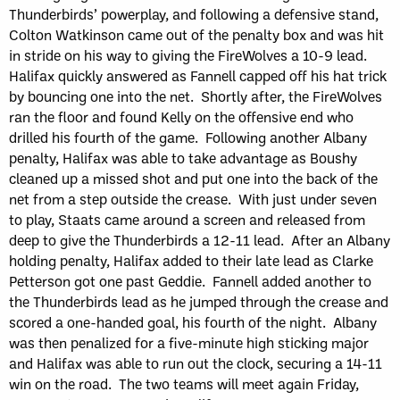
Thunderbirds’ powerplay, and following a defensive stand,
Colton Watkinson came out of the penalty box and was hit
in stride on his way to giving the FireWolves a 10-9 lead.
Halifax quickly answered as Fannell capped off his hat trick
by bouncing one into the net. Shortly after, the FireWolves
ran the floor and found Kelly on the offensive end who
drilled his fourth of the game. Following another Albany
penalty, Halifax was able to take advantage as Boushy
cleaned up a missed shot and put one into the back of the
net from a step outside the crease. With just under seven
to play, Staats came around a screen and released from
deep to give the Thunderbirds a 12-11 lead. After an Albany
holding penalty, Halifax added to their late lead as Clarke
Petterson got one past Geddie. Fannell added another to
the Thunderbirds lead as he jumped through the crease and
scored a one-handed goal, his fourth of the night. Albany
was then penalized for a five-minute high sticking major
and Halifax was able to run out the clock, securing a 14-11
win on the road. The two teams will meet again Friday,