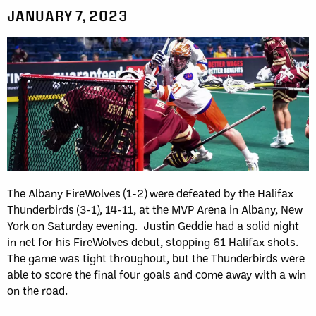
JANUARY 7, 2023
The Albany FireWolves (1-2) were defeated by the Halifax
Thunderbirds (3-1), 14-11, at the MVP Arena in Albany, New
York on Saturday evening. Justin Geddie had a solid night
in net for his FireWolves debut, stopping 61 Halifax shots.
The game was tight throughout, but the Thunderbirds were
able to score the final four goals and come away with a win
on the road.