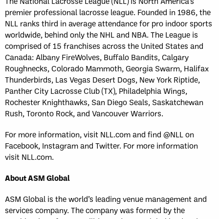
The National Lacrosse League (NLL) is North America’s
premier professional lacrosse league. Founded in 1986, the
NLL ranks third in average attendance for pro indoor sports
worldwide, behind only the NHL and NBA. The League is
comprised of 15 franchises across the United States and
Canada: Albany FireWolves, Buffalo Bandits, Calgary
Roughnecks, Colorado Mammoth, Georgia Swarm, Halifax
Thunderbirds, Las Vegas Desert Dogs, New York Riptide,
Panther City Lacrosse Club (TX), Philadelphia Wings,
Rochester Knighthawks, San Diego Seals, Saskatchewan
Rush, Toronto Rock, and Vancouver Warriors.
For more information, visit NLL.com and find @NLL on
Facebook, Instagram and Twitter. For more information
visit NLL.com.
About ASM Global
ASM Global is the world’s leading venue management and
services company. The company was formed by the