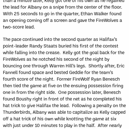
than a minute later, Kelly got one of his own as he regained
the lead for Albany on a snipe from the center of the floor.
With 25 seconds to go in the quarter, Ethan Walker found
an opening coming off a screen and gave the FireWolves a
two-score lead.
The pace continued into the second quarter as Halifax’s
point-leader Randy Staats buried his first of the contest
while falling into the crease. Kelly got the goal back for the
FireWolves as he notched his second of the night by
bouncing one through Warren Hill’s legs. Shortly after, Eric
Fannell found space and bested Geddie for the team’s
fourth score of the night. Former FireWolf Ryan Benesch
then tied the game at five on the ensuing possession firing
one in from the right side. One possession later, Benesch
found Boushy right in front of the net as he completed his
hat trick to give Halifax the lead. Following a penalty on the
Thunderbirds, Albany was able to capitalize as Kelly capped
off a hat trick of his own while knotting the game at six
with just under 10 minutes to play in the half. After nearly