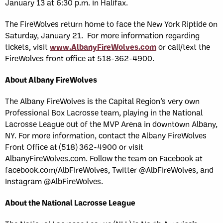
January 13 at 6:30 p.m. in Halifax.
The FireWolves return home to face the New York Riptide on
Saturday, January 21. For more information regarding
tickets, visit
www.AlbanyFireWolves.com
or call/text the
FireWolves front office at 518-362-4900.
About Albany FireWolves
The Albany FireWolves is the Capital Region’s very own
Professional Box Lacrosse team, playing in the National
Lacrosse League out of the MVP Arena in downtown Albany,
NY. For more information, contact the Albany FireWolves
Front Office at (518) 362-4900 or visit
AlbanyFireWolves.com. Follow the team on Facebook at
facebook.com/AlbFireWolves, Twitter @AlbFireWolves, and
Instagram @AlbFireWolves.
About the National Lacrosse League