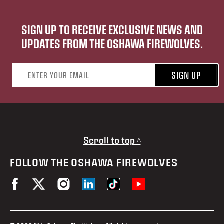
SIGN UP TO RECEIVE EXCLUSIVE NEWS AND
UPDATES FROM THE OSHAWA FIREWOLVES.
Email address
SIGN UP
Scroll to top ^
FOLLOW THE OSHAWA FIREWOLVES