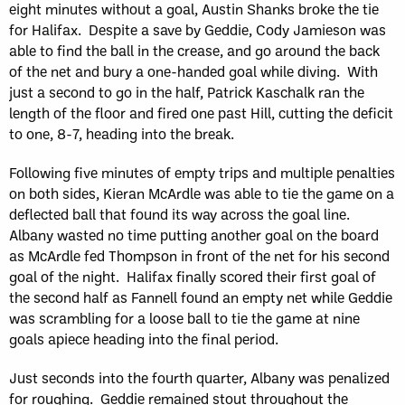
eight minutes without a goal, Austin Shanks broke the tie
for Halifax. Despite a save by Geddie, Cody Jamieson was
able to find the ball in the crease, and go around the back
of the net and bury a one-handed goal while diving. With
just a second to go in the half, Patrick Kaschalk ran the
length of the floor and fired one past Hill, cutting the deficit
to one, 8-7, heading into the break.
Following five minutes of empty trips and multiple penalties
on both sides, Kieran McArdle was able to tie the game on a
deflected ball that found its way across the goal line.
Albany wasted no time putting another goal on the board
as McArdle fed Thompson in front of the net for his second
goal of the night. Halifax finally scored their first goal of
the second half as Fannell found an empty net while Geddie
was scrambling for a loose ball to tie the game at nine
goals apiece heading into the final period.
Just seconds into the fourth quarter, Albany was penalized
for roughing. Geddie remained stout throughout the