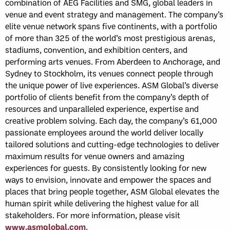
combination of AEG Facilities and SMG, global leaders in
venue and event strategy and management. The company’s
elite venue network spans five continents, with a portfolio
of more than 325 of the world’s most prestigious arenas,
stadiums, convention, and exhibition centers, and
performing arts venues. From Aberdeen to Anchorage, and
Sydney to Stockholm, its venues connect people through
the unique power of live experiences. ASM Global’s diverse
portfolio of clients benefit from the company’s depth of
resources and unparalleled experience, expertise and
creative problem solving. Each day, the company’s 61,000
passionate employees around the world deliver locally
tailored solutions and cutting-edge technologies to deliver
maximum results for venue owners and amazing
experiences for guests. By consistently looking for new
ways to envision, innovate and empower the spaces and
places that bring people together, ASM Global elevates the
human spirit while delivering the highest value for all
stakeholders. For more information, please visit
www.asmglobal.com
.