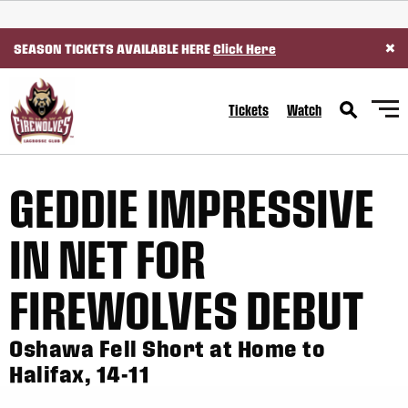
SKIP TO CONTENT
×
SEASON TICKETS AVAILABLE HERE
Click Here
Tickets
Watch
GEDDIE IMPRESSIVE
IN NET FOR
FIREWOLVES DEBUT
Oshawa Fell Short at Home to
Halifax, 14-11