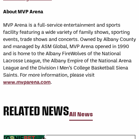
About MVP Arena
MVP Arena is a full-service entertainment and sports
facility featuring a wide variety of family shows, sporting
events, trade shows and concerts. Owned by Albany County
and managed by ASM Global, MVP Arena opened in 1990
and is home to the Albany FireWolves of the National
Lacrosse League, the Albany Empire of the National Arena
League and the Division I Men’s College Basketball Siena
Saints. For more information, please visit
www.mvparena.com
.
RELATED NEWS
All News