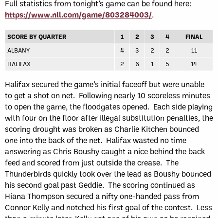
Full statistics from tonight’s game can be found here:
https://www.nll.com/game/803284003/
.
SCORE BY QUARTER
1
2
3
4
FINAL
ALBANY
4
3
2
2
11
HALIFAX
2
6
1
5
14
Halifax secured the game’s initial faceoff but were unable
to get a shot on net. Following nearly 10 scoreless minutes
to open the game, the floodgates opened. Each side playing
with four on the floor after illegal substitution penalties, the
scoring drought was broken as Charlie Kitchen bounced
one into the back of the net. Halifax wasted no time
answering as Chris Boushy caught a nice behind the back
feed and scored from just outside the crease. The
Thunderbirds quickly took over the lead as Boushy bounced
his second goal past Geddie. The scoring continued as
Hiana Thompson secured a nifty one-handed pass from
Connor Kelly and notched his first goal of the contest. Less