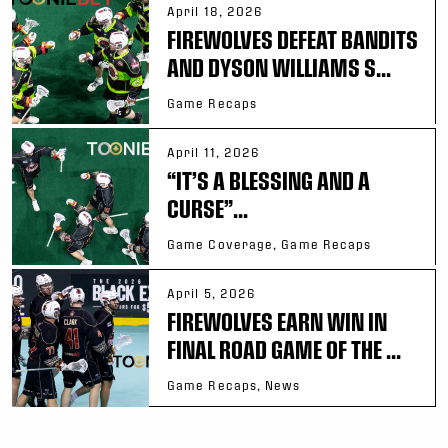
April 18, 2026
FIREWOLVES DEFEAT BANDITS
AND DYSON WILLIAMS S...
Game Recaps
April 11, 2026
“IT’S A BLESSING AND A
CURSE”...
Game Coverage, Game Recaps
April 5, 2026
FIREWOLVES EARN WIN IN
FINAL ROAD GAME OF THE ...
Game Recaps, News