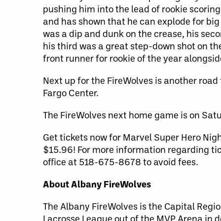
pushing him into the lead of rookie scorin
and has shown that he can explode for big 
was a dip and dunk on the crease, his seco
his third was a great step-down shot on the
front runner for rookie of the year alongs
Next up for the FireWolves is another road
Fargo Center.
The FireWolves next home game is on Satu
Get tickets now for Marvel Super Hero Nigh
$15.96! For more information regarding tic
office at 518-675-8678 to avoid fees.
About Albany FireWolves
The Albany FireWolves is the Capital Regio
Lacrosse League out of the MVP Arena in 