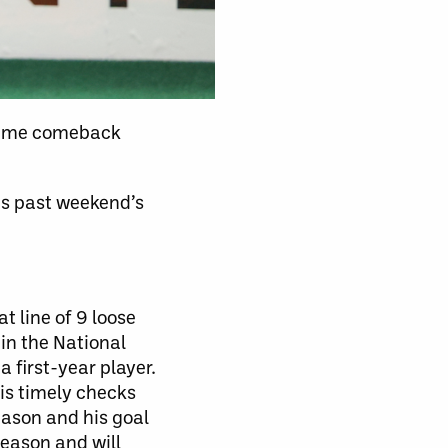
 game comeback
is past weekend’s
 line of 9 loose
 in the National
 first-year player.
his timely checks
eason and his goal
season and will