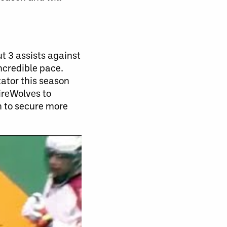
t 3 assists against
ncredible pace.
tator this season
ireWolves to
n to secure more