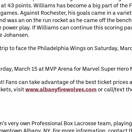
g at 43 points. Williams has become a big part of the 
games. Against Rochester, his goals came in a variety 
nd was an on the run rocket as he came off the bench 
 power play. If Williams can continue this scoring pac
ide Johansen.
 trip to face the Philadelphia Wings on Saturday, Marc
rday, March 15 at MVP Arena for Marvel Super Hero 
t! Fans can take advantage of the best ticket prices 
kets, visit
www.albanyfirewolves.com
or call/text t
n’s very own Professional Box Lacrosse team, playing
downtown Albany, NY. For more information, contact 