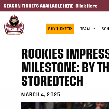
SEASON TICKETS AVAILABLE HERE
Click Here
SKIP TO CONTENT
BUY TICKETS
TEAM
SCH
ROOKIES IMPRES
MILESTONE: BY T
STOREDTECH
MARCH 4, 2025