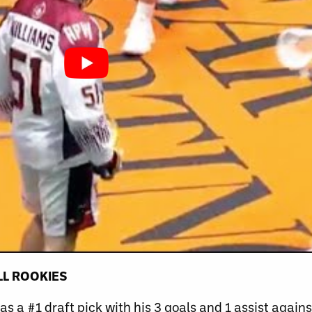
LL ROOKIES
s a #1 draft pick with his 3 goals and 1 assist agai