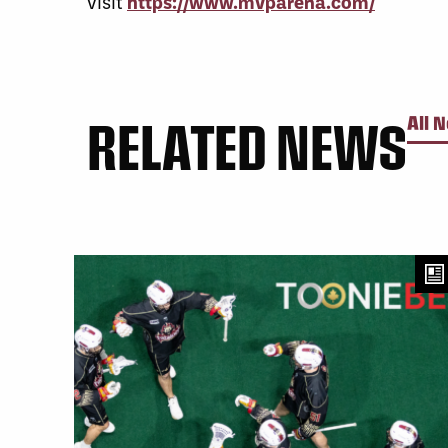
visit
https://www.mvparena.com/
RELATED NEWS
All 