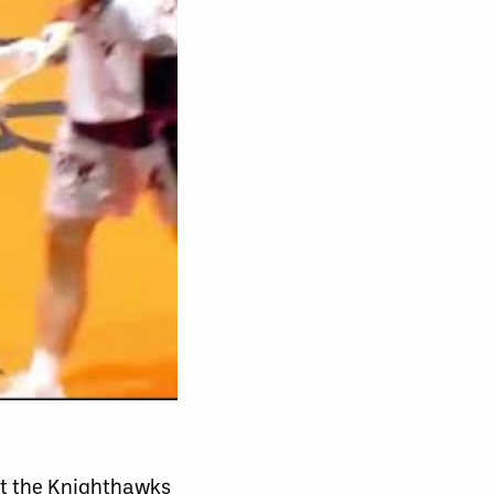
nst the Knighthawks