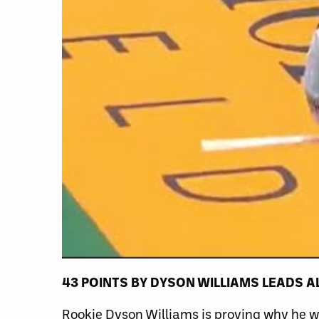
43 POINTS
BY
DYSON WILLIAMS LEADS A
Rookie Dyson Williams is proving why he wa