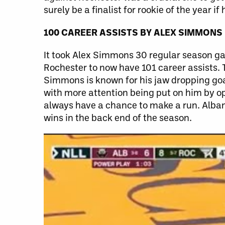
surely be a finalist for rookie of the year i
100 CAREER ASSISTS
BY
ALEX SIMMONS
It took Alex Simmons 30 regular season gam
Rochester to now have 101 career assists. 
Simmons is known for his jaw dropping goal
with more attention being put on him by op
always have a chance to make a run. Alban
wins in the back end of the season.