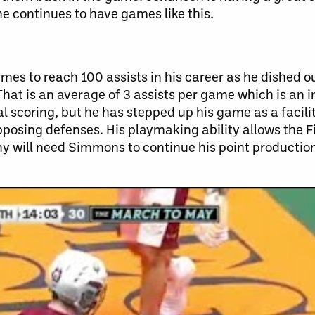
f he continues to have games like this.
es to reach 100 assists in his career as he dished ou
That is an average of 3 assists per game which is an i
 scoring, but he has stepped up his game as a facili
posing defenses. His playmaking ability allows the F
y will need Simmons to continue his point productio