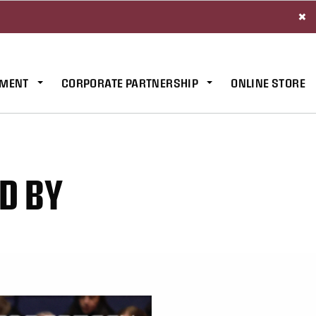
×
MENT
CORPORATE PARTNERSHIP
ONLINE STORE
D BY