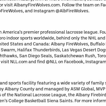
 or visit AlbanyFireWolves.com. Follow the team on F
bFireWolves, and Instagram @AlbFireWolves.
h America’s premier professional lacrosse league. Fo
 pro indoor sports worldwide, behind only the NHL an
United States and Canada: Albany FireWolves, Buffalo
warm, Halifax Thunderbirds, Las Vegas Desert Dog
ghthawks, San Diego Seals, Saskatchewan Rush, Toro
 visit NLL.com and find @NLL on Facebook, Instagram
nd sports facility featuring a wide variety of family
 by Albany County and managed by ASM Global, MVP
of the National Lacrosse League, the Albany Firebird
en’s College Basketball Siena Saints. For more infor