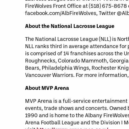
FireWolves Front Office at (518) 675-8678
facebook.com/AlbFireWolves, Twitter @Al
About the National Lacrosse League
The National Lacrosse League (NLL) is Nort
NLL ranks third in average attendance for
is comprised of 14 franchises across the 
Roughnecks, Colorado Mammoth, Georgia S
Bears, Philadelphia Wings, Rochester Kni
Vancouver Warriors. For more information,
About MVP Arena
MVP Arena is a full-service entertainment a
events, trade shows and concerts. Owned
1990 and is home to the Albany FireWolves 
Arena Football League and the Division I M