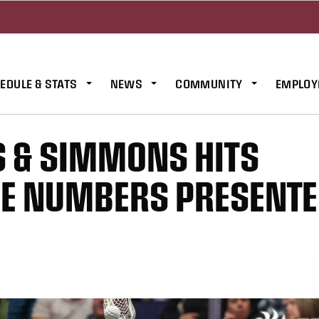
EDULE & STATS
NEWS
COMMUNITY
EMPLOY
S & SIMMONS HITS
HE NUMBERS PRESENTE