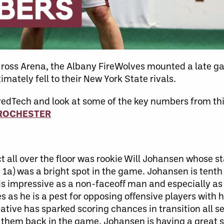
 Cross Arena, the Albany FireWolves mounted a late
mately fell to their New York State rivals.
redTech and look at some of the key numbers from th
 ROCHESTER
ll over the floor was rookie Will Johansen whose stat
, 1a) was a bright spot in the game. Johansen is tenth
is impressive as a non-faceoff man and especially as a
 as he is a pest for opposing offensive players with 
ative has sparked scoring chances in transition all s
t them back in the game. Johansen is having a great 