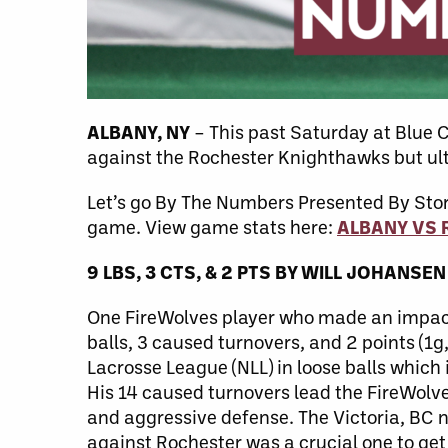
ALBANY, NY
– This past Saturday at Blue
against the Rochester Knighthawks but ulti
Let’s go By The Numbers Presented By Sto
game. View game stats here:
ALBANY VS
9 LBS, 3 CT
S
, & 2
PT
S
BY
WILL JOHANSEN
One FireWolves player who made an impact a
balls, 3 caused turnovers, and 2 points (1g
Lacrosse League (NLL) in loose balls which 
His 14 caused turnovers lead the FireWolves
and aggressive defense. The Victoria, BC n
against Rochester was a crucial one to ge