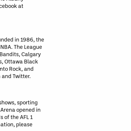
acebook at
unded in 1986, the
d NBA. The League
 Bandits, Calgary
s, Ottawa Black
nto Rock, and
 and Twitter.
 shows, sporting
 Arena opened in
s of the AFL 1
mation, please