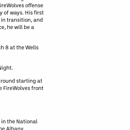
FireWolves offense
of ways. His first
in transition, and
e, he will be a
h 8 at the Wells
Night.
around starting at
he FireWolves front
 in the National
the Albany