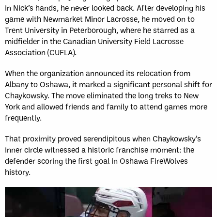
in Nick’s hands, he never looked back. After developing his
game with Newmarket Minor Lacrosse, he moved on to
Trent University in Peterborough, where he starred as a
midfielder in the Canadian University Field Lacrosse
Association (CUFLA).
When the organization announced its relocation from
Albany to Oshawa, it marked a significant personal shift for
Chaykowsky. The move eliminated the long treks to New
York and allowed friends and family to attend games more
frequently.
That proximity proved serendipitous when Chaykowsky’s
inner circle witnessed a historic franchise moment: the
defender scoring the first goal in Oshawa FireWolves
history.