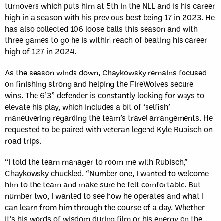
turnovers which puts him at 5th in the NLL and is his career
high in a season with his previous best being 17 in 2023. He
has also collected 106 loose balls this season and with
three games to go he is within reach of beating his career
high of 127 in 2024.
As the season winds down, Chaykowsky remains focused
on finishing strong and helping the FireWolves secure
wins.
The 6’3” defender is constantly looking for ways to
elevate his play, which includes a bit of ‘selfish’
maneuvering regarding the team’s travel arrangements. He
requested to be paired with veteran legend Kyle Rubisch on
road trips.
“I told the team manager to room me with Rubisch,”
Chaykowsky chuckled. “Number one, I wanted to welcome
him to the team and make sure he felt comfortable. But
number two, I wanted to see how he operates and what I
can learn from him through the course of a day. Whether
it’s his words of wisdom during film or his energy on the