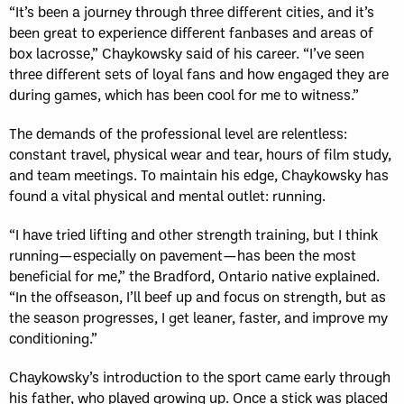
“It’s been a journey through three different cities, and it’s
been great to experience different fanbases and areas of
box lacrosse,” Chaykowsky said of his career. “I’ve seen
three different sets of loyal fans and how engaged they are
during games, which has been cool for me to witness.”
The demands of the professional level are relentless:
constant travel, physical wear and tear, hours of film study,
and team meetings. To maintain his edge, Chaykowsky has
found a vital physical and mental outlet: running.
“I have tried lifting and other strength training, but I think
running—especially on pavement—has been the most
beneficial for me,” the Bradford, Ontario native explained.
“In the offseason, I’ll beef up and focus on strength, but as
the season progresses, I get leaner, faster, and improve my
conditioning.”
Chaykowsky’s introduction to the sport came early through
his father, who played growing up. Once a stick was placed