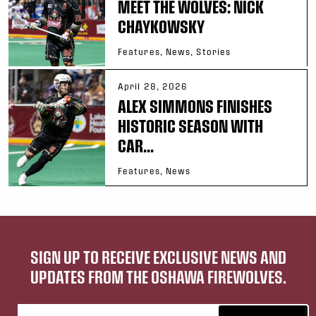
MEET THE WOLVES: NICK
CHAYKOWSKY
Features, News, Stories
April 28, 2026
ALEX SIMMONS FINISHES
HISTORIC SEASON WITH
CAR...
Features, News
SIGN UP TO RECEIVE EXCLUSIVE NEWS AND
UPDATES FROM THE OSHAWA FIREWOLVES.
Email address