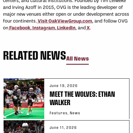
centers, and cultural institutions. Founded by Tim Leiweke
and Irving Azoff in 2015, OVG is the leading developer of
major new venues either open or under development across
four continents.
Visit OakViewGroup.com
, and follow OVG
on
Facebook
,
Instagram
,
LinkedIn
, and
X
.
RELATED NEWS
All News
June 19, 2026
MEET THE WOLVES: ETHAN
WALKER
Features, News
June 11, 2026