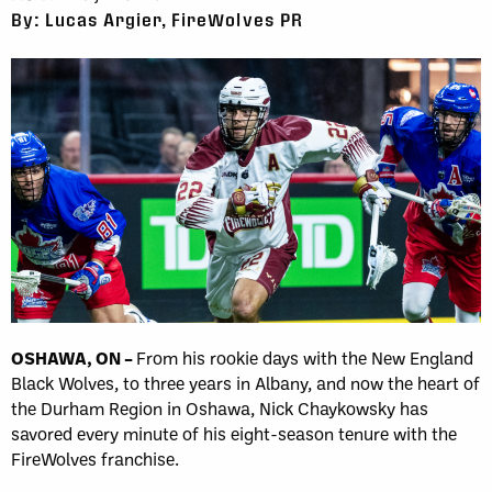
By: Lucas Argier, FireWolves PR
OSHAWA, ON –
From his rookie days with the New England
Black Wolves, to three years in Albany, and now the heart of
the Durham Region in Oshawa, Nick Chaykowsky has
savored every minute of his eight-season tenure with the
FireWolves franchise.