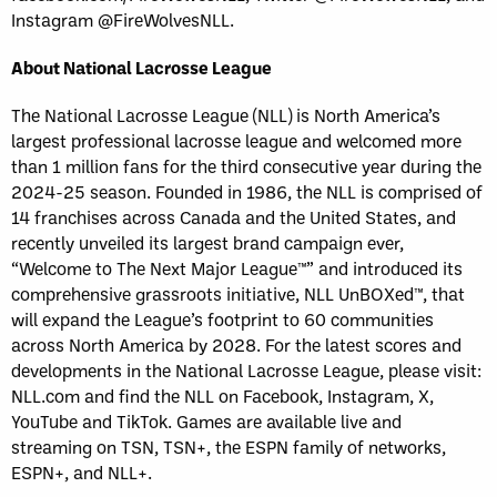
Instagram @FireWolvesNLL.
About National Lacrosse League
The National Lacrosse League (NLL) is North America’s
largest professional lacrosse league and welcomed more
than 1 million fans for the third consecutive year during the
2024-25 season. Founded in 1986, the NLL is comprised of
14 franchises across Canada and the United States, and
recently unveiled its largest brand campaign ever,
“Welcome to The Next Major League™” and introduced its
comprehensive grassroots initiative, NLL UnBOXed™, that
will expand the League’s footprint to 60 communities
across North America by 2028. For the latest scores and
developments in the National Lacrosse League, please visit:
NLL.com and find the NLL on Facebook, Instagram, X,
YouTube and TikTok. Games are available live and
streaming on TSN, TSN+, the ESPN family of networks,
ESPN+, and NLL+.