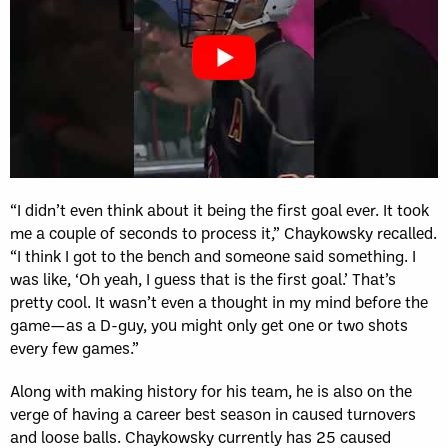
“I didn’t even think about it being the first goal ever. It took
me a couple of seconds to process it,” Chaykowsky recalled.
“I think I got to the bench and someone said something. I
was like, ‘Oh yeah, I guess that is the first goal.’ That’s
pretty cool. It wasn’t even a thought in my mind before the
game—as a D-guy, you might only get one or two shots
every few games.”
Along with making history for his team, he is also on the
verge of having a career best season in caused turnovers
and loose balls. Chaykowsky currently has 25 caused