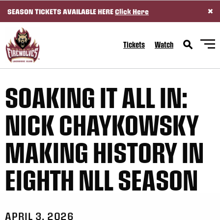
×
SEASON TICKETS AVAILABLE HERE
Click Here
SKIP TO CONTENT
Tickets
Watch
SOAKING IT ALL IN:
NICK CHAYKOWSKY
MAKING HISTORY IN
EIGHTH NLL SEASON
APRIL 3, 2026