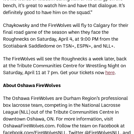
bench, it’s great to watch him and have that dialogue. It’s
definitely good to have him on the squad.”
Chaykowsky and the FireWolves will fly to Calgary for their
final road game of the season when they face the
Roughnecks on Saturday, April 4, at 9:00 PM from the
Scotiabank Saddledome on TSN+, ESPN+, and NLL+.
The FireWolves will see the Roughnecks a week later, back
at the Tribute Communities Centre for Wrestling Night on
Saturday, April 11 at 7 pm. Get your tickets now
here
.
About Oshawa FireWolves
The Oshawa FireWolves are Durham Region’s professional
box lacrosse team, competing in the National Lacrosse
League (NLL) out of the Tribute Communities Centre in
downtown Oshawa, ON. For more information, visit
OshawaFireWolves.com. Follow the team on Facebook at
facebook.com/FireWolvesNLL, Twitter @FireWolvesNLL, and