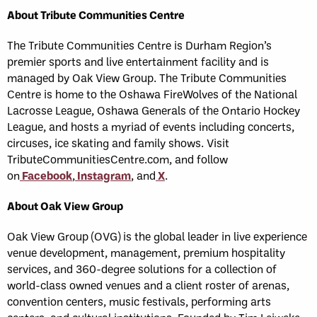
About Tribute Communities Centre
The Tribute Communities Centre is Durham Region’s
premier sports and live entertainment facility and is
managed by Oak View Group. The Tribute Communities
Centre is home to the Oshawa FireWolves of the National
Lacrosse League, Oshawa Generals of the Ontario Hockey
League, and hosts a myriad of events including concerts,
circuses, ice skating and family shows. Visit
TributeCommunitiesCentre.com, and follow
on
Facebook
,
Instagram
, and
X
.
About Oak View Group
Oak View Group (OVG) is the global leader in live experience
venue development, management, premium hospitality
services, and 360-degree solutions for a collection of
world-class owned venues and a client roster of arenas,
convention centers, music festivals, performing arts