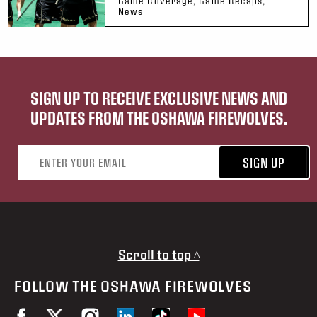
Game Coverage, Game Recaps,
News
SIGN UP TO RECEIVE EXCLUSIVE NEWS AND
UPDATES FROM THE OSHAWA FIREWOLVES.
Email address
SIGN UP
Scroll to top ^
FOLLOW THE OSHAWA FIREWOLVES