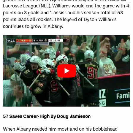
Lacrosse League (NLL). Williams would end the game with 4
points on 3 goals and 1 assist and his season total of 53
points leads all rookies. The legend of Dyson Williams
continues to grow in Albany.
57 Saves Career-High By Doug Jamieson
When Albany needed him most and on his bobblehead