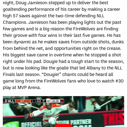
night, Doug Jamieson stepped up to deliver the best
goaltending performance of his career by making a career
high 57 saves against the two-time defending NLL
Champions. Jamieson has been playing lights out the past
few games and is a big reason the FireWolves are finding
their groove with four wins in their last five games. He has
been dynamic as he makes saves from outside shots, dunks
from behind the net, and opportunities right on the crease.
His biggest save came in overtime when he stopped a shot
right under his pad. Dougie had a tough start to the season,
but is now looking like the goalie that led Albany to the NLL
Finals last season. “Dougie!” chants could be heard all
game long from the FireWolves fans who love to watch #30
play at MVP Arena.