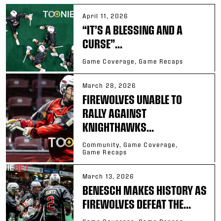
April 11, 2026
“IT’S A BLESSING AND A
CURSE”...
Game Coverage, Game Recaps
March 28, 2026
FIREWOLVES UNABLE TO
RALLY AGAINST
KNIGHTHAWKS...
Community, Game Coverage,
Game Recaps
March 13, 2026
BENESCH MAKES HISTORY AS
FIREWOLVES DEFEAT THE...