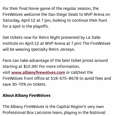
For their final home game of the regular season, the
FireWolves welcome the San Diego Seals to MVP Arena on
Saturday, April 12 at 7 pm, looking to continue their hunt
for a spot in the playoffs.
Get tickets now for Retro Night presented by La Salle
Institute on April 12 at MVP Arena at 7 pm! The FireWolves
will be wearing specialty Retro Jerseys.
Fans can take advantage of the best ticket prices around
starting at $15.96! For more information,
visit
www.albanyfirewolves.com
or call/text the
FireWolves front office at 518-675-8678 to avoid fees and
save 30-70% on tickets.
About Albany FireWolves
The Albany FireWolves is the Capital Region’s very own
Professional Box Lacrosse team, playing in the National