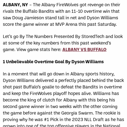
ALBANY, NY
– The Albany FireWolves got revenge on their
rivals the Buffalo Bandits with an 11-10 overtime win that
saw Doug Jamieson stand tall in net and Dyson Williams
score the game winner at MVP Arena this past Saturday.
Let’s go By The Numbers Presented By StoredTech and look
at some of the key numbers from this past weekend’s
game. View game stats here:
ALBANY VS BUFFALO
1 Unbelievable Overtime Goal By Dyson Williams
In a moment that will go down in Albany sports history,
Dyson Williams delivered a perfectly placed behind the back
shot past Buffalo’s goalie to defeat the Bandits in overtime
and keep the FireWolves playoff hopes alive. Williams has
become the king of clutch for Albany with this being his
second game winner in two weeks with the other coming
the game before against the Georgia Swarm. The rookie is
proving why he was #1 Pick in the 2023 NLL Draft as he has
grown into one of the top offensive players in the National