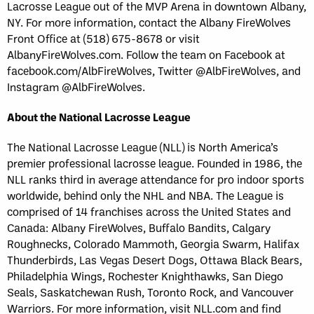
Lacrosse League out of the MVP Arena in downtown Albany,
NY. For more information, contact the Albany FireWolves
Front Office at (518) 675-8678 or visit
AlbanyFireWolves.com. Follow the team on Facebook at
facebook.com/AlbFireWolves, Twitter @AlbFireWolves, and
Instagram @AlbFireWolves.
About the National Lacrosse League
The National Lacrosse League (NLL) is North America’s
premier professional lacrosse league. Founded in 1986, the
NLL ranks third in average attendance for pro indoor sports
worldwide, behind only the NHL and NBA. The League is
comprised of 14 franchises across the United States and
Canada: Albany FireWolves, Buffalo Bandits, Calgary
Roughnecks, Colorado Mammoth, Georgia Swarm, Halifax
Thunderbirds, Las Vegas Desert Dogs, Ottawa Black Bears,
Philadelphia Wings, Rochester Knighthawks, San Diego
Seals, Saskatchewan Rush, Toronto Rock, and Vancouver
Warriors. For more information, visit NLL.com and find