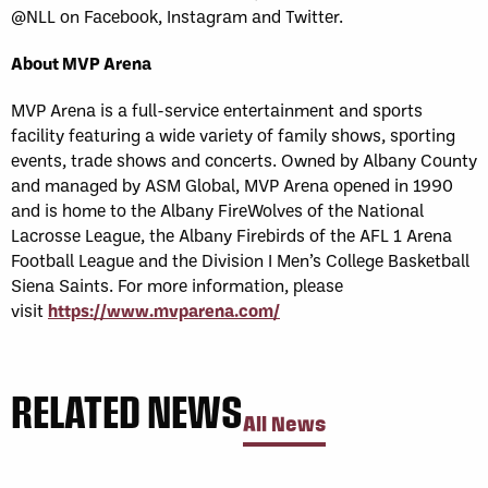
@NLL on Facebook, Instagram and Twitter.
About MVP Arena
MVP Arena is a full-service entertainment and sports
facility featuring a wide variety of family shows, sporting
events, trade shows and concerts. Owned by Albany County
and managed by ASM Global, MVP Arena opened in 1990
and is home to the Albany FireWolves of the National
Lacrosse League, the Albany Firebirds of the AFL 1 Arena
Football League and the Division I Men’s College Basketball
Siena Saints. For more information, please
visit
https://www.mvparena.com/
RELATED NEWS
All News