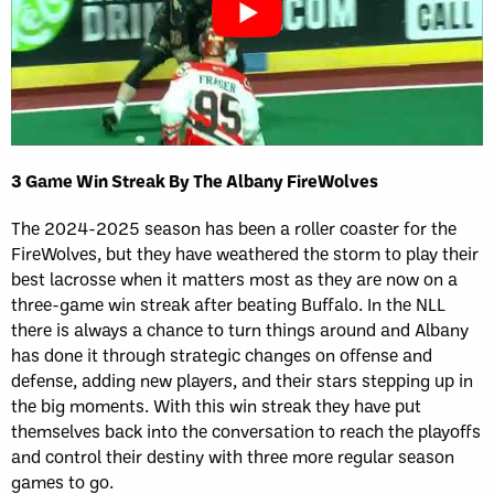
3 Game Win Streak By The Albany FireWolves
The 2024-2025 season has been a roller coaster for the
FireWolves, but they have weathered the storm to play their
best lacrosse when it matters most as they are now on a
three-game win streak after beating Buffalo. In the NLL
there is always a chance to turn things around and Albany
has done it through strategic changes on offense and
defense, adding new players, and their stars stepping up in
the big moments. With this win streak they have put
themselves back into the conversation to reach the playoffs
and control their destiny with three more regular season
games to go.