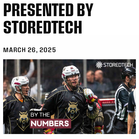
PRESENTED BY
STOREDTECH
MARCH 26, 2025