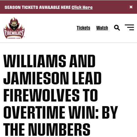
×
SEASON TICKETS AVAILABLE HERE
Click Here
SKIP TO CONTENT
Tickets
Watch
WILLIAMS AND
JAMIESON LEAD
FIREWOLVES TO
OVERTIME WIN: BY
THE NUMBERS