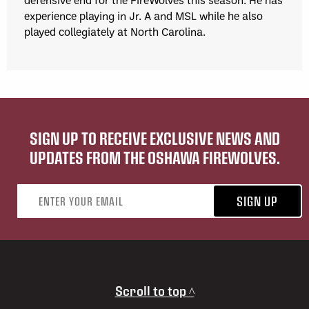
experience playing in Jr. A and MSL while he also
played collegiately at North Carolina.
SIGN UP TO RECEIVE EXCLUSIVE NEWS AND
UPDATES FROM THE OSHAWA FIREWOLVES.
Email address
SIGN UP
Scroll to top ^