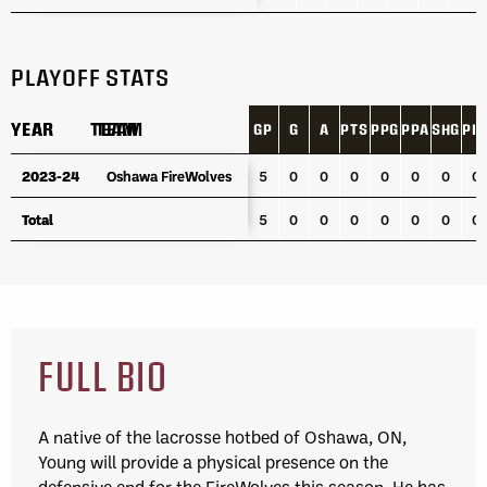
PLAYOFF STATS
YEAR
YEAR
TEAM
TEAM
GP
G
A
PTS
PPG
PPA
SHG
PI
YEAR
TEAM
GP
G
A
PTS
PPG
PPA
SHG
PI
2023-24
2023-24
Oshawa FireWolves
Oshawa FireWolves
5
0
0
0
0
0
0
0
Total
Total
5
0
0
0
0
0
0
0
FULL BIO
A native of the lacrosse hotbed of Oshawa, ON,
Young will provide a physical presence on the
defensive end for the FireWolves this season. He has