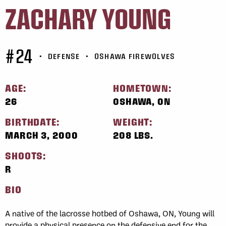
ZACHARY YOUNG
#24
•
DEFENSE
•
OSHAWA FIREWOLVES
AGE:
HOMETOWN:
26
OSHAWA, ON
BIRTHDATE:
WEIGHT:
MARCH 3, 2000
208 LBS.
SHOOTS:
R
BIO
A native of the lacrosse hotbed of Oshawa, ON, Young will
provide a physical presence on the defensive end for the