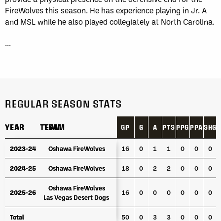
FireWolves this season. He has experience playing in Jr. A
and MSL while he also played collegiately at North Carolina.
...
REGULAR SEASON STATS
YEAR
YEAR
TEAM
TEAM
GP
G
A
PTS
PPG
PPA
SHG
YEAR
TEAM
GP
G
A
PTS
PPG
PPA
SHG
2023-24
2023-24
Oshawa FireWolves
Oshawa FireWolves
16
0
1
1
0
0
0
2024-25
2024-25
Oshawa FireWolves
Oshawa FireWolves
18
0
2
2
0
0
0
Oshawa FireWolves
Oshawa FireWolves
2025-26
2025-26
16
0
0
0
0
0
0
Las Vegas Desert Dogs
Las Vegas Desert Dogs
Total
Total
50
0
3
3
0
0
0