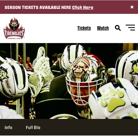
×
SEASON TICKETS AVAILABLE HERE
Click Here
SKIP TO CONTENT
Tickets
Watch
Info
Full Bio