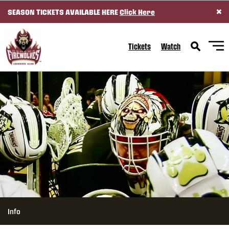
×
SEASON TICKETS AVAILABLE HERE
Click Here
SKIP TO CONTENT
Tickets
Watch
Info