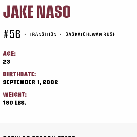
JAKE NASO
#56
•
TRANSITION
•
SASKATCHEWAN RUSH
AGE:
23
BIRTHDATE:
SEPTEMBER 1, 2002
WEIGHT:
180 LBS.