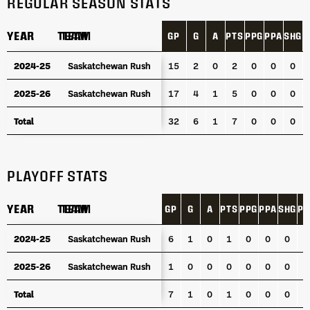
REGULAR SEASON STATS
YEAR
YEAR
TEAM
TEAM
GP
G
A
PTS
PPG
PPA
SHG
P
YEAR
TEAM
GP
G
A
PTS
PPG
PPA
SHG
P
2024-25
2024-25
Saskatchewan Rush
Saskatchewan Rush
15
2
0
2
0
0
0
2025-26
2025-26
Saskatchewan Rush
Saskatchewan Rush
17
4
1
5
0
0
0
Total
Total
32
6
1
7
0
0
0
PLAYOFF STATS
YEAR
YEAR
TEAM
TEAM
GP
G
A
PTS
PPG
PPA
SHG
PI
YEAR
TEAM
GP
G
A
PTS
PPG
PPA
SHG
PI
2024-25
2024-25
Saskatchewan Rush
Saskatchewan Rush
6
1
0
1
0
0
0
0
2025-26
2025-26
Saskatchewan Rush
Saskatchewan Rush
1
0
0
0
0
0
0
0
Total
Total
7
1
0
1
0
0
0
0