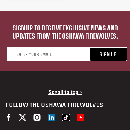
SIGN UP TO RECEIVE EXCLUSIVE NEWS AND
UPDATES FROM THE OSHAWA FIREWOLVES.
Email address
SIGN UP
Scroll to top ^
FOLLOW THE OSHAWA FIREWOLVES