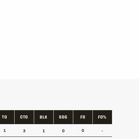
TO
CTO
BLK
SOG
FO
FO%
TO
CTO
BLK
SOG
FO
FO%
1
0
3
1
0
-