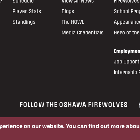
?
Schedule
View All News
FireWolves 
Player Stats
Blogs
School Pr
Standings
The HOWL
Appearanc
Media Credentials
Hero of th
Employmen
Job Opport
Internship
FOLLOW THE OSHAWA FIREWOLVES
xperience on our website. You can find out more abo
ed permission of the Oshawa FireWolves and the National Lacrosse League.