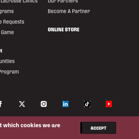
Lacrosse Clinics
Our Partners
ograms
Become A Partner
e Requests
ONLINE STORE
e Game
t
unities
 Program
ut which cookies we are
ACCEPT
Privacy Policy
Website By