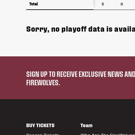
Total
Total
5
0
Sorry, no playoff data is availa
SIGN UP TO RECEIVE EXCLUSIVE NEWS A
FIREWOLVES.
BUY TICKETS
Team