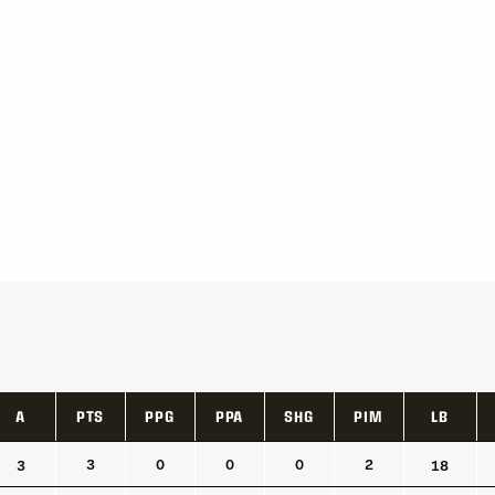
A
PTS
PPG
PPA
SHG
PIM
LB
A
PTS
PPG
PPA
SHG
PIM
LB
3
0
0
0
2
3
18