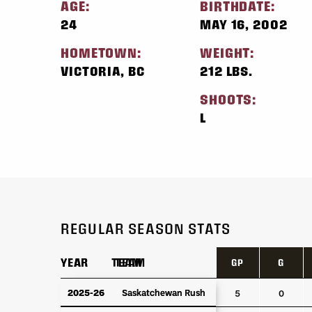
AGE:
BIRTHDATE:
24
MAY 16, 2002
HOMETOWN:
WEIGHT:
VICTORIA, BC
212 LBS.
SHOOTS:
L
REGULAR SEASON STATS
YEAR
YEAR
TEAM
TEAM
GP
G
YEAR
TEAM
GP
G
2025-26
2025-26
Saskatchewan Rush
Saskatchewan Rush
5
0