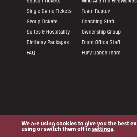
Season Tickets
Who Are The FireWolves
Single Game Tickets
Team Roster
Group Tickets
Coaching Staff
Suites & Hospitality
Ownership Group
Birthday Packages
Front Office Staff
FAQ
Fury Dance Team
We are using cookies to give you the best e
© 2026 NLL: Oshawa FireWolves. All rights reserved.
using or switch them off in
settings
.
No portion of this site may be reproduced without the express