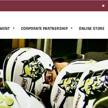
×
MENT
CORPORATE PARTNERSHIP
ONLINE STORE