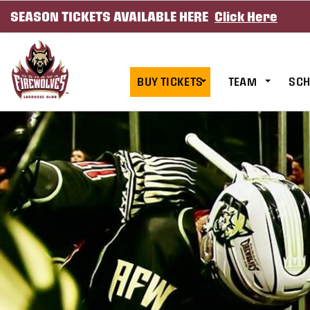
SEASON TICKETS AVAILABLE HERE
Click Here
SKIP TO CONTENT
BUY TICKETS
TEAM
SCH