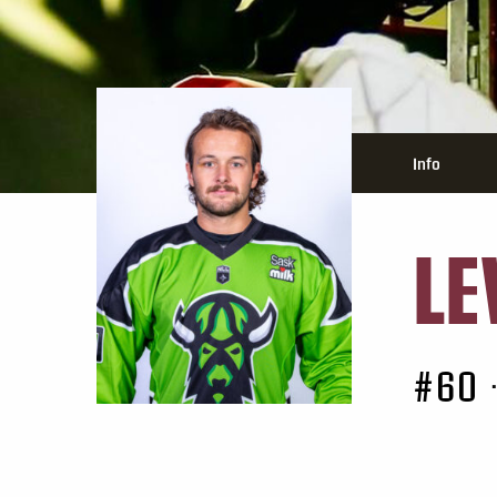
Info
LE
#60