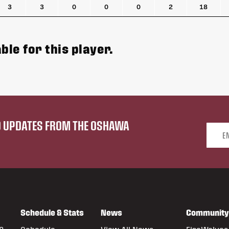
3
3
0
0
0
2
18
ble for this player.
ND UPDATES FROM THE OSHAWA
Email 
Schedule & Stats
News
Community