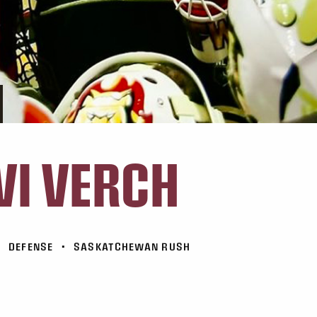
VI VERCH
•
DEFENSE
•
SASKATCHEWAN RUSH