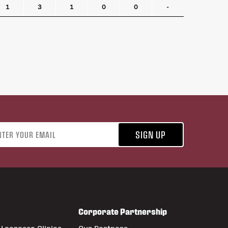
1
3
1
0
0
-
address
SIGN UP
Corporate Partnership