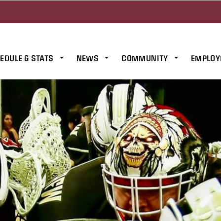
EDULE & STATS
NEWS
COMMUNITY
EMPLOY