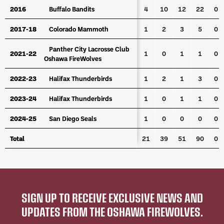
2016
2016
Buffalo Bandits
Buffalo Bandits
4
10
12
22
0
2017-18
2017-18
Colorado Mammoth
Colorado Mammoth
1
2
3
5
0
Panther City Lacrosse Club
Panther City Lacrosse Club
2021-22
2021-22
1
0
1
1
0
Oshawa FireWolves
Oshawa FireWolves
2022-23
2022-23
Halifax Thunderbirds
Halifax Thunderbirds
1
2
1
3
0
2023-24
2023-24
Halifax Thunderbirds
Halifax Thunderbirds
1
0
1
1
0
2024-25
2024-25
San Diego Seals
San Diego Seals
1
0
0
0
0
Total
Total
21
39
51
90
0
SIGN UP TO RECEIVE EXCLUSIVE NEWS AND
UPDATES FROM THE OSHAWA FIREWOLVES.