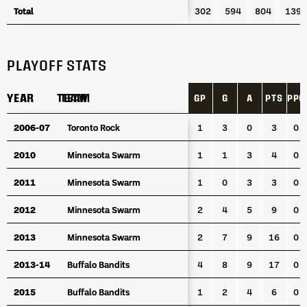
Total
Total
302
594
804
1398
PLAYOFF STATS
YEAR
YEAR
TEAM
TEAM
GP
G
A
PTS
PPG
YEAR
TEAM
GP
G
A
PTS
PPG
2006-07
2006-07
Toronto Rock
Toronto Rock
1
3
0
3
0
2010
2010
Minnesota Swarm
Minnesota Swarm
1
1
3
4
0
2011
2011
Minnesota Swarm
Minnesota Swarm
1
0
3
3
0
2012
2012
Minnesota Swarm
Minnesota Swarm
2
4
5
9
0
2013
2013
Minnesota Swarm
Minnesota Swarm
2
7
9
16
0
2013-14
2013-14
Buffalo Bandits
Buffalo Bandits
4
8
9
17
0
2015
2015
Buffalo Bandits
Buffalo Bandits
1
2
4
6
0