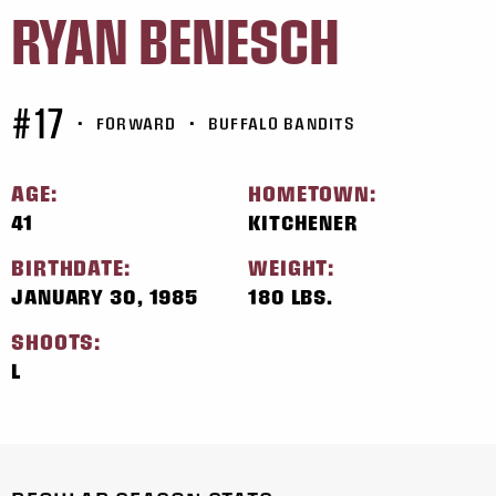
RYAN BENESCH
#17
•
FORWARD
•
BUFFALO BANDITS
AGE:
HOMETOWN:
41
KITCHENER
BIRTHDATE:
WEIGHT:
JANUARY 30, 1985
180 LBS.
SHOOTS:
L