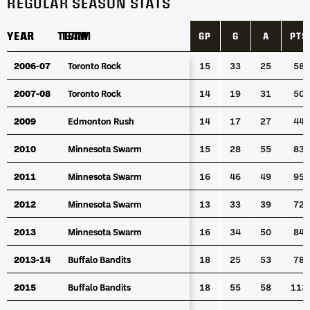
REGULAR SEASON STATS
YEAR
YEAR
TEAM
TEAM
GP
G
A
PTS
YEAR
TEAM
GP
G
A
PTS
2006-07
2006-07
Toronto Rock
Toronto Rock
15
33
25
58
2007-08
2007-08
Toronto Rock
Toronto Rock
14
19
31
50
2009
2009
Edmonton Rush
Edmonton Rush
14
17
27
44
2010
2010
Minnesota Swarm
Minnesota Swarm
15
28
55
83
2011
2011
Minnesota Swarm
Minnesota Swarm
16
46
49
95
2012
2012
Minnesota Swarm
Minnesota Swarm
13
33
39
72
2013
2013
Minnesota Swarm
Minnesota Swarm
16
34
50
84
2013-14
2013-14
Buffalo Bandits
Buffalo Bandits
18
25
53
78
2015
2015
Buffalo Bandits
Buffalo Bandits
18
55
58
113