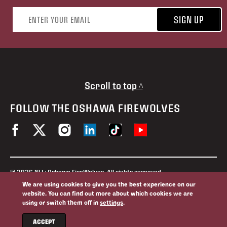
Email address
SIGN UP
Scroll to top ^
FOLLOW THE OSHAWA FIREWOLVES
© 2026 NLL: Oshawa FireWolves. All rights reserved.
No portion of this site may be reproduced without the expressed
We are using cookies to give you the best experience on our
permission of the Oshawa FireWolves and the National Lacrosse
website. You can find out more about which cookies we are
League.
using or switch them off in
settings
.
Privacy Policy
Website By
ACCEPT