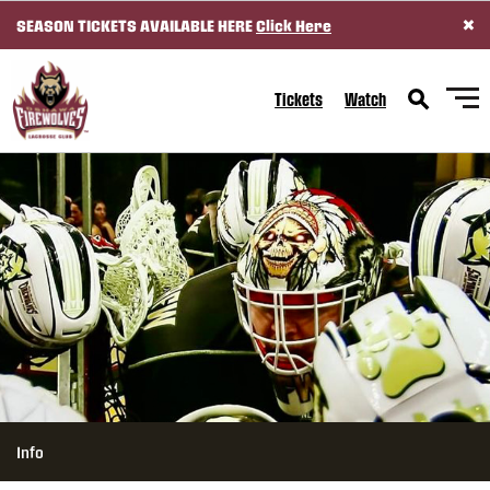
×
SEASON TICKETS AVAILABLE HERE
Click Here
SKIP TO CONTENT
Tickets
Watch
Info