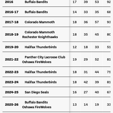
2016
2016
Buffalo Bandits
Buffalo Bandits
17
39
53
92
2016-17
2016-17
Buffalo Bandits
Buffalo Bandits
14
33
35
68
2017-18
2017-18
Colorado Mammoth
Colorado Mammoth
18
36
57
93
Colorado Mammoth
Colorado Mammoth
2018-19
2018-19
18
35
45
80
Rochester Knighthawks
Rochester Knighthawks
2019-20
2019-20
Halifax Thunderbirds
Halifax Thunderbirds
12
18
33
51
Panther City Lacrosse Club
Panther City Lacrosse Club
2021-22
2021-22
19
29
52
81
Oshawa FireWolves
Oshawa FireWolves
2022-23
2022-23
Halifax Thunderbirds
Halifax Thunderbirds
18
31
44
75
2023-24
2023-24
Halifax Thunderbirds
Halifax Thunderbirds
18
42
39
81
2024-25
2024-25
San Diego Seals
San Diego Seals
16
27
40
67
Buffalo Bandits
Buffalo Bandits
2025-26
2025-26
13
14
19
33
Oshawa FireWolves
Oshawa FireWolves