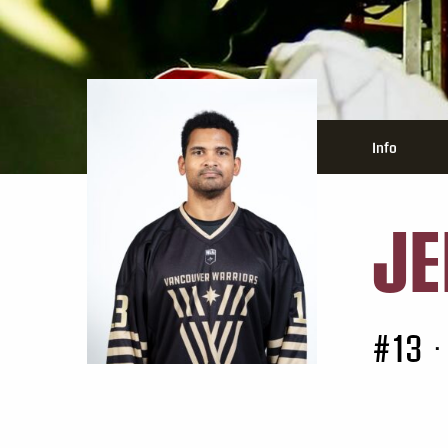
Info
JE
#13
•