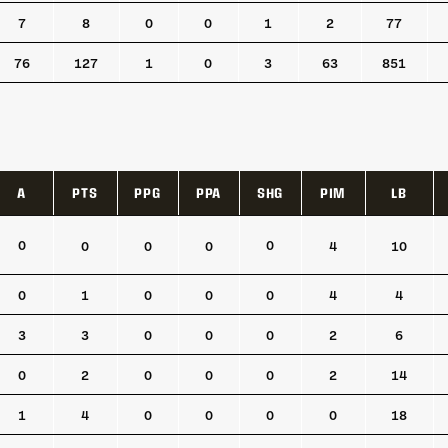
7
8
0
0
1
2
77
76
127
1
0
3
63
851
A
PTS
PPG
PPA
SHG
PIM
LB
A
PTS
PPG
PPA
SHG
PIM
LB
0
0
0
0
0
4
10
0
1
0
0
0
4
4
3
3
0
0
0
2
6
0
2
0
0
0
2
14
1
4
0
0
0
0
18