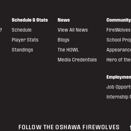
Schedule & Stats
News
Community
?
Schedule
View All News
FireWolves 
Player Stats
Blogs
School Pr
Standings
The HOWL
Appearanc
Media Credentials
Hero of th
Employmen
Job Opport
Internship
FOLLOW THE OSHAWA FIREWOLVES