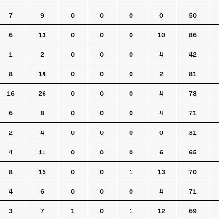
7
9
0
0
0
0
50
6
13
0
0
0
10
86
1
2
0
0
0
4
42
8
14
0
0
0
2
81
16
26
0
0
0
4
78
6
8
0
0
0
4
71
2
4
0
0
0
0
31
4
11
0
0
0
6
65
8
15
0
0
1
13
70
4
6
0
0
0
4
71
3
7
1
0
1
12
69