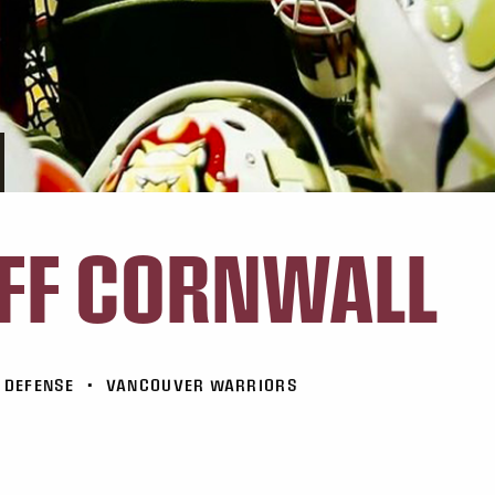
FF CORNWALL
DEFENSE
•
VANCOUVER WARRIORS