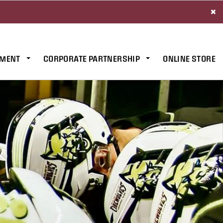
×
MENT
CORPORATE PARTNERSHIP
ONLINE STORE