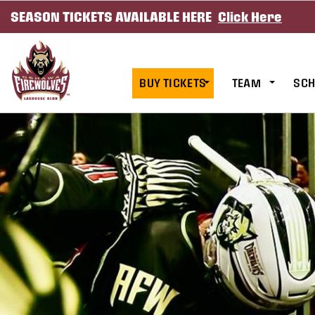
SEASON TICKETS AVAILABLE HERE
Click Here
SKIP TO CONTENT
BUY TICKETS
TEAM
SCH