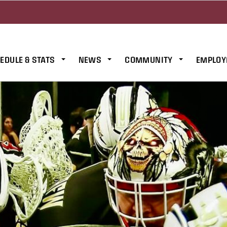
EDULE & STATS
NEWS
COMMUNITY
EMPLOY