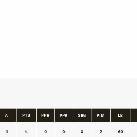
A
PTS
PPG
PPA
SHG
PIM
LB
A
PTS
PPG
PPA
SHG
PIM
LB
4
4
0
0
0
2
60