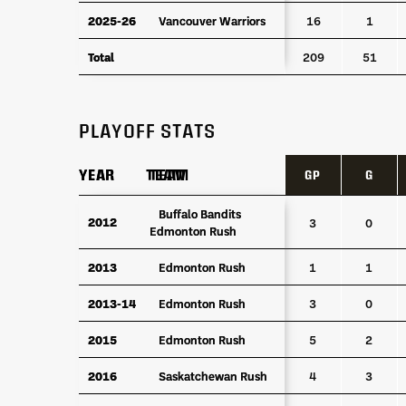
2025-26
2025-26
Vancouver Warriors
Vancouver Warriors
16
1
Total
Total
209
51
PLAYOFF STATS
YEAR
YEAR
TEAM
TEAM
GP
G
YEAR
TEAM
GP
G
Buffalo Bandits
Buffalo Bandits
2012
2012
3
0
Edmonton Rush
Edmonton Rush
2013
2013
Edmonton Rush
Edmonton Rush
1
1
2013-14
2013-14
Edmonton Rush
Edmonton Rush
3
0
2015
2015
Edmonton Rush
Edmonton Rush
5
2
2016
2016
Saskatchewan Rush
Saskatchewan Rush
4
3