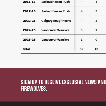
2016-17
2016-17
Saskatchewan Rush
Saskatchewan Rush
4
1
2017-18
2017-18
Saskatchewan Rush
Saskatchewan Rush
4
2
2022-23
2022-23
Calgary Roughnecks
Calgary Roughnecks
4
3
2024-25
2024-25
Vancouver Warriors
Vancouver Warriors
3
1
2025-26
2025-26
Vancouver Warriors
Vancouver Warriors
1
0
Total
Total
32
13
SIGN UP TO RECEIVE EXCLUSIVE NEWS A
FIREWOLVES.