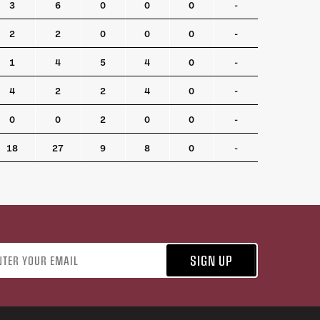
3
6
0
0
0
-
2
2
0
0
0
-
1
4
5
4
0
-
4
2
2
4
0
-
0
0
2
0
0
-
18
27
9
8
0
-
address
SIGN UP