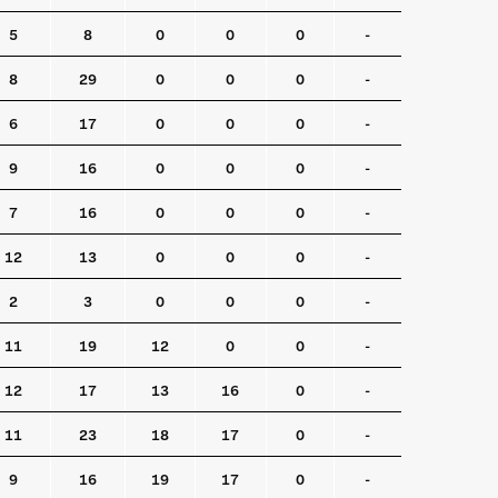
5
8
0
0
0
-
8
29
0
0
0
-
6
17
0
0
0
-
9
16
0
0
0
-
7
16
0
0
0
-
12
13
0
0
0
-
2
3
0
0
0
-
11
19
12
0
0
-
12
17
13
16
0
-
11
23
18
17
0
-
9
16
19
17
0
-