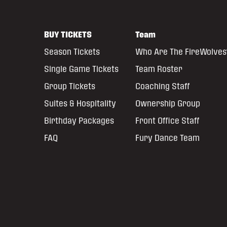
BUY TICKETS
Team
Season Tickets
Who Are The FireWolves
Single Game Tickets
Team Roster
Group Tickets
Coaching Staff
Suites & Hospitality
Ownership Group
Birthday Packages
Front Office Staff
FAQ
Fury Dance Team