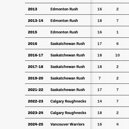
2013
2013
Edmonton Rush
Edmonton Rush
16
2
2013-14
2013-14
Edmonton Rush
Edmonton Rush
18
7
2015
2015
Edmonton Rush
Edmonton Rush
16
1
2016
2016
Saskatchewan Rush
Saskatchewan Rush
17
6
2016-17
2016-17
Saskatchewan Rush
Saskatchewan Rush
18
10
2017-18
2017-18
Saskatchewan Rush
Saskatchewan Rush
18
2
2019-20
2019-20
Saskatchewan Rush
Saskatchewan Rush
7
2
2021-22
2021-22
Saskatchewan Rush
Saskatchewan Rush
17
7
2022-23
2022-23
Calgary Roughnecks
Calgary Roughnecks
14
7
2023-24
2023-24
Calgary Roughnecks
Calgary Roughnecks
18
2
2024-25
2024-25
Vancouver Warriors
Vancouver Warriors
16
4