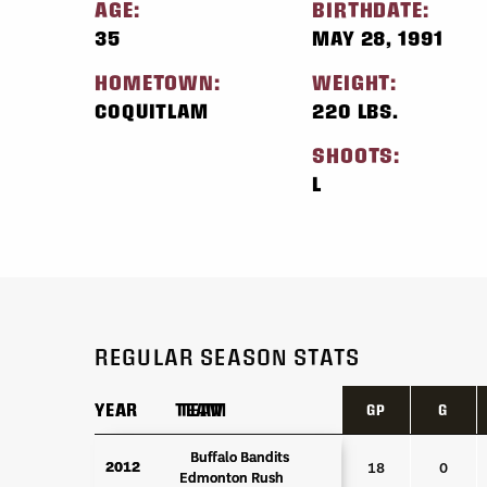
AGE:
BIRTHDATE:
35
MAY 28, 1991
HOMETOWN:
WEIGHT:
COQUITLAM
220 LBS.
SHOOTS:
L
REGULAR SEASON STATS
YEAR
YEAR
TEAM
TEAM
GP
G
YEAR
TEAM
GP
G
Buffalo Bandits
Buffalo Bandits
2012
2012
18
0
Edmonton Rush
Edmonton Rush