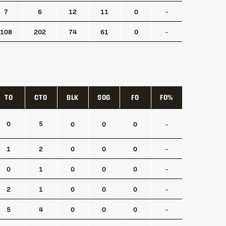
7
6
12
11
0
-
108
202
74
61
0
-
TO
CTO
BLK
SOG
FO
FO%
TO
CTO
BLK
SOG
FO
FO%
0
5
0
0
0
-
1
2
0
0
0
-
0
1
0
0
0
-
2
1
0
0
0
-
5
4
0
0
0
-