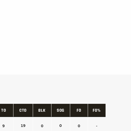
TO
CTO
BLK
SOG
FO
FO%
TO
CTO
BLK
SOG
FO
FO%
19
0
9
0
0
-