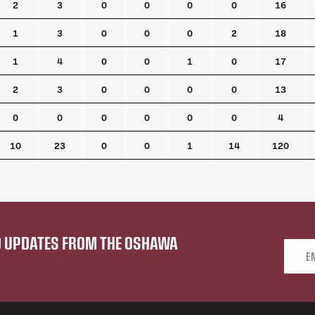
2
3
0
0
0
0
16
1
3
0
0
0
2
18
1
4
0
0
1
0
17
2
3
0
0
0
0
13
0
0
0
0
0
0
4
10
23
0
0
1
14
120
ND UPDATES FROM THE OSHAWA
Email 