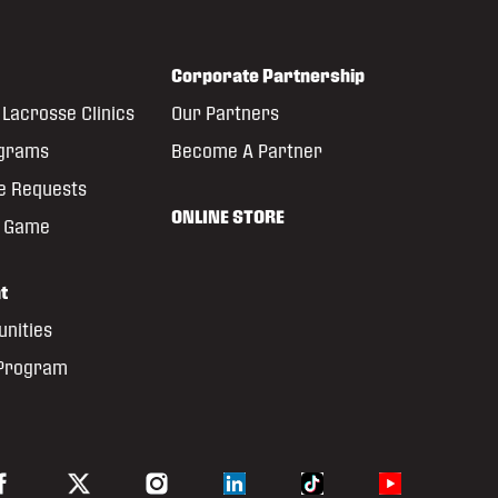
Corporate Partnership
Lacrosse Clinics
Our Partners
ograms
Become A Partner
e Requests
ONLINE STORE
e Game
t
unities
 Program