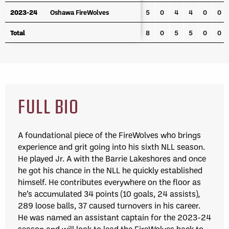
2023-24
2023-24
Oshawa FireWolves
Oshawa FireWolves
5
0
4
4
0
0
Total
Total
8
0
5
5
0
0
FULL BIO
A foundational piece of the FireWolves who brings
experience and grit going into his sixth NLL season.
He played Jr. A with the Barrie Lakeshores and once
he got his chance in the NLL he quickly established
himself. He contributes everywhere on the floor as
he’s accumulated 34 points (10 goals, 24 assists),
289 loose balls, 37 caused turnovers in his career.
He was named an assistant captain for the 2023-24
season and will look to lead the FireWolves back to