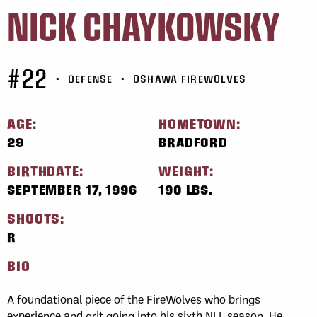
NICK CHAYKOWSKY
#22
•
DEFENSE
•
OSHAWA FIREWOLVES
AGE:
HOMETOWN:
29
BRADFORD
BIRTHDATE:
WEIGHT:
SEPTEMBER 17, 1996
190 LBS.
SHOOTS:
R
BIO
A foundational piece of the FireWolves who brings
experience and grit going into his sixth NLL season. He