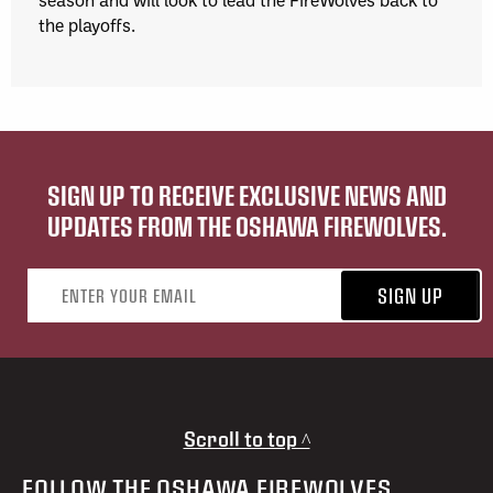
the playoffs.
SIGN UP TO RECEIVE EXCLUSIVE NEWS AND
UPDATES FROM THE OSHAWA FIREWOLVES.
Email address
SIGN UP
Scroll to top ^
FOLLOW THE OSHAWA FIREWOLVES