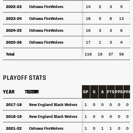
2022-23
2022-23
Oshawa FireWolves
Oshawa FireWolves
14
2
3
5
0
2023-24
2023-24
Oshawa FireWolves
Oshawa FireWolves
18
5
8
13
0
2024-25
2024-25
Oshawa FireWolves
Oshawa FireWolves
16
3
3
6
1
2025-26
2025-26
Oshawa FireWolves
Oshawa FireWolves
17
1
3
4
0
Total
Total
116
19
37
56
1
PLAYOFF STATS
YEAR
YEAR
TEAM
TEAM
GP
G
A
PTS
PPG
PPA
YEAR
TEAM
GP
G
A
PTS
PPG
PPA
2017-18
2017-18
New England Black Wolves
New England Black Wolves
1
0
0
0
0
0
2018-19
2018-19
New England Black Wolves
New England Black Wolves
1
0
0
0
0
0
2021-22
2021-22
Oshawa FireWolves
Oshawa FireWolves
1
0
1
1
0
0