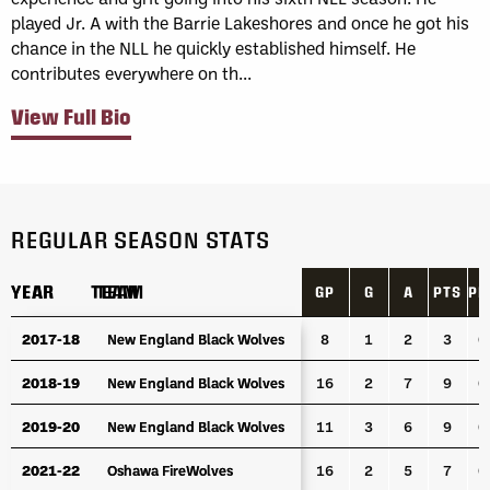
played Jr. A with the Barrie Lakeshores and once he got his
chance in the NLL he quickly established himself. He
contributes everywhere on th...
View Full Bio
REGULAR SEASON STATS
YEAR
YEAR
TEAM
TEAM
GP
G
A
PTS
PP
YEAR
TEAM
GP
G
A
PTS
PP
2017-18
2017-18
New England Black Wolves
New England Black Wolves
8
1
2
3
0
2018-19
2018-19
New England Black Wolves
New England Black Wolves
16
2
7
9
0
2019-20
2019-20
New England Black Wolves
New England Black Wolves
11
3
6
9
0
2021-22
2021-22
Oshawa FireWolves
Oshawa FireWolves
16
2
5
7
0