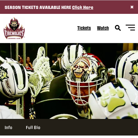
×
SEASON TICKETS AVAILABLE HERE
Click Here
SKIP TO CONTENT
Tickets
Watch
Info
Full Bio