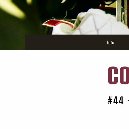
Info
C
#44