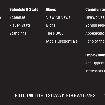
Schedule & Stats
News
Community
?
Schedule
View All News
FireWolves 
Player Stats
Blogs
School Pr
Standings
The HOWL
Appearanc
Media Credentials
Hero of th
Employmen
Job Opport
Internship
FOLLOW THE OSHAWA FIREWOLVES