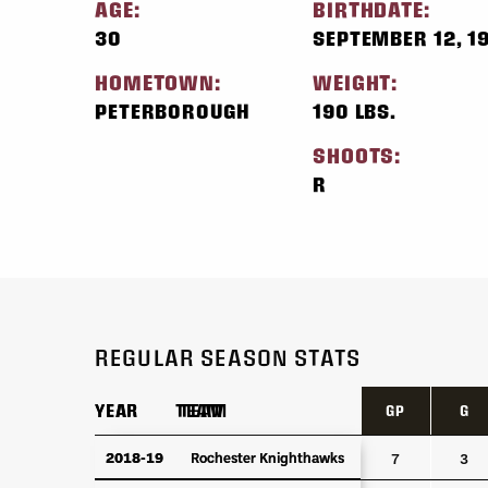
AGE:
BIRTHDATE:
30
SEPTEMBER 12, 1
HOMETOWN:
WEIGHT:
PETERBOROUGH
190 LBS.
SHOOTS:
R
REGULAR SEASON STATS
YEAR
YEAR
TEAM
TEAM
GP
G
YEAR
TEAM
GP
G
2018-19
2018-19
Rochester Knighthawks
Rochester Knighthawks
7
3