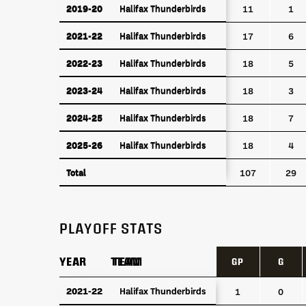
2019-20
Halifax Thunderbirds
2019-20
Halifax Thunderbirds
11
1
2021-22
Halifax Thunderbirds
2021-22
Halifax Thunderbirds
17
6
2022-23
Halifax Thunderbirds
2022-23
Halifax Thunderbirds
18
5
2023-24
Halifax Thunderbirds
2023-24
Halifax Thunderbirds
18
3
2024-25
Halifax Thunderbirds
2024-25
Halifax Thunderbirds
18
7
2025-26
Halifax Thunderbirds
2025-26
Halifax Thunderbirds
18
4
Total
Total
107
29
PLAYOFF STATS
YEAR
YEAR
TEAM
TEAM
GP
G
YEAR
TEAM
GP
G
2021-22
2021-22
Halifax Thunderbirds
Halifax Thunderbirds
1
0