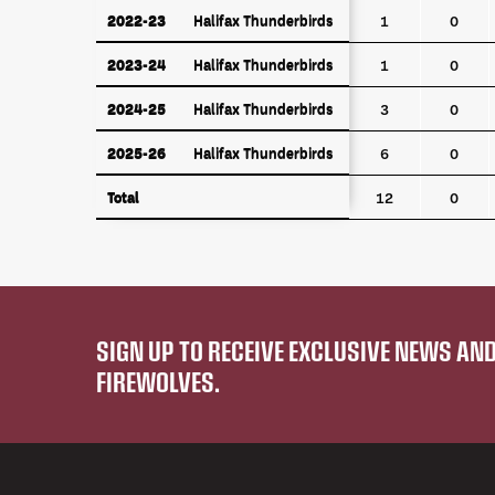
2022-23
Halifax Thunderbirds
2022-23
Halifax Thunderbirds
1
0
2023-24
Halifax Thunderbirds
2023-24
Halifax Thunderbirds
1
0
2024-25
Halifax Thunderbirds
2024-25
Halifax Thunderbirds
3
0
2025-26
Halifax Thunderbirds
2025-26
Halifax Thunderbirds
6
0
Total
Total
12
0
SIGN UP TO RECEIVE EXCLUSIVE NEWS A
FIREWOLVES.