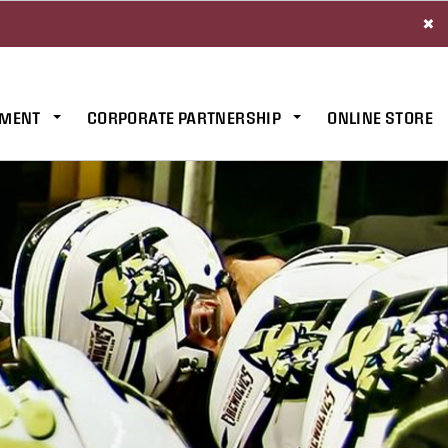
×
MENT
CORPORATE PARTNERSHIP
ONLINE STORE