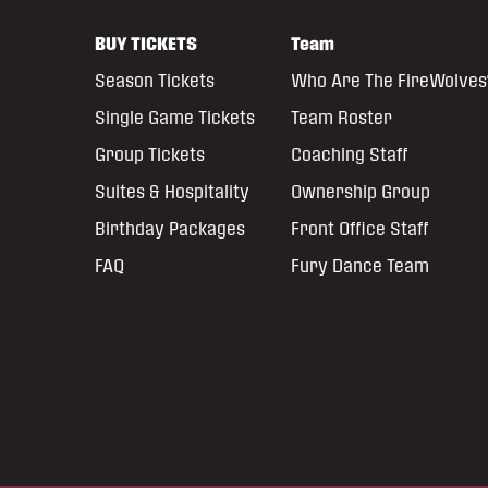
BUY TICKETS
Team
Season Tickets
Who Are The FireWolves
Single Game Tickets
Team Roster
Group Tickets
Coaching Staff
Suites & Hospitality
Ownership Group
Birthday Packages
Front Office Staff
FAQ
Fury Dance Team