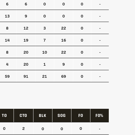
6
6
0
0
0
-
13
9
0
0
0
-
8
12
3
22
0
-
14
19
7
16
0
-
8
20
10
22
0
-
4
20
1
9
0
-
59
91
21
69
0
-
TO
CTO
BLK
SOG
FO
FO%
TO
CTO
BLK
SOG
FO
FO%
0
2
0
0
0
-