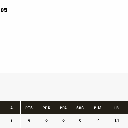
995
A
PTS
PPG
PPA
SHG
PIM
LB
A
PTS
PPG
PPA
SHG
PIM
LB
7
3
6
0
0
0
14