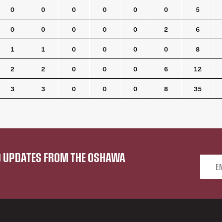
0
0
0
0
0
0
5
0
0
0
0
0
2
6
1
1
0
0
0
0
8
2
2
0
0
0
6
12
3
3
0
0
0
8
35
ND UPDATES FROM THE OSHAWA
Email 