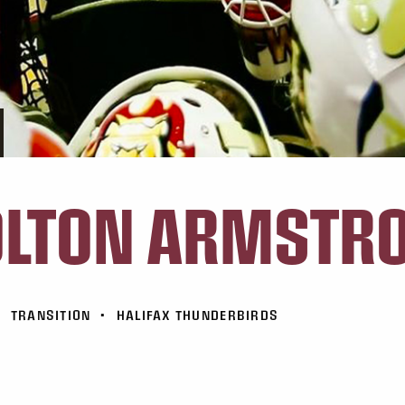
OLTON ARMSTR
•
TRANSITION
•
HALIFAX THUNDERBIRDS