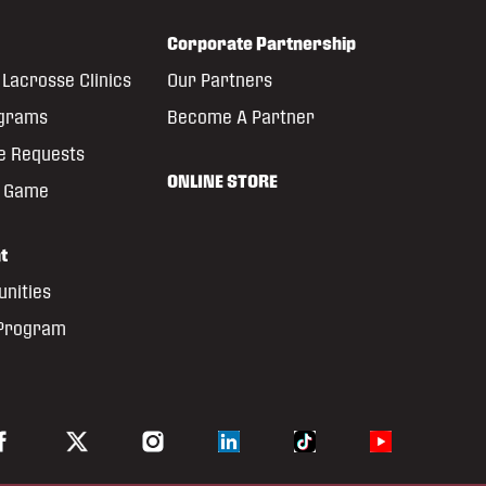
Corporate Partnership
Lacrosse Clinics
Our Partners
ograms
Become A Partner
e Requests
ONLINE STORE
e Game
t
unities
 Program