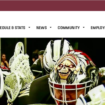
EDULE & STATS
NEWS
COMMUNITY
EMPLOY