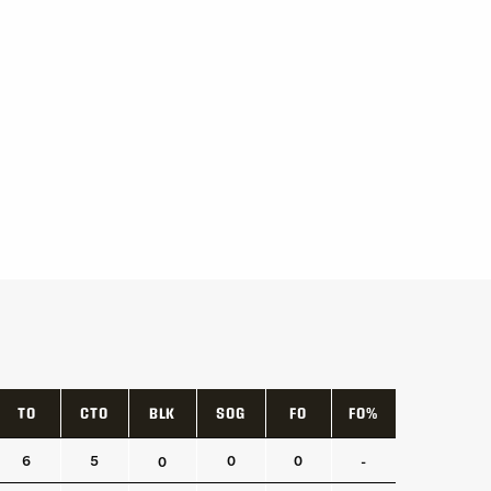
TO
CTO
BLK
SOG
FO
FO%
TO
CTO
BLK
SOG
FO
FO%
6
5
0
0
0
-