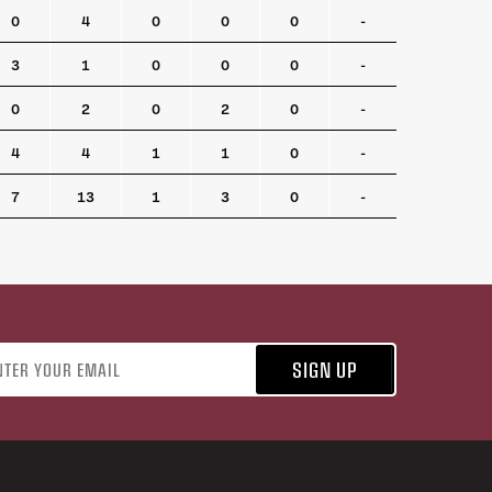
0
4
0
0
0
-
3
1
0
0
0
-
0
2
0
2
0
-
4
4
1
1
0
-
7
13
1
3
0
-
address
SIGN UP