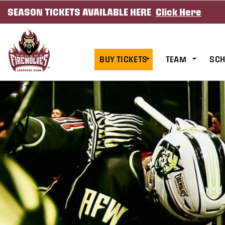
SEASON TICKETS AVAILABLE HERE
Click Here
SKIP TO CONTENT
BUY TICKETS
TEAM
SCH