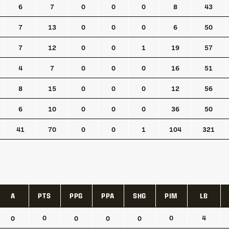
6
7
0
0
0
8
43
7
13
0
0
0
6
50
7
12
0
0
1
19
57
4
7
0
0
0
16
51
8
15
0
0
0
12
56
6
10
0
0
0
36
50
41
70
0
0
1
104
321
A
PTS
PPG
PPA
SHG
PIM
LB
A
PTS
PPG
PPA
SHG
PIM
LB
0
0
4
0
0
0
0