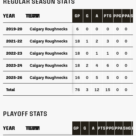
REGULAR SEASON STATS
YEAR
YEAR
TEAM
TEAM
GP
G
A
PTS
PPG
PPA
SH
YEAR
TEAM
GP
G
A
PTS
PPG
PPA
SH
2019-20
2019-20
Calgary Roughnecks
Calgary Roughnecks
6
0
0
0
0
0
0
2021-22
2021-22
Calgary Roughnecks
Calgary Roughnecks
18
1
2
3
0
0
0
2022-23
2022-23
Calgary Roughnecks
Calgary Roughnecks
18
0
1
1
0
0
0
2023-24
2023-24
Calgary Roughnecks
Calgary Roughnecks
18
2
4
6
0
0
0
2025-26
2025-26
Calgary Roughnecks
Calgary Roughnecks
16
0
5
5
0
0
0
Total
Total
76
3
12
15
0
0
0
PLAYOFF STATS
YEAR
YEAR
TEAM
TEAM
GP
G
A
PTS
PPG
PPA
SHG
P