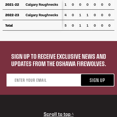
YEAR
TEAM
GP
G
A
PTS
PPG
PPA
SHG
P
2021-22
2021-22
Calgary Roughnecks
Calgary Roughnecks
1
0
0
0
0
0
0
2022-23
2022-23
Calgary Roughnecks
Calgary Roughnecks
4
0
1
1
0
0
0
Total
Total
5
0
1
1
0
0
0
SIGN UP TO RECEIVE EXCLUSIVE NEWS AND
UPDATES FROM THE OSHAWA FIREWOLVES.
Email address
SIGN UP
Scroll to top ^