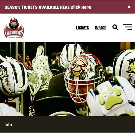
×
SEASON TICKETS AVAILABLE HERE
Click Here
SKIP TO CONTENT
Tickets
Watch
Info