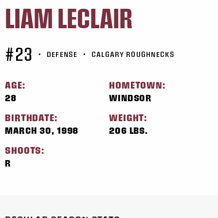
LIAM LECLAIR
#23
•
DEFENSE
•
CALGARY ROUGHNECKS
AGE:
HOMETOWN:
28
WINDSOR
BIRTHDATE:
WEIGHT:
MARCH 30, 1998
206 LBS.
SHOOTS:
R