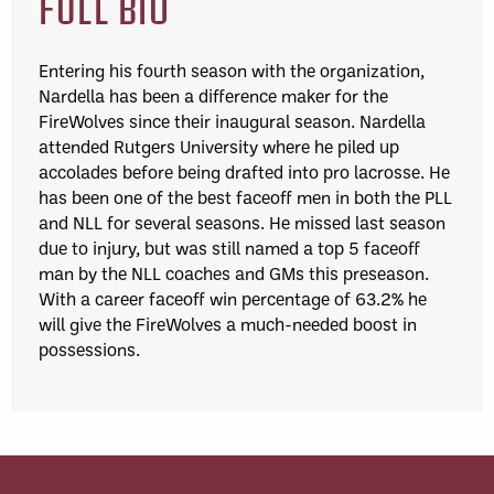
FULL BIO
Entering his fourth season with the organization,
Nardella has been a difference maker for the
FireWolves since their inaugural season. Nardella
attended Rutgers University where he piled up
accolades before being drafted into pro lacrosse. He
has been one of the best faceoff men in both the PLL
and NLL for several seasons. He missed last season
due to injury, but was still named a top 5 faceoff
man by the NLL coaches and GMs this preseason.
With a career faceoff win percentage of 63.2% he
will give the FireWolves a much-needed boost in
possessions.