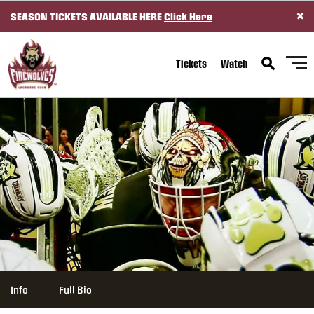
×
SEASON TICKETS AVAILABLE HERE
Click Here
SKIP TO CONTENT
Tickets
Watch
Info
Full Bio