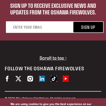
SIGN UP TO RECEIVE EXCLUSIVE NEWS AND
UPDATES FROM THE OSHAWA FIREWOLVES.
Email address
SIGN UP
Scroll to top ^
FOLLOW THE OSHAWA FIREWOLVES
© 2026 NLL: Oshawa FireWolves. All rights reserved.
No portion of this site may be reproduced without the expressed
We are using cookies to give you the best experience on our
permission of the Oshawa FireWolves and the National Lacrosse