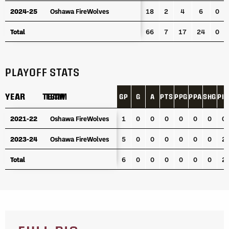
2024-25
2024-25
Oshawa FireWolves
Oshawa FireWolves
18
2
4
6
0
Total
Total
66
7
17
24
0
PLAYOFF STATS
YEAR
YEAR
TEAM
TEAM
GP
G
A
PTS
PPG
PPA
SHG
PI
YEAR
TEAM
GP
G
A
PTS
PPG
PPA
SHG
PI
2021-22
2021-22
Oshawa FireWolves
Oshawa FireWolves
1
0
0
0
0
0
0
0
2023-24
2023-24
Oshawa FireWolves
Oshawa FireWolves
5
0
0
0
0
0
0
2
Total
Total
6
0
0
0
0
0
0
2