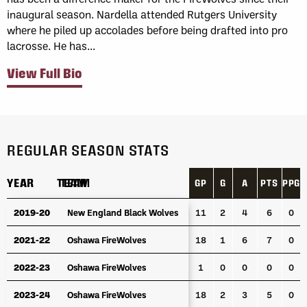
inaugural season. Nardella attended Rutgers University
where he piled up accolades before being drafted into pro
lacrosse. He has...
View Full Bio
REGULAR SEASON STATS
YEAR
YEAR
TEAM
TEAM
GP
G
A
PTS
PPG
YEAR
TEAM
GP
G
A
PTS
PPG
2019-20
2019-20
New England Black Wolves
New England Black Wolves
11
2
4
6
0
2021-22
2021-22
Oshawa FireWolves
Oshawa FireWolves
18
1
6
7
0
2022-23
2022-23
Oshawa FireWolves
Oshawa FireWolves
1
0
0
0
0
2023-24
2023-24
Oshawa FireWolves
Oshawa FireWolves
18
2
3
5
0