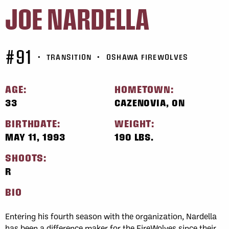
JOE NARDELLA
#91
•
TRANSITION
•
OSHAWA FIREWOLVES
AGE:
HOMETOWN:
33
CAZENOVIA, ON
BIRTHDATE:
WEIGHT:
MAY 11, 1993
190 LBS.
SHOOTS:
R
BIO
Entering his fourth season with the organization, Nardella
has been a difference maker for the FireWolves since their