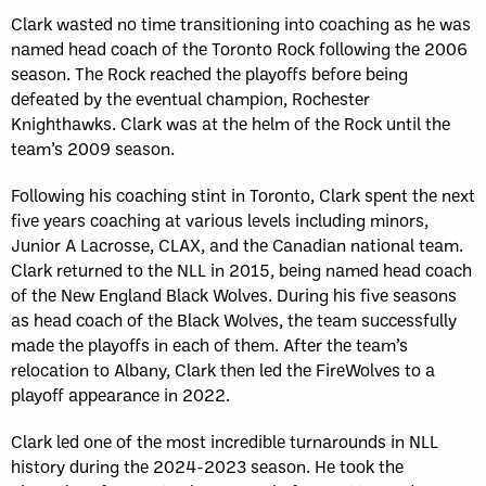
Clark wasted no time transitioning into coaching as he was
named head coach of the Toronto Rock following the 2006
season. The Rock reached the playoffs before being
defeated by the eventual champion, Rochester
Knighthawks. Clark was at the helm of the Rock until the
team’s 2009 season.
Following his coaching stint in Toronto, Clark spent the next
five years coaching at various levels including minors,
Junior A Lacrosse, CLAX, and the Canadian national team.
Clark returned to the NLL in 2015, being named head coach
of the New England Black Wolves. During his five seasons
as head coach of the Black Wolves, the team successfully
made the playoffs in each of them. After the team’s
relocation to Albany, Clark then led the FireWolves to a
playoff appearance in 2022.
Clark led one of the most incredible turnarounds in NLL
history during the 2024-2023 season. He took the