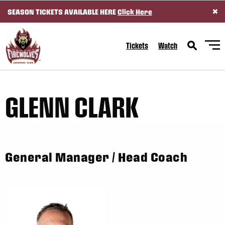
×
SEASON TICKETS AVAILABLE HERE
Click Here
SKIP TO CONTENT
Tickets
Watch
GLENN CLARK
General Manager / Head Coach