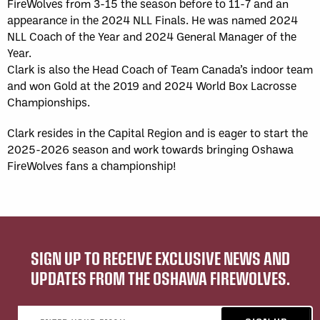
FireWolves from 3-15 the season before to 11-7 and an
appearance in the 2024 NLL Finals. He was named 2024
NLL Coach of the Year and 2024 General Manager of the
Year.
Clark is also the Head Coach of Team Canada’s indoor team
and won Gold at the 2019 and 2024 World Box Lacrosse
Championships.
Clark resides in the Capital Region and is eager to start the
2025-2026 season and work towards bringing Oshawa
FireWolves fans a championship!
SIGN UP TO RECEIVE EXCLUSIVE NEWS AND
UPDATES FROM THE OSHAWA FIREWOLVES.
Email address