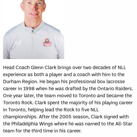
Head Coach Glenn Clark brings over two decades of NLL
experience as both a player and a coach with him to the
Durham Region. He began his professional box lacrosse
career in 1998 when he was drafted by the Ontario Raiders.
One year later, the team moved to Toronto and became the
Toronto Rock. Clark spent the majority of his playing career
in Toronto, helping lead the Rock to five NLL
championships. After the 2005 season, Clark signed with
the Philadelphia Wings where he was named to the All-Star
team for the third time in his career.