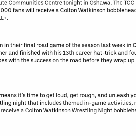
bute Communities Centre tonight in Oshawa. The TCC 
3,000 fans will receive a Colton Watkinson bobblehea
LL+.
 in their final road game of the season last week in 
er and finished with his 13th career hat-trick and fo
es with the success on the road before they wrap up 
ns it’s time to get loud, get rough, and unleash you
ling night that includes themed in-game activities,
l receive a Colton Watkinson Wrestling Night bobbleh