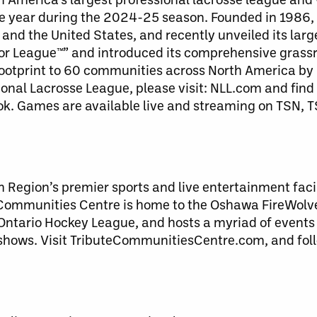
ive year during the 2024-25 season. Founded in 1986, 
and the United States, and recently unveiled its larg
 League™” and introduced its comprehensive grassroo
ootprint to 60 communities across North America by 
onal Lacrosse League, please visit: NLL.com and find
ok. Games are available live and streaming on TSN, 
Region’s premier sports and live entertainment facil
ommunities Centre is home to the Oshawa FireWolve
Ontario Hockey League, and hosts a myriad of events
y shows. Visit TributeCommunitiesCentre.com, and fol