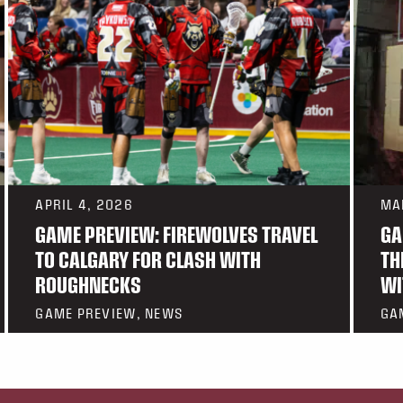
APRIL 4, 2026
MA
GAME PREVIEW: FIREWOLVES TRAVEL
GA
TO CALGARY FOR CLASH WITH
TH
ROUGHNECKS
WI
GAME PREVIEW, NEWS
GA