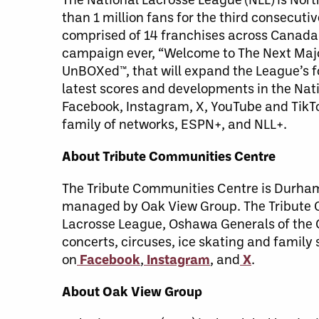
than 1 million fans for the third consecut
comprised of 14 franchises across Canada 
campaign ever, “Welcome to The Next Major
UnBOXed™, that will expand the League’s f
latest scores and developments in the Nati
Facebook, Instagram, X, YouTube and TikT
family of networks, ESPN+, and NLL+.
About Tribute Communities Centre
The Tribute Communities Centre is Durham 
managed by Oak View Group. The Tribute C
Lacrosse League, Oshawa Generals of the 
concerts, circuses, ice skating and famil
on
Facebook
,
Instagram
, and
X
.
About Oak View Group