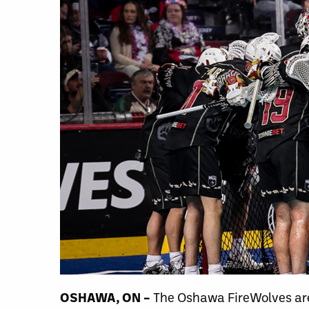
OSHAWA, ON –
The Oshawa FireWolves are