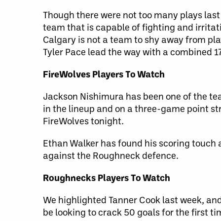
Though there were not too many plays last 
team that is capable of fighting and irrita
Calgary is not a team to shy away from pla
Tyler Pace lead the way with a combined 1
FireWolves Players To Watch
Jackson Nishimura has been one of the tea
in the lineup and on a three-game point str
FireWolves tonight.
Ethan Walker has found his scoring touch a
against the Roughneck defence.
Roughnecks Players To Watch
We highlighted Tanner Cook last week, and 
be looking to crack 50 goals for the first ti