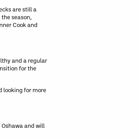
cks are still a
n the season,
Tanner Cook and
lthy and a regular
nsition for the
d looking for more
f Oshawa and will