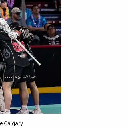
he Calgary