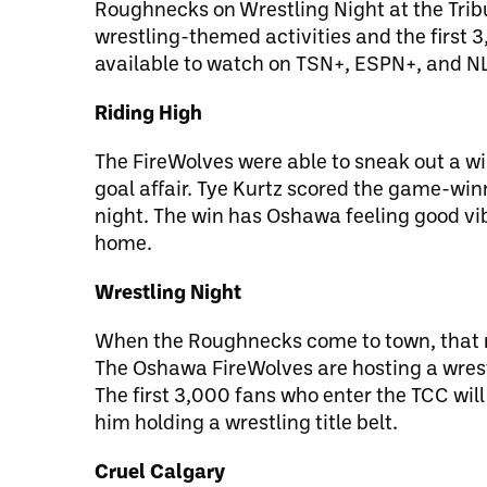
Roughnecks on Wrestling Night at the Tri
wrestling-themed activities and the first 
available to watch on TSN+, ESPN+, and N
Riding High
The FireWolves were able to sneak out a win
goal affair. Tye Kurtz scored the game-winn
night. The win has Oshawa feeling good vib
home.
Wrestling Night
When the Roughnecks come to town, that mea
The Oshawa FireWolves are hosting a wrest
The first 3,000 fans who enter the TCC wil
him holding a wrestling title belt.
Cruel Calgary