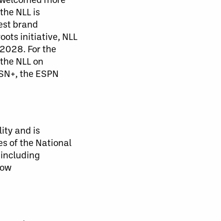
the NLL is
est brand
ts initiative, NLL
2028. For the
 the NLL on
TSN+, the ESPN
ity and is
s of the National
 including
low