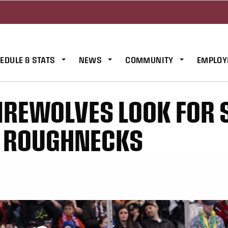
EDULE & STATS
NEWS
COMMUNITY
EMPLOY
IREWOLVES LOOK FOR
S ROUGHNECKS