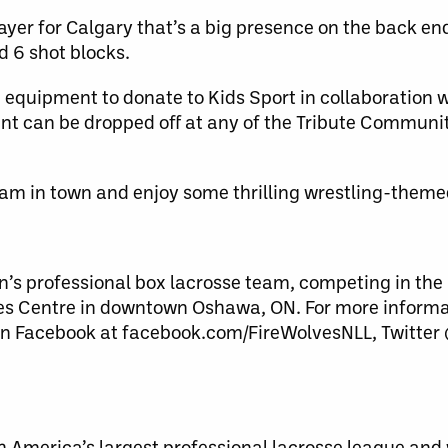
yer for Calgary that’s a big presence on the back end
d 6 shot blocks.
 equipment to donate to Kids Sport in collaboration 
nt can be dropped off at any of the Tribute Communi
eam in town and enjoy some thrilling wrestling-theme
s professional box lacrosse team, competing in the 
es Centre in downtown Oshawa, ON. For more informat
n Facebook at facebook.com/FireWolvesNLL, Twitter
th America’s largest professional lacrosse league a