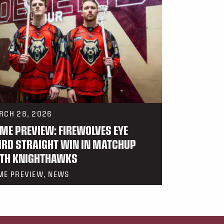
RCH 28, 2026
ME PREVIEW: FIREWOLVES EYE
IRD STRAIGHT WIN IN MATCHUP
TH KNIGHTHAWKS
ME PREVIEW, NEWS