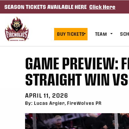
SEASON TICKETS AVAILABLE HERE
Click Here
SKIP TO CONTENT
BUY TICKETS
TEAM
SCH
GAME PREVIEW: F
STRAIGHT WIN V
APRIL 11, 2026
By: Lucas Argier, FireWolves PR