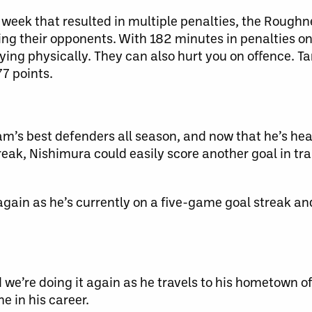
week that resulted in multiple penalties, the Roughne
ting their opponents. With 182 minutes in penalties o
ying physically. They can also hurt you on offence. 
77 points.
m’s best defenders all season, and now that he’s hea
eak, Nishimura could easily score another goal in tra
gain as he’s currently on a five-game goal streak an
we’re doing it again as he travels to his hometown o
me in his career.