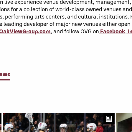
r in live experience venue development, management
ons for a collection of world-class owned venues and 
s, performing arts centers, and cultural institutions
he leading developer of major new venues either open
t OakViewGroup.com
, and follow OVG on
Facebook
,
I
News