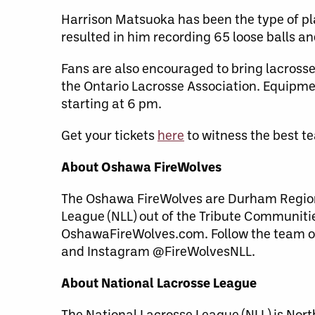
Harrison Matsuoka has been the type of pla
resulted in him recording 65 loose balls an
Fans are also encouraged to bring lacrosse
the Ontario Lacrosse Association. Equipme
starting at 6 pm.
Get your tickets
here
to witness the best t
About Oshawa FireWolves
The Oshawa FireWolves are Durham Region’
League (NLL) out of the Tribute Communiti
OshawaFireWolves.com. Follow the team o
and Instagram @FireWolvesNLL.
About National Lacrosse League
The National Lacrosse League (NLL) is Nor