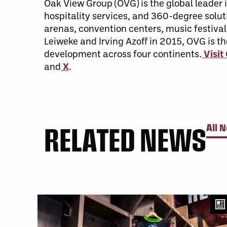
Oak View Group (OVG) is the global leade
hospitality services, and 360-degree soluti
arenas, convention centers, music festival
Leiweke and Irving Azoff in 2015, OVG is t
development across four continents.
Visi
and
X
.
RELATED NEWS
All 