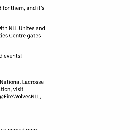
 for them, and it’s
with NLL Unites and
ties Centre gates
d events!
National Lacrosse
ion, visit
 @FireWolvesNLL,
nd welcomed more