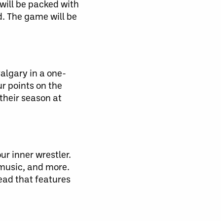
will be packed with
d. The game will be
Calgary in a one-
ur points on the
their season at
r inner wrestler.
 music, and more.
ead that features