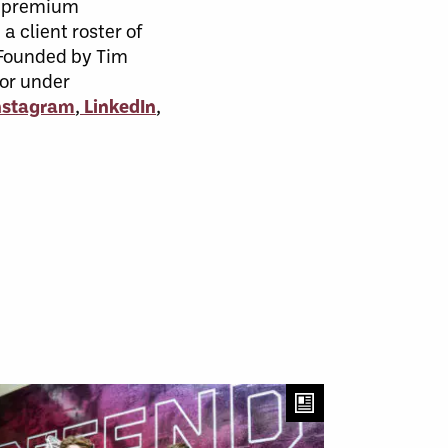
, premium
a client roster of
. Founded by Tim
 or under
nstagram
,
LinkedIn
,