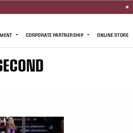
×
MENT
CORPORATE PARTNERSHIP
ONLINE STORE
 SECOND