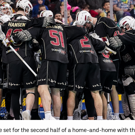
 set for the second half of a home-and-home with t