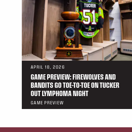
APRIL 18, 2026
GAME PREVIEW: FIREWOLVES AND
BANDITS GO TOE-TO-TOE ON TUCKER
OUT LYMPHOMA NIGHT
GAME PREVIEW