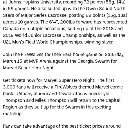
at Johns Hopkins University, recording 72 points (58g, 14a)
in 59 games. He also suited up with the Owen Sound North
Stars of Major Series Lacrosse, posting 28 points (15g, 13a)
across 10 games. The 6’4”, 200lbs forward has represented
Canada on multiple occasions, suiting up at the 2018 and
2019 World Junior Lacrosse Championships, as well as the
U21 Men’s Field World Championships, winning silver.
Join the FireWolves for their next home game on Saturday,
March 15 at MVP Arena against the Georgia Swarm for
Marvel Super Hero Night.
Get tickets now for Marvel Super Hero Night! The first
3,000 fans will receive a FireWolves themed Marvel comic
book. UAlbany alumni and Tewaaraton winners Lyle
Thompson and Miles Thompson will return to the Capital
Region as they suit up for the Swarm in this exciting
matchup.
Fans can take advantage of the best ticket prices around