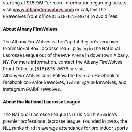
starting at $15.96! For more information regarding tickets,
visit
www.albanyfirewolves.com
or call/text the
FireWolves front office at 518-675-8678 to avoid fees.
About Albany FireWolves
The Albany FireWolves is the Capital Region’s very own
Professional Box Lacrosse team, playing in the National
Lacrosse League out of the MVP Arena in downtown Albany,
NY. For more information, contact the Albany FireWolves
Front Office at (518) 675-8678 or visit
AlbanyFireWolves.com. Follow the team on Facebook at
facebook.com/AlbFireWolves, Twitter @AlbFireWolves, and
Instagram @AlbFireWolves.
About the National Lacrosse League
The National Lacrosse League (NLL) is North America’s
premier professional lacrosse league. Founded in 1986, the
NLL ranks third in average attendance for pro indoor sports