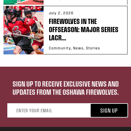
July 2, 2026
FIREWOLVES IN THE
OFFSEASON: MAJOR SERIES
LACR...
Community, News, Stories
SIGN UP TO RECEIVE EXCLUSIVE NEWS AND
UPDATES FROM THE OSHAWA FIREWOLVES.
Email address
SIGN UP