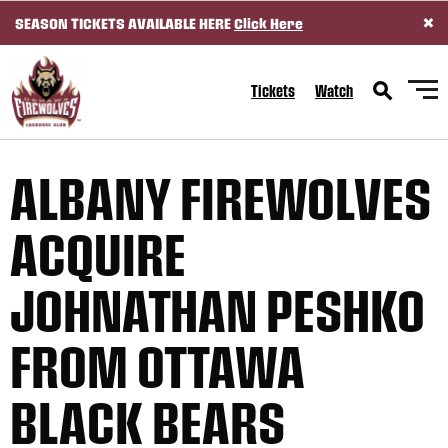
×
SEASON TICKETS AVAILABLE HERE
Click Here
SKIP TO CONTENT
Tickets
Watch
ALBANY FIREWOLVES
ACQUIRE
JOHNATHAN PESHKO
FROM OTTAWA
BLACK BEARS