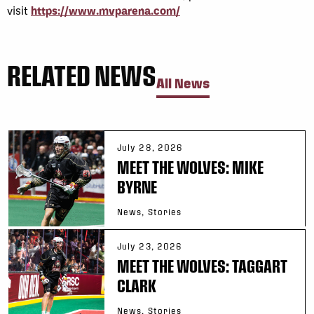
visit
https://www.mvparena.com/
RELATED NEWS
All News
July 28, 2026
MEET THE WOLVES: MIKE
BYRNE
News, Stories
July 23, 2026
MEET THE WOLVES: TAGGART
CLARK
News, Stories