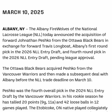
MARCH 10, 2025
ALBANY, NY
– The Albany FireWolves of the National
Lacrosse League (NLL) today announced the acquisition of
forward Johnathan Peshko from the Ottawa Black Bears in
exchange for forward Travis Longboat, Albany’s first round
pick in the 2026 NLL Entry Draft, and fourth round pick in
the 2026 NLL Entry Draft, pending league approval.
The Ottawa Black Bears acquired Peshko from the
Vancouver Warriors and then made a subsequent deal with
Albany before the NLL trade deadline on March 10.
Peshko was the fourth overall pick in the 2024 NLL Entry
Draft by the Vancouver Warriors. In his rookie season he
has tallied 20 points (9g, 11a) and 42 loose balls in 12
games played. The Etobicoke, ON native played collegiately