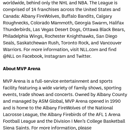
worldwide, behind only the NHL and NBA. The League is
comprised of 14 franchises across the United States and
Canada: Albany FireWolves, Buffalo Bandits, Calgary
Roughnecks, Colorado Mammoth, Georgia Swarm, Halifax
Thunderbirds, Las Vegas Desert Dogs, Ottawa Black Bears,
Philadelphia Wings, Rochester Knighthawks, San Diego
Seals, Saskatchewan Rush, Toronto Rock, and Vancouver
Warriors. For more information, visit NLL.com and find
@NLL on Facebook, Instagram and Twitter.
About MVP Arena
MVP Arena is a full-service entertainment and sports
facility featuring a wide variety of family shows, sporting
events, trade shows and concerts. Owned by Albany County
and managed by ASM Global, MVP Arena opened in 1990
and is home to the Albany FireWolves of the National
Lacrosse League, the Albany Firebirds of the AFL 1 Arena
Football League and the Division I Men’s College Basketball
Siena Saints. For more information, please