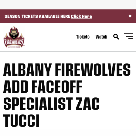
SKIP TO CONTENT
×
SEASON TICKETS AVAILABLE HERE
Click Here
Tickets
Watch
ALBANY FIREWOLVES
ADD FACEOFF
SPECIALIST ZAC
TUCCI