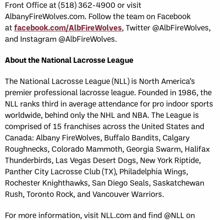
Front Office at (518) 362-4900 or visit
AlbanyFireWolves.com. Follow the team on Facebook
at
facebook.com/AlbFireWolves
, Twitter @AlbFireWolves,
and Instagram @AlbFireWolves.
About the National Lacrosse League
The National Lacrosse League (NLL) is North America’s
premier professional lacrosse league. Founded in 1986, the
NLL ranks third in average attendance for pro indoor sports
worldwide, behind only the NHL and NBA. The League is
comprised of 15 franchises across the United States and
Canada: Albany FireWolves, Buffalo Bandits, Calgary
Roughnecks, Colorado Mammoth, Georgia Swarm, Halifax
Thunderbirds, Las Vegas Desert Dogs, New York Riptide,
Panther City Lacrosse Club (TX), Philadelphia Wings,
Rochester Knighthawks, San Diego Seals, Saskatchewan
Rush, Toronto Rock, and Vancouver Warriors.
For more information, visit NLL.com and find @NLL on