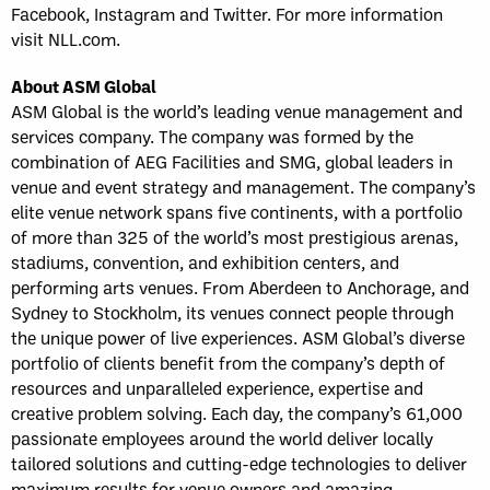
Facebook, Instagram and Twitter. For more information
visit NLL.com.
About ASM Global
ASM Global is the world’s leading venue management and
services company. The company was formed by the
combination of AEG Facilities and SMG, global leaders in
venue and event strategy and management. The company’s
elite venue network spans five continents, with a portfolio
of more than 325 of the world’s most prestigious arenas,
stadiums, convention, and exhibition centers, and
performing arts venues. From Aberdeen to Anchorage, and
Sydney to Stockholm, its venues connect people through
the unique power of live experiences. ASM Global’s diverse
portfolio of clients benefit from the company’s depth of
resources and unparalleled experience, expertise and
creative problem solving. Each day, the company’s 61,000
passionate employees around the world deliver locally
tailored solutions and cutting-edge technologies to deliver
maximum results for venue owners and amazing