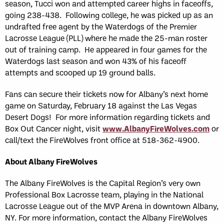
season, Tucci won and attempted career highs in faceoffs,
going 238-438. Following college, he was picked up as an
undrafted free agent by the Waterdogs of the Premier
Lacrosse League (PLL) where he made the 25-man roster
out of training camp. He appeared in four games for the
Waterdogs last season and won 43% of his faceoff
attempts and scooped up 19 ground balls.
Fans can secure their tickets now for Albany’s next home
game on Saturday, February 18 against the Las Vegas
Desert Dogs! For more information regarding tickets and
Box Out Cancer night, visit
www.AlbanyFireWolves.com
or
call/text the FireWolves front office at 518-362-4900.
About Albany FireWolves
The Albany FireWolves is the Capital Region’s very own
Professional Box Lacrosse team, playing in the National
Lacrosse League out of the MVP Arena in downtown Albany,
NY. For more information, contact the Albany FireWolves