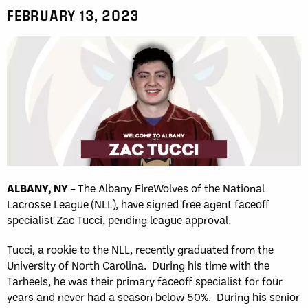
FEBRUARY 13, 2023
ALBANY, NY –
The Albany FireWolves of the National
Lacrosse League (NLL), have signed free agent faceoff
specialist Zac Tucci, pending league approval.
Tucci, a rookie to the NLL, recently graduated from the
University of North Carolina. During his time with the
Tarheels, he was their primary faceoff specialist for four
years and never had a season below 50%. During his senior