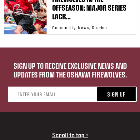
OFFSEASON: MAJOR SERIES
LACR...
Community, News, Stories
SIGN UP TO RECEIVE EXCLUSIVE NEWS AND
UPDATES FROM THE OSHAWA FIREWOLVES.
Email address
SIGN UP
Scroll to top ^