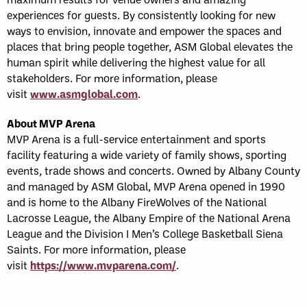
experiences for guests. By consistently looking for new
ways to envision, innovate and empower the spaces and
places that bring people together, ASM Global elevates the
human spirit while delivering the highest value for all
stakeholders. For more information, please
visit
www.asmglobal.com
.
About MVP Arena
MVP Arena is a full-service entertainment and sports
facility featuring a wide variety of family shows, sporting
events, trade shows and concerts. Owned by Albany County
and managed by ASM Global, MVP Arena opened in 1990
and is home to the Albany FireWolves of the National
Lacrosse League, the Albany Empire of the National Arena
League and the Division I Men’s College Basketball Siena
Saints. For more information, please
visit
https://www.mvparena.com/
.