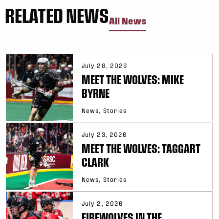
RELATED NEWS
All News
July 28, 2026
MEET THE WOLVES: MIKE
BYRNE
News, Stories
July 23, 2026
MEET THE WOLVES: TAGGART
CLARK
News, Stories
July 2, 2026
FIREWOLVES IN THE