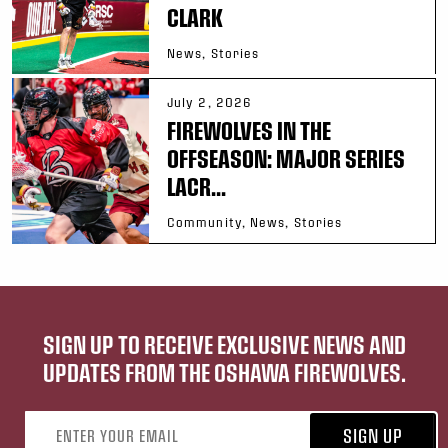
CLARK
News, Stories
July 2, 2026
FIREWOLVES IN THE
OFFSEASON: MAJOR SERIES
LACR...
Community, News, Stories
SIGN UP TO RECEIVE EXCLUSIVE NEWS AND
UPDATES FROM THE OSHAWA FIREWOLVES.
Email address
SIGN UP