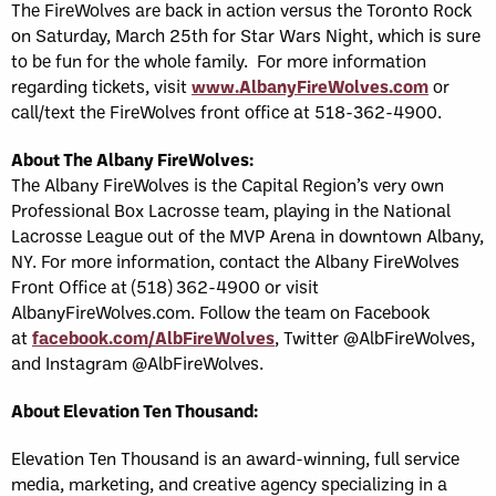
The FireWolves are back in action versus the Toronto Rock
on Saturday, March 25th for Star Wars Night, which is sure
to be fun for the whole family. For more information
regarding tickets, visit
www.AlbanyFireWolves.com
or
call/text the FireWolves front office at 518-362-4900.
About The Albany FireWolves
:
The Albany FireWolves is the Capital Region’s very own
Professional Box Lacrosse team, playing in the National
Lacrosse League out of the MVP Arena in downtown Albany,
NY. For more information, contact the Albany FireWolves
Front Office at (518) 362-4900 or visit
AlbanyFireWolves.com. Follow the team on Facebook
at
facebook.com/AlbFireWolves
, Twitter @AlbFireWolves,
and Instagram @AlbFireWolves.
About Elevation Ten Thousand:
Elevation Ten Thousand is an award-winning, full service
media, marketing, and creative agency specializing in a