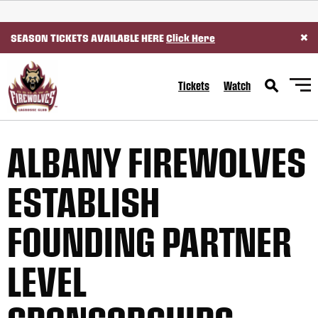
SKIP TO CONTENT
×
SEASON TICKETS AVAILABLE HERE
Click Here
Tickets
Watch
ALBANY FIREWOLVES
ESTABLISH
FOUNDING PARTNER
LEVEL