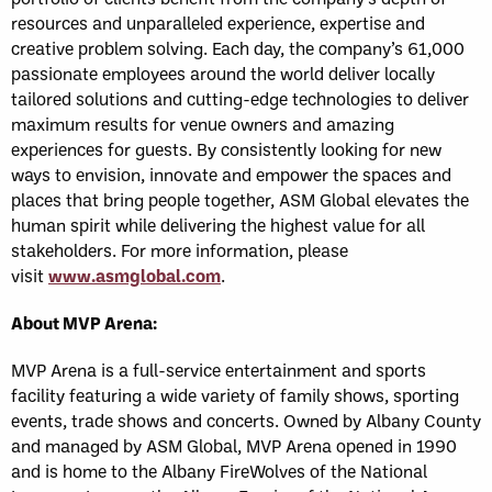
resources and unparalleled experience, expertise and
creative problem solving. Each day, the company’s 61,000
passionate employees around the world deliver locally
tailored solutions and cutting-edge technologies to deliver
maximum results for venue owners and amazing
experiences for guests. By consistently looking for new
ways to envision, innovate and empower the spaces and
places that bring people together, ASM Global elevates the
human spirit while delivering the highest value for all
stakeholders. For more information, please
visit
www.asmglobal.com
.
About MVP Arena:
MVP Arena is a full-service entertainment and sports
facility featuring a wide variety of family shows, sporting
events, trade shows and concerts. Owned by Albany County
and managed by ASM Global, MVP Arena opened in 1990
and is home to the Albany FireWolves of the National