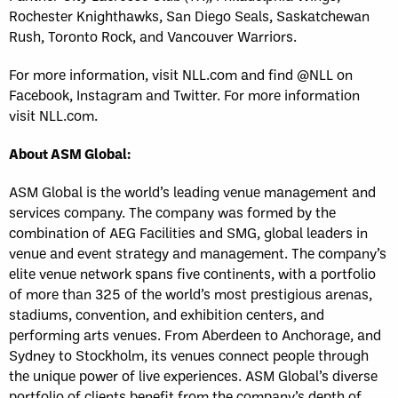
Rochester Knighthawks, San Diego Seals, Saskatchewan
Rush, Toronto Rock, and Vancouver Warriors.
For more information, visit NLL.com and find @NLL on
Facebook, Instagram and Twitter. For more information
visit NLL.com.
About ASM Global:
ASM Global is the world’s leading venue management and
services company. The company was formed by the
combination of AEG Facilities and SMG, global leaders in
venue and event strategy and management. The company’s
elite venue network spans five continents, with a portfolio
of more than 325 of the world’s most prestigious arenas,
stadiums, convention, and exhibition centers, and
performing arts venues. From Aberdeen to Anchorage, and
Sydney to Stockholm, its venues connect people through
the unique power of live experiences. ASM Global’s diverse
portfolio of clients benefit from the company’s depth of