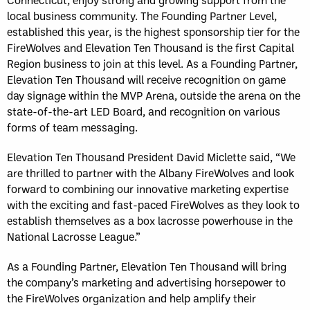
local business community. The Founding Partner Level,
established this year, is the highest sponsorship tier for the
FireWolves and Elevation Ten Thousand is the first Capital
Region business to join at this level. As a Founding Partner,
Elevation Ten Thousand will receive recognition on game
day signage within the MVP Arena, outside the arena on the
state-of-the-art LED Board, and recognition on various
forms of team messaging.
Elevation Ten Thousand President David Miclette said, “We
are thrilled to partner with the Albany FireWolves and look
forward to combining our innovative marketing expertise
with the exciting and fast-paced FireWolves as they look to
establish themselves as a box lacrosse powerhouse in the
National Lacrosse League.”
As a Founding Partner, Elevation Ten Thousand will bring
the company’s marketing and advertising horsepower to
the FireWolves organization and help amplify their