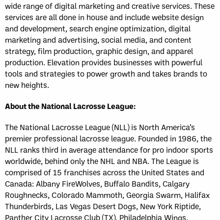
wide range of digital marketing and creative services. These
services are all done in house and include website design
and development, search engine optimization, digital
marketing and advertising, social media, and content
strategy, film production, graphic design, and apparel
production. Elevation provides businesses with powerful
tools and strategies to power growth and takes brands to
new heights.
About the National Lacrosse League:
The National Lacrosse League (NLL) is North America’s
premier professional lacrosse league. Founded in 1986, the
NLL ranks third in average attendance for pro indoor sports
worldwide, behind only the NHL and NBA. The League is
comprised of 15 franchises across the United States and
Canada: Albany FireWolves, Buffalo Bandits, Calgary
Roughnecks, Colorado Mammoth, Georgia Swarm, Halifax
Thunderbirds, Las Vegas Desert Dogs, New York Riptide,
Panther City Lacrosse Club (TX), Philadelphia Wings,