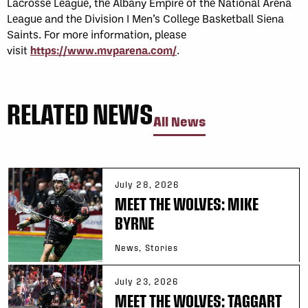
Lacrosse League, the Albany Empire of the National Arena
League and the Division I Men’s College Basketball Siena
Saints. For more information, please
visit
https://www.mvparena.com/
.
RELATED NEWS
All News
July 28, 2026
MEET THE WOLVES: MIKE
BYRNE
News, Stories
July 23, 2026
MEET THE WOLVES: TAGGART