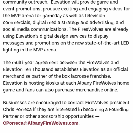
community outreach. Elevation will provide game and
event promotions, produce exciting and engaging videos for
the MVP arena for gameday as well as television
commercials, digital media strategy and advertising, and
social media communications. The FiresWolves are already
using Elevation’s digital design services to display
messages and promotions on the new state-of-the-art LED
lighting in the MVP arena.
The multi-year agreement between the FireWolves and
Elevation Ten Thousand establishes Elevation as an official
merchandise partner of the box lacrosse franchise.
Elevation is hosting kiosks at each Albany FireWolves home
game and fans can also purchase merchandise online.
Businesses are encouraged to contact FireWolves president
Chris Porreca if they are interested in becoming a Founding
Partner or other sponsorship opportunities —
CPorreca@AlbanyFireWolves.com
.