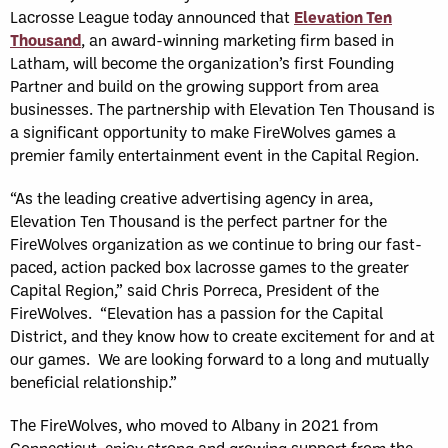
Lacrosse League today announced that
Elevation Ten
Thousand
, an award-winning marketing firm based in
Latham, will become the organization’s first Founding
Partner and build on the growing support from area
businesses. The partnership with Elevation Ten Thousand is
a significant opportunity to make FireWolves games a
premier family entertainment event in the Capital Region.
“As the leading creative advertising agency in area,
Elevation Ten Thousand is the perfect partner for the
FireWolves organization as we continue to bring our fast-
paced, action packed box lacrosse games to the greater
Capital Region,” said Chris Porreca, President of the
FireWolves. “Elevation has a passion for the Capital
District, and they know how to create excitement for and at
our games. We are looking forward to a long and mutually
beneficial relationship.”
The FireWolves, who moved to Albany in 2021 from
Connecticut, enjoy strong and growing support from the