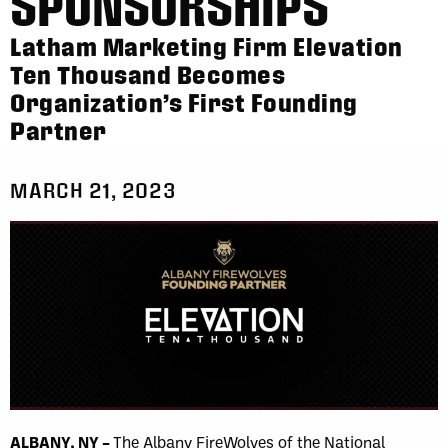
SPONSORSHIPS
Latham Marketing Firm Elevation
Ten Thousand Becomes
Organization’s First Founding
Partner
MARCH 21, 2023
ALBANY, NY –
The Albany FireWolves of the National