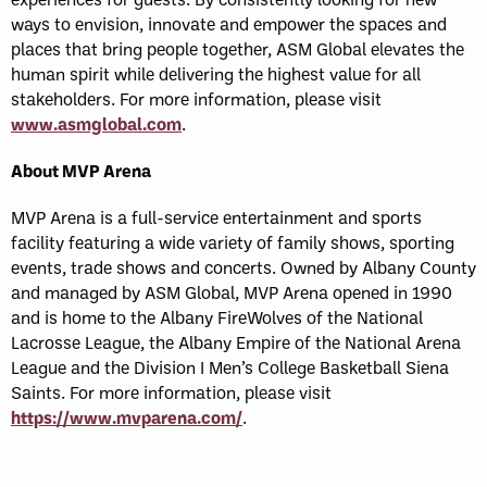
ways to envision, innovate and empower the spaces and
places that bring people together, ASM Global elevates the
human spirit while delivering the highest value for all
stakeholders. For more information, please visit
www.asmglobal.com
.
About MVP Arena
MVP Arena is a full-service entertainment and sports
facility featuring a wide variety of family shows, sporting
events, trade shows and concerts. Owned by Albany County
and managed by ASM Global, MVP Arena opened in 1990
and is home to the Albany FireWolves of the National
Lacrosse League, the Albany Empire of the National Arena
League and the Division I Men’s College Basketball Siena
Saints. For more information, please visit
https://www.mvparena.com/
.