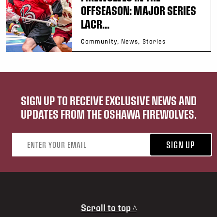
OFFSEASON: MAJOR SERIES
LACR...
Community, News, Stories
SIGN UP TO RECEIVE EXCLUSIVE NEWS AND
UPDATES FROM THE OSHAWA FIREWOLVES.
Email address
SIGN UP
Scroll to top ^