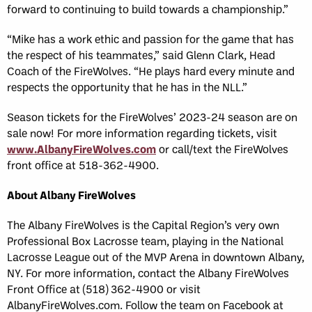
forward to continuing to build towards a championship.”
“Mike has a work ethic and passion for the game that has
the respect of his teammates,” said Glenn Clark, Head
Coach of the FireWolves. “He plays hard every minute and
respects the opportunity that he has in the NLL.”
Season tickets for the FireWolves’ 2023-24 season are on
sale now! For more information regarding tickets, visit
www.AlbanyFireWolves.com
or call/text the FireWolves
front office at 518-362-4900.
About Albany FireWolves
The Albany FireWolves is the Capital Region’s very own
Professional Box Lacrosse team, playing in the National
Lacrosse League out of the MVP Arena in downtown Albany,
NY. For more information, contact the Albany FireWolves
Front Office at (518) 362-4900 or visit
AlbanyFireWolves.com. Follow the team on Facebook at