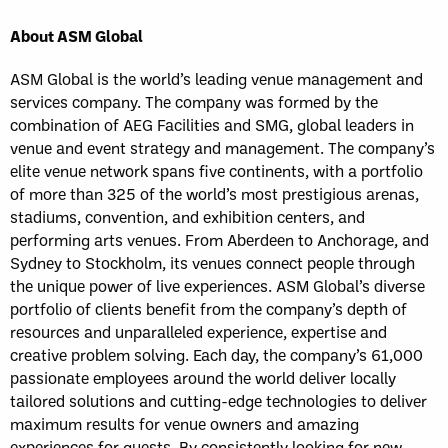
About ASM Global
ASM Global is the world’s leading venue management and
services company. The company was formed by the
combination of AEG Facilities and SMG, global leaders in
venue and event strategy and management. The company’s
elite venue network spans five continents, with a portfolio
of more than 325 of the world’s most prestigious arenas,
stadiums, convention, and exhibition centers, and
performing arts venues. From Aberdeen to Anchorage, and
Sydney to Stockholm, its venues connect people through
the unique power of live experiences. ASM Global’s diverse
portfolio of clients benefit from the company’s depth of
resources and unparalleled experience, expertise and
creative problem solving. Each day, the company’s 61,000
passionate employees around the world deliver locally
tailored solutions and cutting-edge technologies to deliver
maximum results for venue owners and amazing
experiences for guests. By consistently looking for new