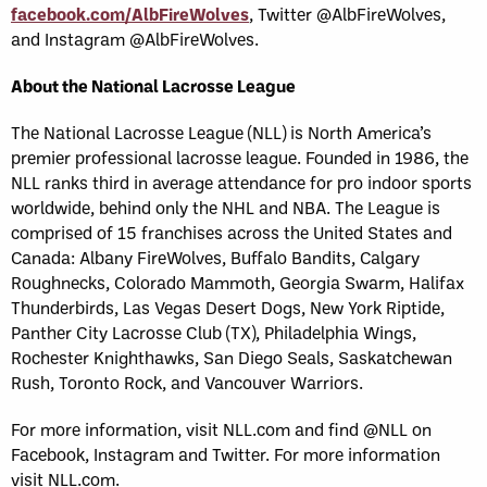
facebook.com/AlbFireWolves
, Twitter @AlbFireWolves,
and Instagram @AlbFireWolves.
About the National Lacrosse League
The National Lacrosse League (NLL) is North America’s
premier professional lacrosse league. Founded in 1986, the
NLL ranks third in average attendance for pro indoor sports
worldwide, behind only the NHL and NBA. The League is
comprised of 15 franchises across the United States and
Canada: Albany FireWolves, Buffalo Bandits, Calgary
Roughnecks, Colorado Mammoth, Georgia Swarm, Halifax
Thunderbirds, Las Vegas Desert Dogs, New York Riptide,
Panther City Lacrosse Club (TX), Philadelphia Wings,
Rochester Knighthawks, San Diego Seals, Saskatchewan
Rush, Toronto Rock, and Vancouver Warriors.
For more information, visit NLL.com and find @NLL on
Facebook, Instagram and Twitter. For more information
visit NLL.com.