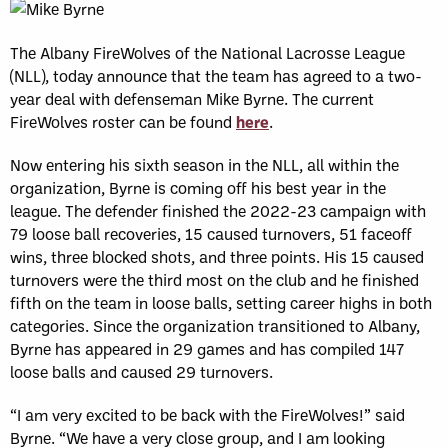
The Albany FireWolves of the National Lacrosse League
(NLL), today announce that the team has agreed to a two-
year deal with defenseman Mike Byrne. The current
FireWolves roster can be found
here
.
Now entering his sixth season in the NLL, all within the
organization, Byrne is coming off his best year in the
league. The defender finished the 2022-23 campaign with
79 loose ball recoveries, 15 caused turnovers, 51 faceoff
wins, three blocked shots, and three points. His 15 caused
turnovers were the third most on the club and he finished
fifth on the team in loose balls, setting career highs in both
categories. Since the organization transitioned to Albany,
Byrne has appeared in 29 games and has compiled 147
loose balls and caused 29 turnovers.
“I am very excited to be back with the FireWolves!” said
Byrne. “We have a very close group, and I am looking