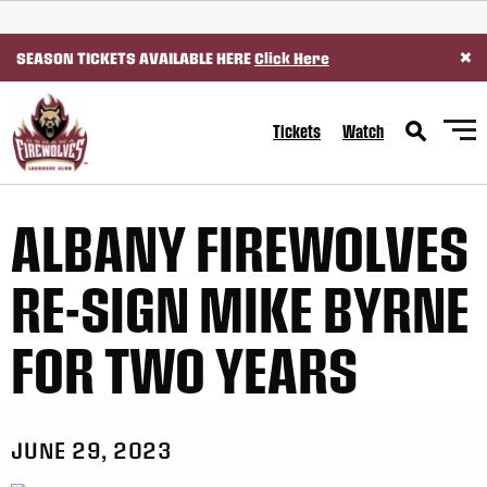
SKIP TO CONTENT
×
SEASON TICKETS AVAILABLE HERE
Click Here
Tickets
Watch
ALBANY FIREWOLVES
RE-SIGN MIKE BYRNE
FOR TWO YEARS
JUNE 29, 2023