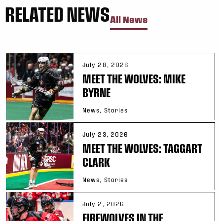
RELATED NEWS
All News
July 28, 2026
MEET THE WOLVES: MIKE
BYRNE
News, Stories
July 23, 2026
MEET THE WOLVES: TAGGART
CLARK
News, Stories
July 2, 2026
FIREWOLVES IN THE