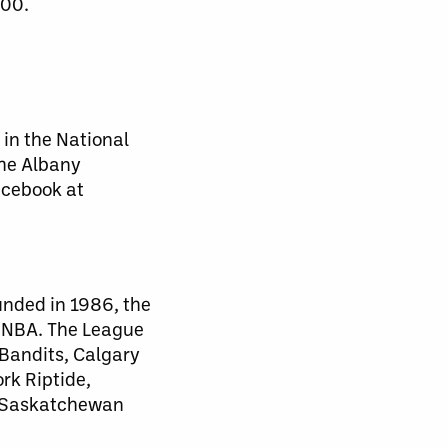
900.
 in the National
the Albany
acebook at
unded in 1986, the
d NBA. The League
 Bandits, Calgary
rk Riptide,
, Saskatchewan