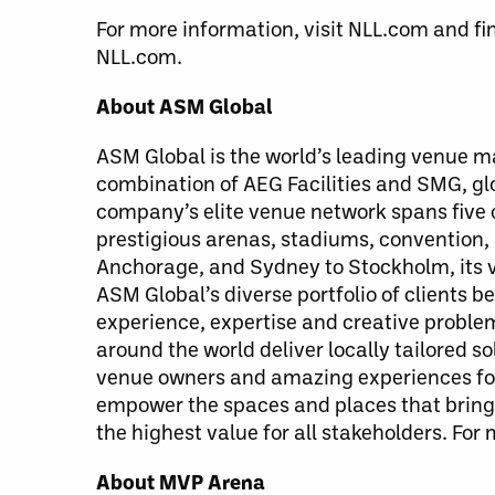
For more information, visit NLL.com and fi
NLL.com.
About ASM Global
ASM Global is the world’s leading venue
combination of AEG Facilities and SMG, g
company’s elite venue network spans five c
prestigious arenas, stadiums, convention,
Anchorage, and Sydney to Stockholm, its v
ASM Global’s diverse portfolio of clients 
experience, expertise and creative probl
around the world deliver locally tailored 
venue owners and amazing experiences for 
empower the spaces and places that bring 
the highest value for all stakeholders. For
About MVP Arena