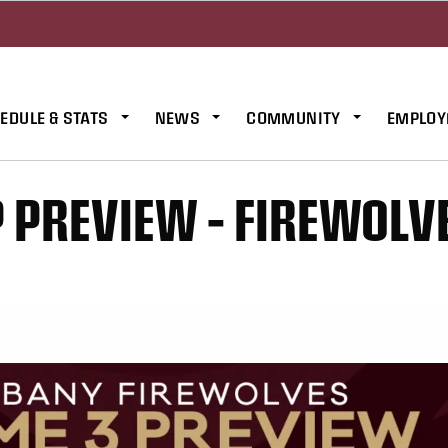
EDULE & STATS
NEWS
COMMUNITY
EMPLOY
PREVIEW – FIREWOLV