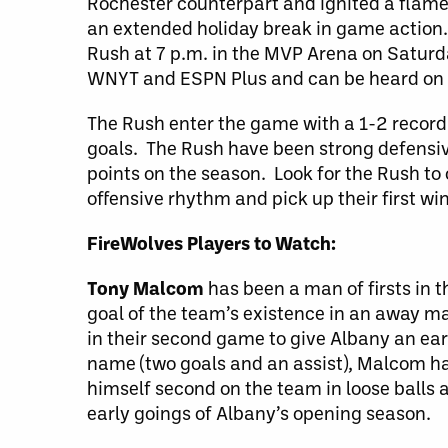
Rochester counterpart and ignited a flame
an extended holiday break in game action
Rush at 7 p.m. in the MVP Arena on Saturd
WNYT and ESPN Plus and can be heard on
The Rush enter the game with a 1-2 record
goals. The Rush have been strong defensivel
points on the season. Look for the Rush to 
offensive rhythm and pick up their first wi
FireWolves Players to Watch:
Tony Malcom
has been a man of firsts in 
goal of the team’s existence in an away ma
in their second game to give Albany an earl
name (two goals and an assist), Malcom has
himself second on the team in loose balls 
early goings of Albany’s opening season.