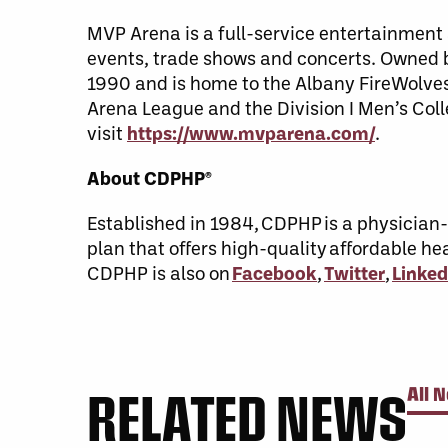
MVP Arena is a full-service entertainment a
events, trade shows and concerts. Owned
1990 and is home to the Albany FireWolves
Arena League and the Division I Men’s Coll
visit
https://www.mvparena.com/
.
About CDPHP®
Established in 1984, CDPHP is a physicia
plan that offers high-quality affordable h
CDPHP is also on
Facebook
,
Twitter
,
Linked
RELATED NEWS
All 