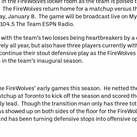
 in the FireWolves locker room as the team is poised
. The FireWolves return home for a matchup versus
ay, January 8. The game will be broadcast live on M
 104.5 The Team ESPN Radio.
with the team’s two losses being heartbreakers by 
y all year, but also have three players currently wit
continue their stout defensive play as the FireWolves l
n in the team’s inaugural season.
the FireWolves’ early games this season. He netted the
tchup at Toronto to kick off the season and scored the
y lead. Though the transition man only has three tota
 showed up on both sides of the floor for the FireWo
and has been turning defensive stops into offensive op