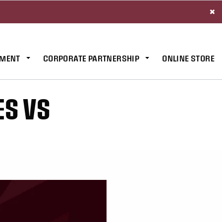
×
MENT
CORPORATE PARTNERSHIP
ONLINE STORE
ES VS