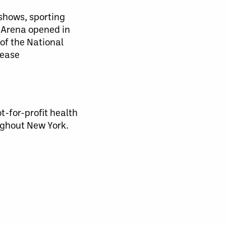
 shows, sporting
 Arena opened in
of the National
lease
-for-profit health
ughout New York.