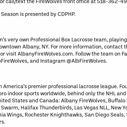
or call/text the FireWolves front office at 518-362-4
 Season is presented by CDPHP.
n’s very own Professional Box Lacrosse team, playing
downtown Albany, NY. For more information, contact 
 or visit AlbanyFireWolves.com. Follow the team on F
bFireWolves, and Instagram @AlbFireWolves.
h America’s premier professional lacrosse league. Fo
 pro indoor sports worldwide, behind only the NHL an
United States and Canada: Albany FireWolves, Buffalo
warm, Halifax Thunderbirds, Las Vegas NLL, New Yo
lphia Wings, Rochester Knighthawks, San Diego Seals
rs.