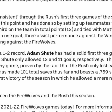
onsistent’ through the Rush’s first three games of th
 this point and has done so by setting up teammates 
hird on the team in total points (12) and tied with Ma
 a one goal, three assist performance against the Va
oing against the FireWolves.
a 1-2 record,
Adam Shute
has had a solid first thre
Shute only allowed 12 and 11 goals, respectively. Tha
y game, proven by the fact that the Rush only lost e
as made 101 total saves thus far and boasts a .759 
rst victory of the season in which he allowed a mere 
tween the FireWolves and the Rush this season.
the 2021-22 FireWolves games today! For more inform