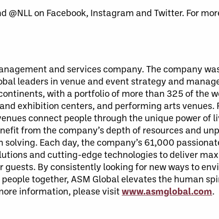
nd @NLL on Facebook, Instagram and Twitter. For more
 management and services company. The company was
lobal leaders in venue and event strategy and mana
ontinents, with a portfolio of more than 325 of the w
 and exhibition centers, and performing arts venues.
enues connect people through the unique power of li
benefit from the company’s depth of resources and unp
em solving. Each day, the company’s 61,000 passiona
solutions and cutting-edge technologies to deliver ma
guests. By consistently looking for new ways to envi
people together, ASM Global elevates the human spiri
 more information, please visit
www.asmglobal.com
.