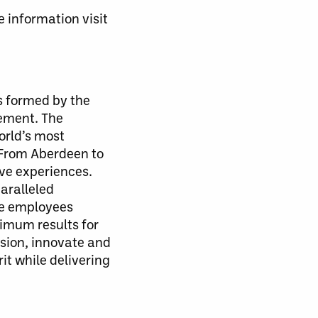
 information visit
 formed by the
gement. The
orld’s most
 From Aberdeen to
ve experiences.
aralleled
te employees
ximum results for
sion, innovate and
t while delivering