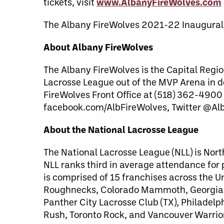
tickets, visit
www.AlbanyFireWolves.com
The Albany FireWolves 2021-22 Inaugural
About Albany FireWolves
The Albany FireWolves is the Capital Regio
Lacrosse League out of the MVP Arena in 
FireWolves Front Office at (518) 362-4900
facebook.com/AlbFireWolves, Twitter @Al
About the National Lacrosse League
The National Lacrosse League (NLL) is Nort
NLL ranks third in average attendance for
is comprised of 15 franchises across the 
Roughnecks, Colorado Mammoth, Georgia S
Panther City Lacrosse Club (TX), Philade
Rush, Toronto Rock, and Vancouver Warrio