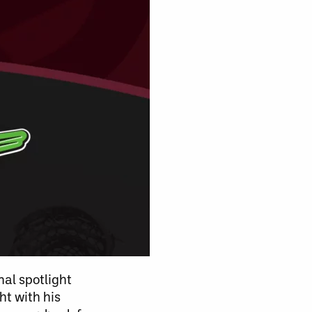
nal spotlight
ht with his