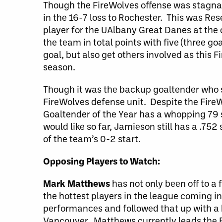
Though the FireWolves offense was stagna
in the 16-7 loss to Rochester. This was Res
player for the UAlbany Great Danes at the c
the team in total points with five (three go
goal, but also get others involved as this F
season.
Though it was the backup goaltender who 
FireWolves defense unit. Despite the FireW
Goaltender of the Year has a whopping 79 
would like so far, Jamieson still has a .75
of the team’s 0-2 start.
Opposing Players to Watch:
Mark Matthews
has not only been off to a 
the hottest players in the league coming 
performances and followed that up with a h
Vancouver. Matthews currently leads the Rus