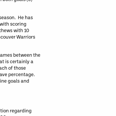
e season. He has
with scoring
tthews with 10
ncouver Warriors
e games between the
t is certainly a
ach of those
save percentage.
nine goals and
ation regarding