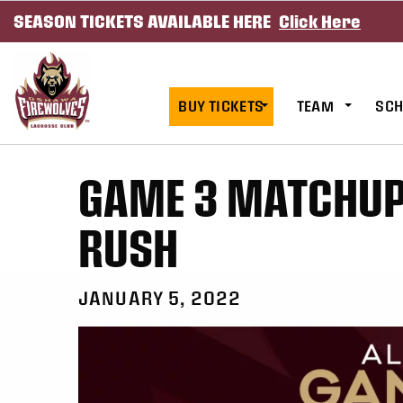
SEASON TICKETS AVAILABLE HERE
Click Here
SKIP TO CONTENT
BUY TICKETS
TEAM
SCH
GAME 3 MATCHUP 
RUSH
JANUARY 5, 2022