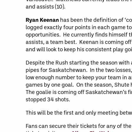
and assists (10).
Ryan Keenan
has been the definition of ‘c
logged exactly four points in each game to
opportunities. He currently finds himself t
assists, a team best. Keenan is coming off
and will look to keep his consistent play g
Despite the Rush starting the season with 
pipes for Saskatchewan. In the two losses, 
low enough number to keep your team in an
games by one goal. On the season, Shute h
The goalie is coming off Saskatchewan’s fi
stopped 34 shots.
This will be the first and only meeting be
Fans can secure their tickets for any of 