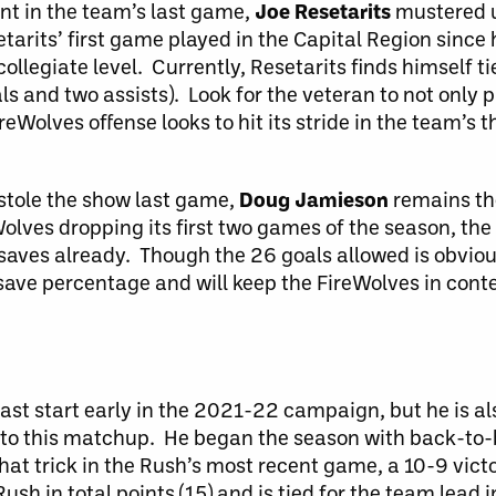
nt in the team’s last game,
Joe Resetarits
mustered up
etarits’ first game played in the Capital Region since
ollegiate level. Currently, Resetarits finds himself t
als and two assists). Look for the veteran to not only p
ireWolves offense looks to hit its stride in the team’s 
stole the show last game,
Doug Jamieson
remains th
olves dropping its first two games of the season, the
saves already. Though the 26 goals allowed is obvio
2 save percentage and will keep the FireWolves in cont
fast start early in the 2021-22 campaign, but he is al
into this matchup. He began the season with back-to-
at trick in the Rush’s most recent game, a 10-9 vict
h in total points (15) and is tied for the team lead i