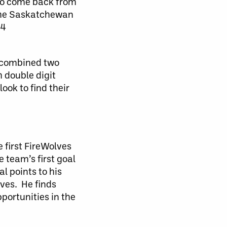
 to come back from
 the Saskatchewan
y4
a combined two
h double digit
ook to find their
 first FireWolves
 team’s first goal
l points to his
lves. He finds
portunities in the