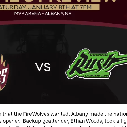
son that the FireWolves wanted, Albany made the natio
me opener. Backup goaltender, Ethan Woods, took a fig