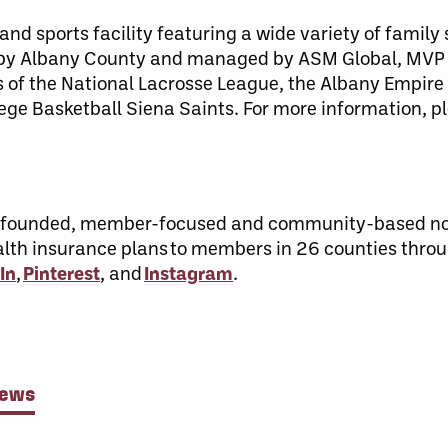
nd sports facility featuring a wide variety of family
 by Albany County and managed by ASM Global, MVP
 of the National Lacrosse League, the Albany Empire 
ege Basketball Siena Saints. For more information, p
n-founded, member-focused and community-based not
ealth insurance plans to members in 26 counties thro
In
,
Pinterest
, and
Instagram
.
News