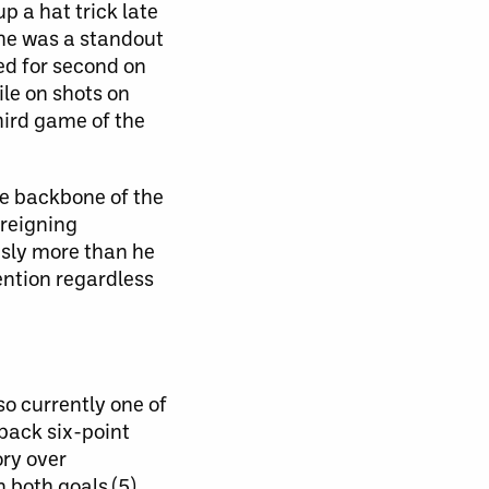
 a hat trick late
 he was a standout
ied for second on
ile on shots on
third game of the
e backbone of the
 reigning
usly more than he
ention regardless
so currently one of
back six-point
ory over
n both goals (5)