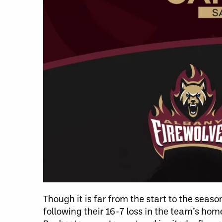
Though it is far from the start to the sea
following their 16-7 loss in the team’s ho