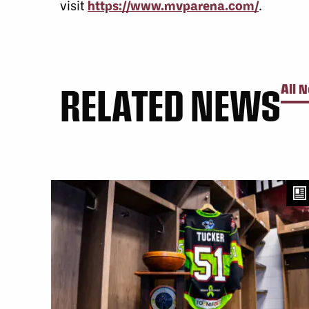
visit
https://www.mvparena.com/
.
RELATED NEWS
All 