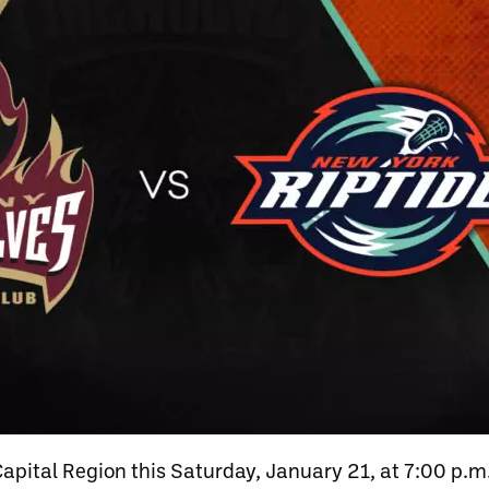
Capital Region this Saturday, January 21, at 7:00 p.