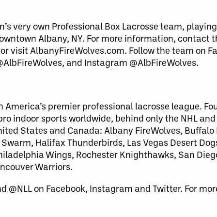
n’s very own Professional Box Lacrosse team, playing
downtown Albany, NY. For more information, contact 
 or visit AlbanyFireWolves.com. Follow the team on 
 @AlbFireWolves, and Instagram @AlbFireWolves.
h America’s premier professional lacrosse league. Fo
 pro indoor sports worldwide, behind only the NHL an
United States and Canada: Albany FireWolves, Buffalo
warm, Halifax Thunderbirds, Las Vegas Desert Dog
 Philadelphia Wings, Rochester Knighthawks, San Dieg
ncouver Warriors.
nd @NLL on Facebook, Instagram and Twitter. For more