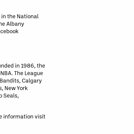
 in the National
the Albany
Facebook
unded in 1986, the
d NBA. The League
 Bandits, Calgary
s, New York
o Seals,
 information visit