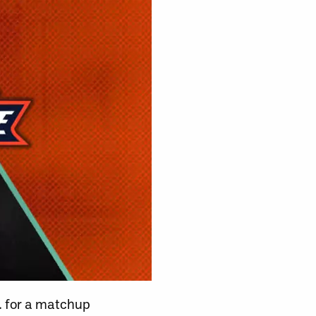
m. for a matchup