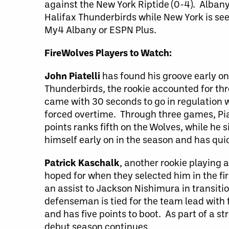
against the New York Riptide (0-4). Albany
Halifax Thunderbirds while New York is see
My4 Albany or ESPN Plus.
FireWolves Players to Watch:
John Piatelli
has found his groove early on
Thunderbirds, the rookie accounted for thr
came with 30 seconds to go in regulation
forced overtime. Through three games, Piat
points ranks fifth on the Wolves, while he s
himself early on in the season and has qu
Patrick Kaschalk
, another rookie playing 
hoped for when they selected him in the fir
an assist to Jackson Nishimura in transiti
defenseman is tied for the team lead with f
and has five points to boot. As part of a st
debut season continues.