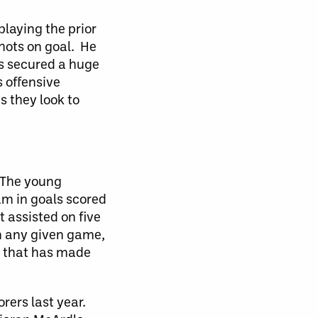
laying the prior
hots on goal. He
es secured a huge
 offensive
s they look to
. The young
eam in goals scored
 assisted on five
in any given game,
es that has made
rers last year.