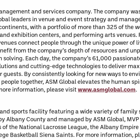
 management and services company. The company was
lobal leaders in venue and event strategy and mana
ontinents, with a portfolio of more than 325 of the w
 and exhibition centers, and performing arts venues.
enues connect people through the unique power of li
benefit from the company’s depth of resources and unp
em solving. Each day, the company’s 61,000 passiona
solutions and cutting-edge technologies to deliver ma
guests. By consistently looking for new ways to envi
people together, ASM Global elevates the human spiri
 more information, please visit
www.asmglobal.com
.
nd sports facility featuring a wide variety of family
 by Albany County and managed by ASM Global, MVP
 of the National Lacrosse League, the Albany Empire 
ege Basketball Siena Saints. For more information, p