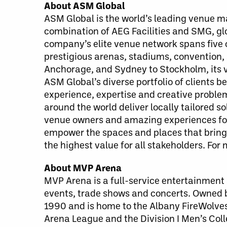
About ASM Global
ASM Global is the world’s leading venue
combination of AEG Facilities and SMG, g
company’s elite venue network spans five c
prestigious arenas, stadiums, convention,
Anchorage, and Sydney to Stockholm, its v
ASM Global’s diverse portfolio of clients 
experience, expertise and creative probl
around the world deliver locally tailored 
venue owners and amazing experiences for 
empower the spaces and places that bring 
the highest value for all stakeholders. For
About MVP Arena
MVP Arena is a full-service entertainment a
events, trade shows and concerts. Owned
1990 and is home to the Albany FireWolves
Arena League and the Division I Men’s Coll