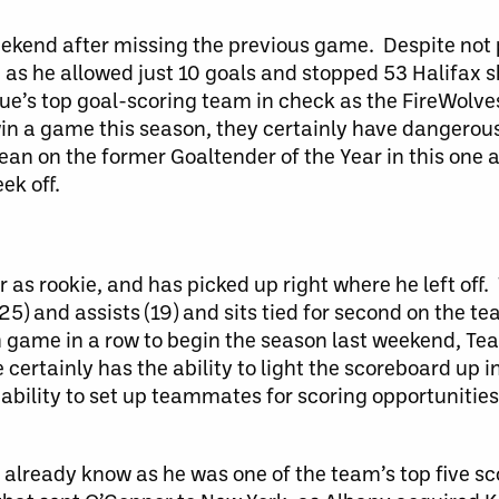
eekend after missing the previous game. Despite not p
s he allowed just 10 goals and stopped 53 Halifax s
gue’s top goal-scoring team in check as the FireWolv
win a game this season, they certainly have dangerous
an on the former Goaltender of the Year in this one a
ek off.
r as rookie, and has picked up right where he left off
(25) and assists (19) and sits tied for second on the t
h game in a row to begin the season last weekend, Teat
e certainly has the ability to light the scoreboard up 
s ability to set up teammates for scoring opportuniti
already know as he was one of the team’s top five sco