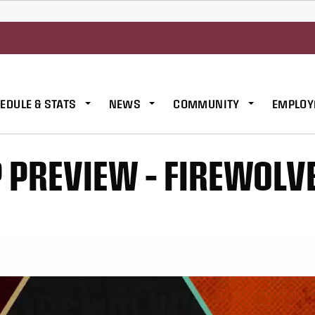
EDULE & STATS
NEWS
COMMUNITY
EMPLOY
PREVIEW – FIREWOLV