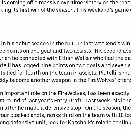
 is coming off a massive overtime victory on the road
king its first win of the season. This weekend’s gam
 in his debut season in the NLL. In last weekend’s win
ee points on one goal and two assists. His second assi
 when he connected with Ethan Walker who tied the g
elli has logged nine points on two goals and seven as
its tied for fourth on the team in assists. Piatelli is 
ickly become another weapon in the FireWolves’ offens
an important role on the FireWolves, has been exactl
st round of last year’s Entry Draft. Last week, his lo
on after he made a defensive stop. On the season, the
our blocked shots, ranks third on the team with 18 loo
rong defensive unit, look for Kaschalk’s role to contin