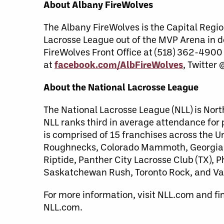
About Albany FireWolves
The Albany FireWolves is the Capital Regio
Lacrosse League out of the MVP Arena in 
FireWolves Front Office at (518) 362-4900
at
facebook.com/AlbFireWolves
, Twitter
About the National Lacrosse League
The National Lacrosse League (NLL) is Nort
NLL ranks third in average attendance for
is comprised of 15 franchises across the 
Roughnecks, Colorado Mammoth, Georgia S
Riptide, Panther City Lacrosse Club (TX),
Saskatchewan Rush, Toronto Rock, and Va
For more information, visit NLL.com and fi
NLL.com.