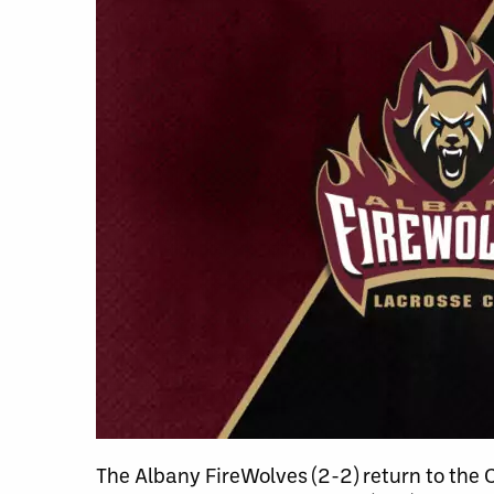
The Albany FireWolves (2-2) return to the 