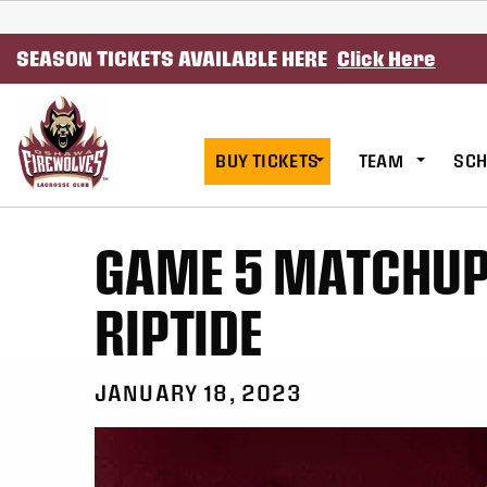
SKIP TO CONTENT
SEASON TICKETS AVAILABLE HERE
Click Here
BUY TICKETS
TEAM
SCH
GAME 5 MATCHUP 
RIPTIDE
JANUARY 18, 2023