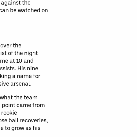
 against the
e can be watched on
 over the
st of the night
ame at 10 and
sists. His nine
making a name for
ive arsenal.
y what the team
ne point came from
 rookie
se ball recoveries,
ue to grow as his