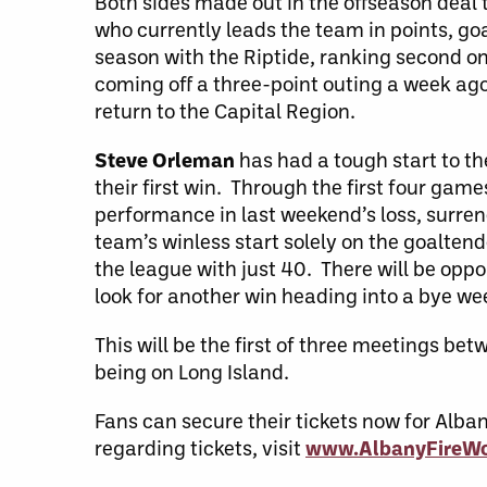
Both sides made out in the offseason deal
who currently leads the team in points, goa
season with the Riptide, ranking second on t
coming off a three-point outing a week ago a
return to the Capital Region.
Steve Orleman
has had a tough start to th
their first win. Through the first four ga
performance in last weekend’s loss, surren
team’s winless start solely on the goalten
the league with just 40. There will be oppor
look for another win heading into a bye we
This will be the first of three meetings b
being on Long Island.
Fans can secure their tickets now for Alb
regarding tickets, visit
www.AlbanyFireWo