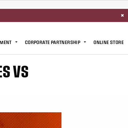
×
MENT
CORPORATE PARTNERSHIP
ONLINE STORE
ES VS