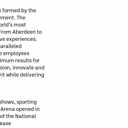
 formed by the
gement. The
orld’s most
 From Aberdeen to
ve experiences.
aralleled
te employees
ximum results for
sion, innovate and
t while delivering
 shows, sporting
 Arena opened in
of the National
lease