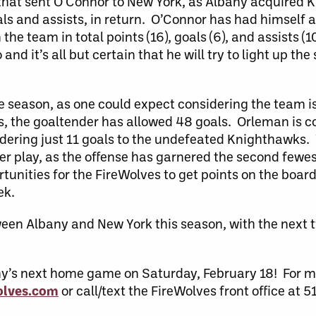
 that sent O’Connor to New York, as Albany acquired 
ls and assists, in return. O’Connor has had himself a 
he team in total points (16), goals (6), and assists (1
nd it’s all but certain that he will try to light up the
e season, as one could expect considering the team i
mes, the goaltender has allowed 48 goals. Orleman is 
dering just 11 goals to the undefeated Knighthawks. 
der play, as the offense has garnered the second fewes
tunities for the FireWolves to get points on the board
ek.
etween Albany and New York this season, with the nex
any’s next home game on Saturday, February 18! For 
lves.com
or call/text the FireWolves front office at