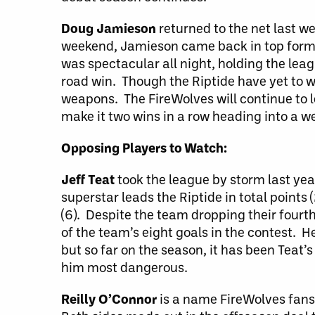
Doug Jamieson
returned to the net last w
weekend, Jamieson came back in top form a
was spectacular all night, holding the lea
road win. Though the Riptide have yet to 
weapons. The FireWolves will continue to le
make it two wins in a row heading into a we
Opposing Players to Watch:
Jeff Teat
took the league by storm last yea
superstar leads the Riptide in total points 
(6). Despite the team dropping their fourt
of the team’s eight goals in the contest. H
but so far on the season, it has been Teat’
him most dangerous.
Reilly O’Connor
is a name FireWolves fans 