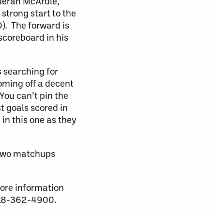
Kieran McArdle,
strong start to the
0). The forward is
 scoreboard in his
s searching for
coming off a decent
You can’t pin the
t goals scored in
 in this one as they
t two matchups
more information
 518-362-4900.