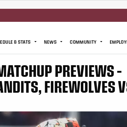
EDULE & STATS
NEWS
COMMUNITY
EMPLOY
MATCHUP PREVIEWS –
ANDITS, FIREWOLVES 