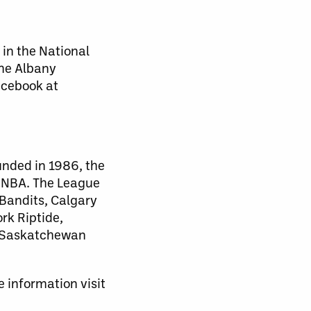
 in the National
the Albany
acebook at
unded in 1986, the
d NBA. The League
 Bandits, Calgary
rk Riptide,
, Saskatchewan
 information visit