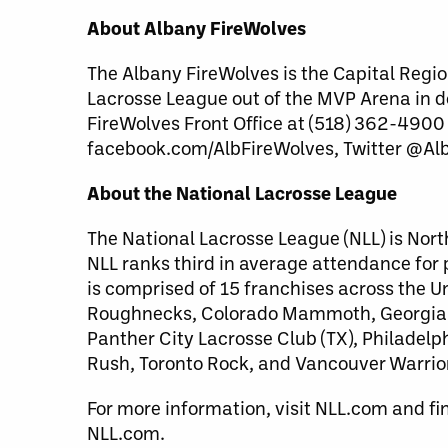
About Albany FireWolves
The Albany FireWolves is the Capital Regio
Lacrosse League out of the MVP Arena in 
FireWolves Front Office at (518) 362-4900
facebook.com/AlbFireWolves, Twitter @Al
About the National Lacrosse League
The National Lacrosse League (NLL) is Nort
NLL ranks third in average attendance for
is comprised of 15 franchises across the 
Roughnecks, Colorado Mammoth, Georgia S
Panther City Lacrosse Club (TX), Philade
Rush, Toronto Rock, and Vancouver Warrio
For more information, visit NLL.com and fi
NLL.com.