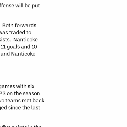
fense will be put
. Both forwards
was traded to
sists. Nanticoke
 11 goals and 10
s and Nanticoke
games with six
 23 on the season
two teams met back
ed since the last