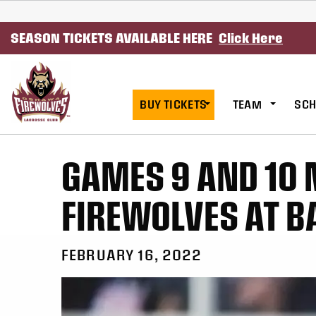
SKIP TO CONTENT
SEASON TICKETS AVAILABLE HERE
Click Here
BUY TICKETS
TEAM
SCH
GAMES 9 AND 10 
FIREWOLVES AT B
FEBRUARY 16, 2022