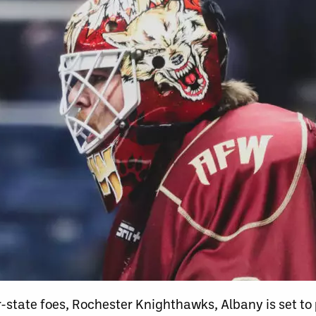
r-state foes, Rochester Knighthawks, Albany is set to 