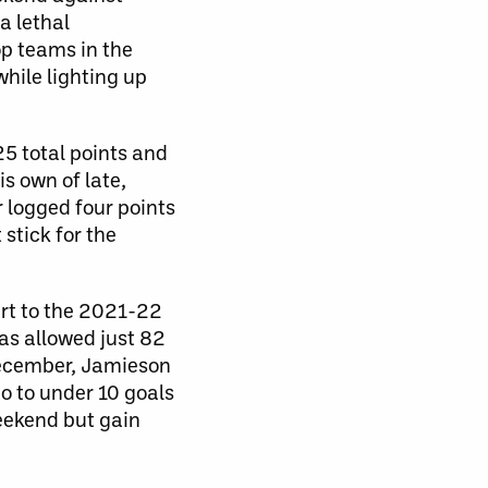
a lethal
op teams in the
while lighting up
25 total points and
is own of late,
r logged four points
 stick for the
art to the 2021-22
as allowed just 82
 December, Jamieson
o to under 10 goals
weekend but gain