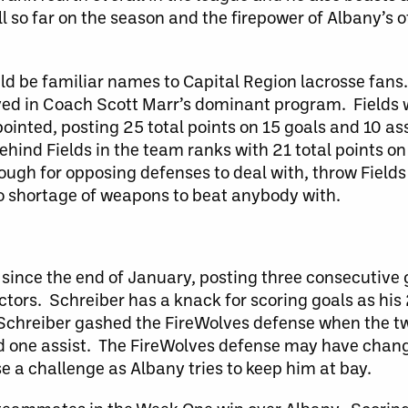
 so far on the season and the firepower of Albany’s of
d be familiar names to Capital Region lacrosse fans
yed in Coach Scott Marr’s dominant program. Fields 
pointed, posting 25 total points on 15 goals and 10 as
ehind Fields in the team ranks with 21 total points on
ough for opposing defenses to deal with, throw Field
no shortage of weapons to beat anybody with.
ince the end of January, posting three consecutive 
ictors. Schreiber has a knack for scoring goals as his
, Schreiber gashed the FireWolves defense when the 
d one assist. The FireWolves defense may have chang
e a challenge as Albany tries to keep him at bay.