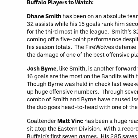
Buffalo Players to Watch:
Dhane Smith
has been on an absolute tear
32 assists while his 15 goals rank him sec
for the third most in the league. Smith’s 3
coming off a five-point performance despite
his season totals. The FireWolves defense h
the damage of one of the best offensive pla
Josh Byrne
, like Smith, is another forwar
16 goals are the most on the Bandits with 
Though Byrne was held in check last weeken
up huge offensive numbers. Through seven 
combo of Smith and Byrne have caused issu
the duo goes head-to-head with one of the
Goaltender
Matt Vinc
has been a huge reas
sit atop the Eastern Division. With a record
Buffalo’s first seven games. His 285 saves 