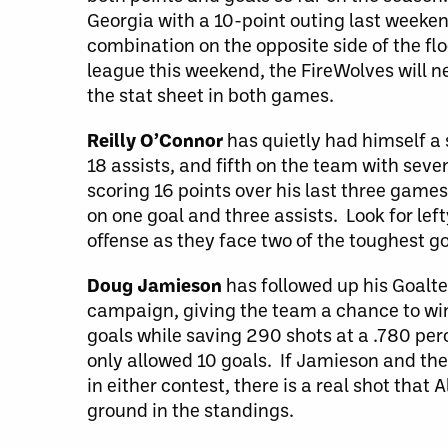
Georgia with a 10-point outing last weeken
combination on the opposite side of the fl
league this weekend, the FireWolves will ne
the stat sheet in both games.
Reilly O’Connor
has quietly had himself a 
18 assists, and fifth on the team with seve
scoring 16 points over his last three game
on one goal and three assists. Look for left
offense as they face two of the toughest g
Doug Jamieson
has followed up his Goalte
campaign, giving the team a chance to win
goals while saving 290 shots at a .780 per
only allowed 10 goals. If Jamieson and the
in either contest, there is a real shot tha
ground in the standings.