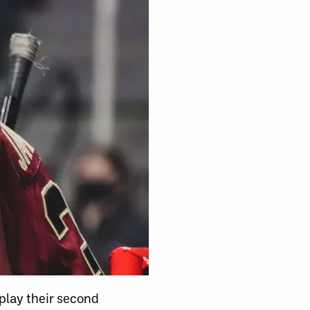
play their second