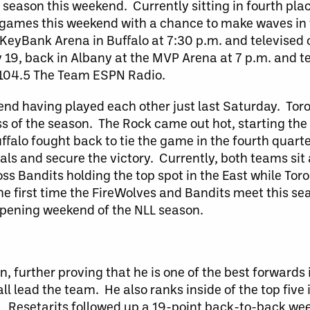
 season this weekend. Currently sitting in fourth plac
l games this weekend with a chance to make waves in t
e KeyBank Arena in Buffalo at 7:30 p.m. and televise
 19, back in Albany at the MVP Arena at 7 p.m. and t
 104.5 The Team ESPN Radio.
nd having played each other just last Saturday. Toro
loss of the season. The Rock came out hot, starting th
Buffalo fought back to tie the game in the fourth quarte
als and secure the victory. Currently, both teams sit
oss Bandits holding the top spot in the East while To
 the first time the FireWolves and Bandits meet this s
 opening weekend of the NLL season.
 further proving that he is one of the best forwards
ll lead the team. He also ranks inside of the top five 
n. Resetarits followed up a 19-point back-to-back we