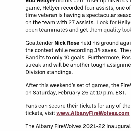
Rob Hellyer
did his part to set up his Roc
game, Hellyer recorded four assists, one o
time veteran is having a spectacular seaso
on the team with 27 assists. Look for Hellye
open teammates and get them quality look
Goaltender
Nick Rose
held his ground agai
the contest while recording 34 saves. The
Bandits to only 10 goals. Furthermore, Ros
streak and will be another tough assignmen
Division standings.
After this weekend’s set of games, the Fir
on Saturday, February 26 at 10 p.m. EST.
Fans can secure their tickets for any of 
tickets, visit
www.AlbanyFireWolves.com
The Albany FireWolves 2021-22 Inaugural