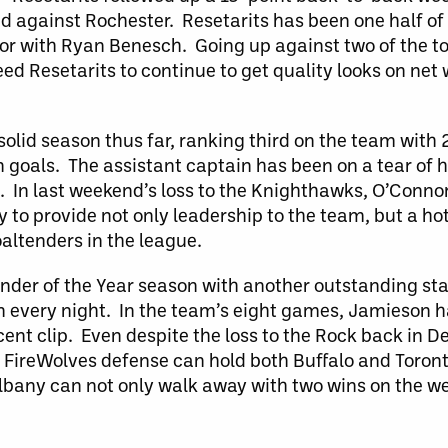
d against Rochester. Resetarits has been one half of 
oor with Ryan Benesch. Going up against two of the t
ed Resetarits to continue to get quality looks on net 
solid season thus far, ranking third on the team with 
n goals. The assistant captain has been on a tear of h
s. In last weekend’s loss to the Knighthawks, O’Conno
y to provide not only leadership to the team, but a hot
oaltenders in the league.
nder of the Year season with another outstanding st
 every night. In the team’s eight games, Jamieson h
cent clip. Even despite the loss to the Rock back in
 FireWolves defense can hold both Buffalo and Toront
t Albany can not only walk away with two wins on the 