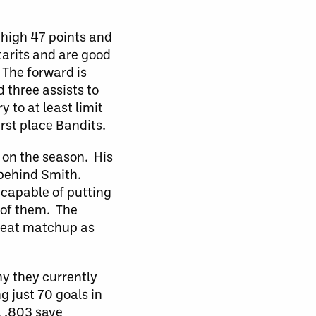
-high 47 points and
tarits and are good
 The forward is
 three assists to
 to at least limit
rst place Bandits.
 on the season. His
t behind Smith.
 capable of putting
 of them. The
great matchup as
hy they currently
g just 70 goals in
a .803 save