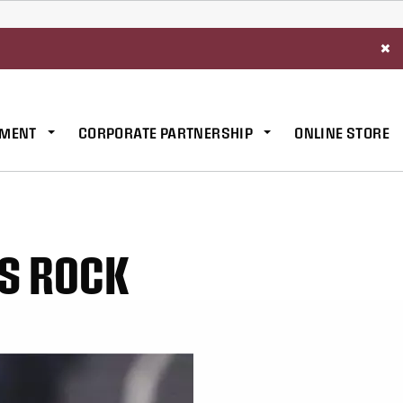
×
MENT
CORPORATE PARTNERSHIP
ONLINE STORE
VS ROCK