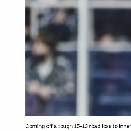
Coming off a tough 15-13 road loss to inne