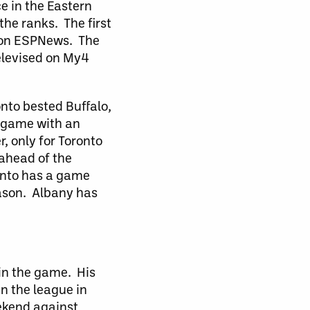
e in the Eastern
he ranks. The first
d on ESPNews. The
elevised on My4
nto bested Buffalo,
e game with an
r, only for Toronto
 ahead of the
ronto has a game
eason. Albany has
 in the game. His
in the league in
ekend against