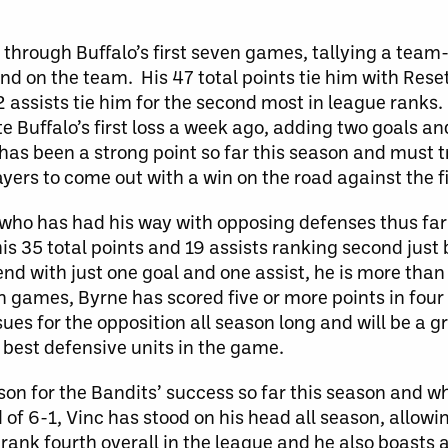
 through Buffalo’s first seven games, tallying a team
ond on the team. His 47 total points tie him with Rese
2 assists tie him for the second most in league ranks.
 Buffalo’s first loss a week ago, adding two goals and
as been a strong point so far this season and must try
yers to come out with a win on the road against the fi
d who has had his way with opposing defenses thus far
his 35 total points and 19 assists ranking second jus
d with just one goal and one assist, he is more than
games, Byrne has scored five or more points in four
es for the opposition all season long and will be a 
 best defensive units in the game.
on for the Bandits’ success so far this season and w
 of 6-1, Vinc has stood on his head all season, allowin
rank fourth overall in the league and he also boasts 