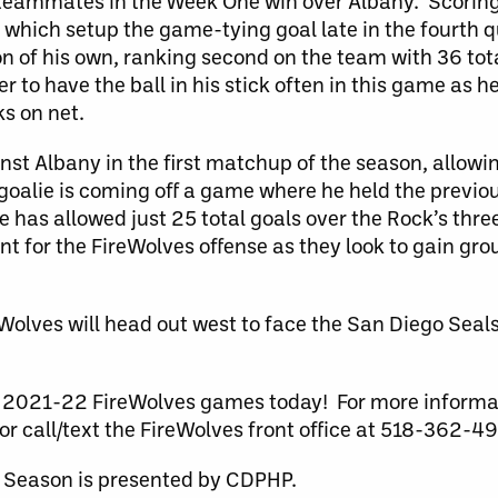
k teammates in the Week One win over Albany. Scoring 
f which setup the game-tying goal late in the fourth q
n of his own, ranking second on the team with 36 tota
r to have the ball in his stick often in this game as h
s on net.
nst Albany in the first matchup of the season, allowin
 goalie is coming off a game where he held the previ
e has allowed just 25 total goals over the Rock’s th
t for the FireWolves offense as they look to gain gro
eWolves will head out west to face the San Diego Seal
the 2021-22 FireWolves games today! For more inform
or call/text the FireWolves front office at 518-362-4
 Season is presented by CDPHP.