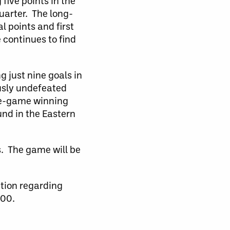
five points in the
uarter. The long-
l points and first
e continues to find
g just nine goals in
ously undefeated
ree-game winning
und in the Eastern
s. The game will be
ation regarding
900.