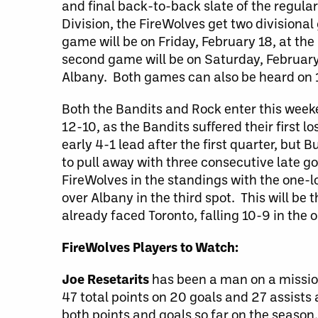
and final back-to-back slate of the regular
Division, the FireWolves get two divisiona
game will be on Friday, February 18, at th
second game will be on Saturday, February
Albany. Both games can also be heard on
Both the Bandits and Rock enter this weeke
12-10, as the Bandits suffered their first 
early 4-1 lead after the first quarter, but 
to pull away with three consecutive late go
FireWolves in the standings with the one-l
over Albany in the third spot. This will be
already faced Toronto, falling 10-9 in the
FireWolves Players to Watch:
Joe Resetarits
has been a man on a mission,
47 total points on 20 goals and 27 assists a
both points and goals so far on the seaso