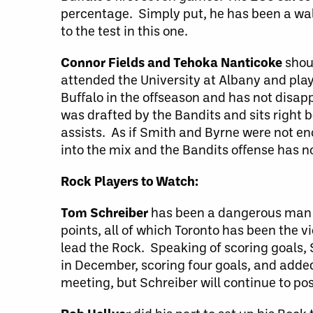
percentage. Simply put, he has been a wall
to the test in this one.
Connor Fields and Tehoka Nanticoke
shoul
attended the University at Albany and pla
Buffalo in the offseason and has not disap
was drafted by the Bandits and sits right b
assists. As if Smith and Byrne were not en
into the mix and the Bandits offense has 
Rock Players to Watch:
Tom Schreiber
has been a dangerous man s
points, all of which Toronto has been the v
lead the Rock. Speaking of scoring goals
in December, scoring four goals, and adde
meeting, but Schreiber will continue to pos