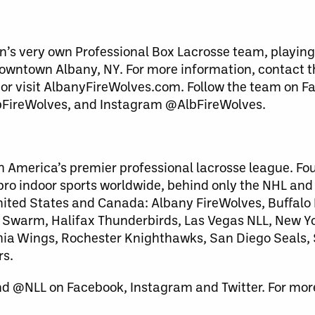
n’s very own Professional Box Lacrosse team, playing
downtown Albany, NY. For more information, contact 
 or visit AlbanyFireWolves.com. Follow the team on F
bFireWolves, and Instagram @AlbFireWolves.
h America’s premier professional lacrosse league. Fo
 pro indoor sports worldwide, behind only the NHL an
United States and Canada: Albany FireWolves, Buffalo
warm, Halifax Thunderbirds, Las Vegas NLL, New Yo
lphia Wings, Rochester Knighthawks, San Diego Seals
rs.
nd @NLL on Facebook, Instagram and Twitter. For more