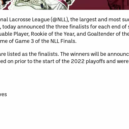
nal Lacrosse League (@NLL), the largest and most su
d, today announced the three finalists for each end of
able Player, Rookie of the Year, and Goaltender of th
ime of Game 3 of the NLL Finals.
re listed as the finalists. The winners will be announ
ed on prior to the start of the 2022 playoffs and wer
ves