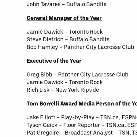
John Tavares – Buffalo Bandits
General Manager of the Year
Jamie Dawick – Toronto Rock
Steve Dietrich – Buffalo Bandits
Bob Hamley – Panther City Lacrosse Club
Executive of the Year
Greg Bibb – Panther City Lacrosse Club
Jamie Dawick – Toronto Rock
Rich Lisk – New York Riptide
Tom Borrelli Award Media Person of the Y
Jake Elliott – Play-by-Play – TSN.ca, ESP
Tyson Geick – Floor Reporter – TSN.ca, ES
Pat Gregoire – Broadcast Analyst – TSN, T