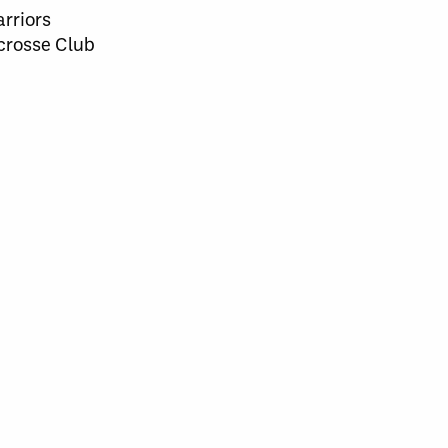
rriors
crosse Club