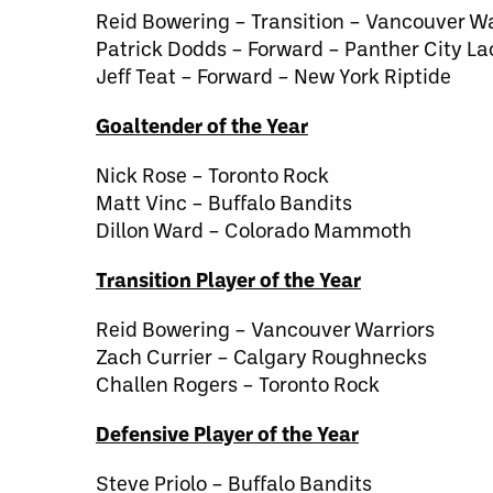
Reid Bowering – Transition – Vancouver Wa
Patrick Dodds – Forward – Panther City La
Jeff Teat – Forward – New York Riptide
Goaltender of the Year
Nick Rose – Toronto Rock
Matt Vinc – Buffalo Bandits
Dillon Ward – Colorado Mammoth
Transition Player of the Year
Reid Bowering – Vancouver Warriors
Zach Currier – Calgary Roughnecks
Challen Rogers – Toronto Rock
Defensive Player of the Year
Steve Priolo – Buffalo Bandits