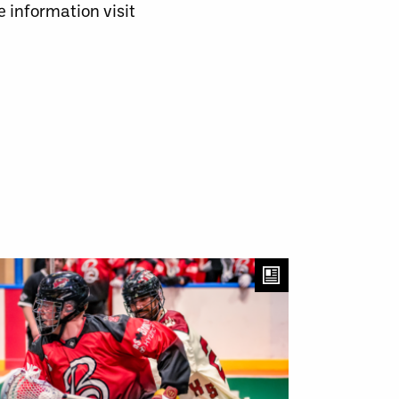
 information visit