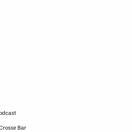
Podcast
 Crosse Bar