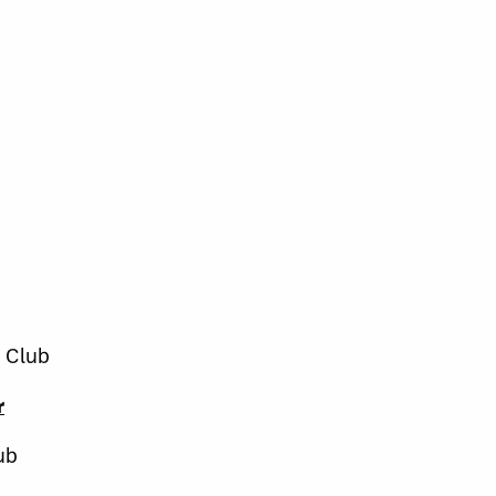
 Club
r
ub