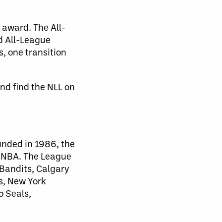
 award. The All-
nd All-League
, one transition
nd find the NLL on
unded in 1986, the
d NBA. The League
 Bandits, Calgary
s, New York
o Seals,