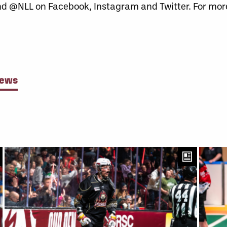
nd @NLL on Facebook, Instagram and Twitter. For more
News