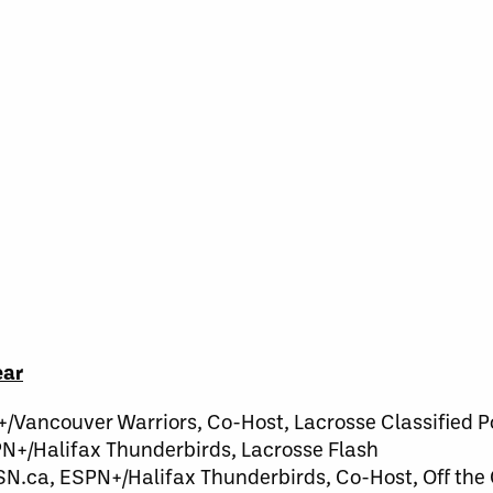
ear
N+/Vancouver Warriors, Co-Host, Lacrosse Classified 
PN+/Halifax Thunderbirds, Lacrosse Flash
SN.ca, ESPN+/Halifax Thunderbirds, Co-Host, Off the