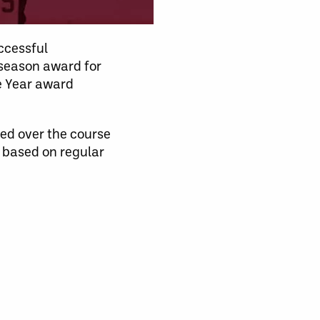
ccessful
 season award for
e Year award
ced over the course
e based on regular