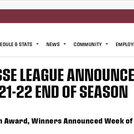
EDULE & STATS
NEWS
COMMUNITY
EMPLOY
SSE LEAGUE ANNOUNC
21-22 END OF SEASON
ch Award, Winners Announced Week of