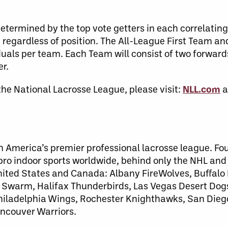
termined by the top vote getters in each correlating
, regardless of position. The All-League First Team a
uals per team. Each Team will consist of two forwards
r.
the National Lacrosse League, please visit:
NLL.com
a
h America’s premier professional lacrosse league. Fo
 pro indoor sports worldwide, behind only the NHL an
United States and Canada: Albany FireWolves, Buffalo
warm, Halifax Thunderbirds, Las Vegas Desert Dog
 Philadelphia Wings, Rochester Knighthawks, San Dieg
ncouver Warriors.