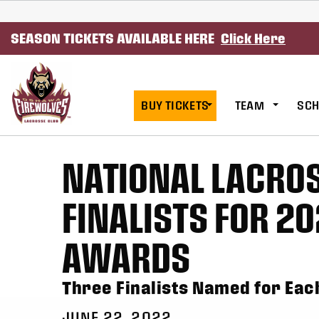
SKIP TO CONTENT
SEASON TICKETS AVAILABLE HERE
Click Here
BUY TICKETS
TEAM
SCH
NATIONAL LACRO
FINALISTS FOR 20
AWARDS
Three Finalists Named for Ea
JUNE 22, 2022