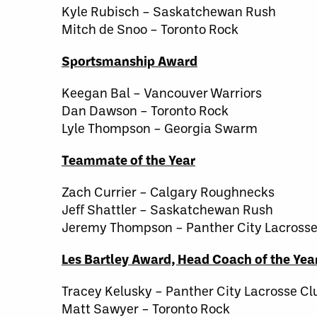
Kyle Rubisch – Saskatchewan Rush
Mitch de Snoo – Toronto Rock
Sportsmanship Award
Keegan Bal – Vancouver Warriors
Dan Dawson – Toronto Rock
Lyle Thompson – Georgia Swarm
Teammate of the Year
Zach Currier – Calgary Roughnecks
Jeff Shattler – Saskatchewan Rush
Jeremy Thompson – Panther City Lacrosse
Les Bartley Award, Head Coach of the Yea
Tracey Kelusky – Panther City Lacrosse Cl
Matt Sawyer – Toronto Rock