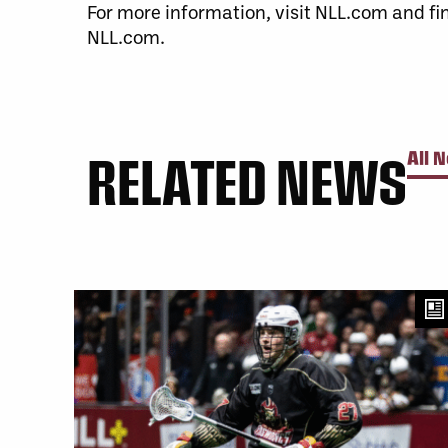
For more information, visit NLL.com and fi
NLL.com.
RELATED NEWS
All 