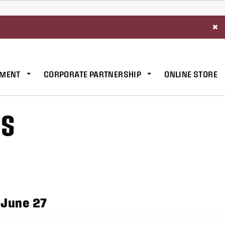
×
MENT
CORPORATE PARTNERSHIP
ONLINE STORE
ES
 June 27