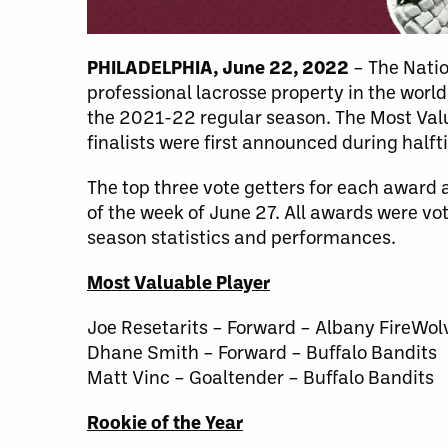
PHILADELPHIA, June 22, 2022
– The Natio
professional lacrosse property in the worl
the 2021-22 regular season. The Most Valu
finalists were first announced during halft
The top three vote getters for each award a
of the week of June 27. All awards were vot
season statistics and performances.
Most Valuable Player
Joe Resetarits – Forward – Albany FireWol
Dhane Smith – Forward – Buffalo Bandits
Matt Vinc – Goaltender – Buffalo Bandits
Rookie of the Year