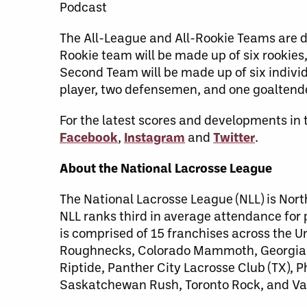
Podcast
The All-League and All-Rookie Teams are de
Rookie team will be made up of six rookies
Second Team will be made up of six individ
player, two defensemen, and one goaltende
For the latest scores and developments in 
Facebook
,
Instagram
and
Twitter
.
About the National Lacrosse League
The National Lacrosse League (NLL) is Nort
NLL ranks third in average attendance for
is comprised of 15 franchises across the 
Roughnecks, Colorado Mammoth, Georgia S
Riptide, Panther City Lacrosse Club (TX),
Saskatchewan Rush, Toronto Rock, and Va